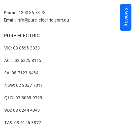
Reviews
Phone:
1300 86 78 73
Email:
info@pure-electric.com.au
PURE ELECTRIC
VIC: 03 8595 3833
ACT: 02 6225 8115
SA: 08 7123 6454
NSW: 02 9037 7311
QLD: 07 3059 9729
WA: 08 6244 4348
TAS: 03 6146 3877