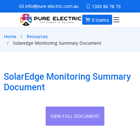
Skip to main content
info@pure-electric.com.au
1300 86 78 73
0 items
Main nav
Breadcrumb
Home
Resources
Solaredge Monitoring Summary Document
SolarEdge Monitoring Summary
Document
VIEW FULL DOCUMENT