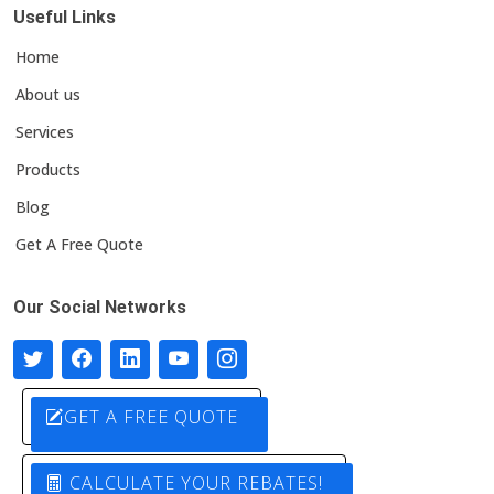
Useful Links
Home
About us
Services
Products
Blog
Get A Free Quote
Our Social Networks
GET A FREE QUOTE
CALCULATE YOUR REBATES!