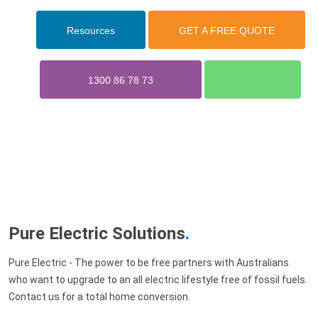
Resources
GET A FREE QUOTE
1300 86 78 73
Pure Electric Solutions
.
Pure Electric - The power to be free partners with Australians
who want to upgrade to an all electric lifestyle free of fossil fuels.
Contact us for a total home conversion.