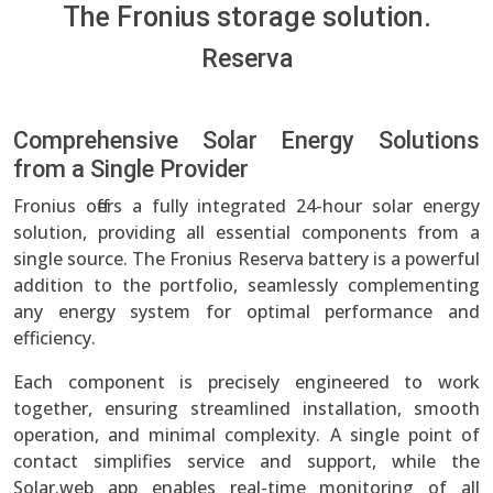
The Fronius storage solution.
Reserva
Comprehensive Solar Energy Solutions
from a Single Provider
Fronius offers a fully integrated 24-hour solar energy
solution, providing all essential components from a
single source. The Fronius Reserva battery is a powerful
addition to the portfolio, seamlessly complementing
any energy system for optimal performance and
efficiency.
Each component is precisely engineered to work
together, ensuring streamlined installation, smooth
operation, and minimal complexity. A single point of
contact simplifies service and support, while the
Solar.web app enables real-time monitoring of all