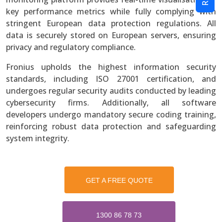
key performance metrics while fully complying with
stringent European data protection regulations. All
data is securely stored on European servers, ensuring
privacy and regulatory compliance.
Fronius upholds the highest information security
standards, including ISO 27001 certification, and
undergoes regular security audits conducted by leading
cybersecurity firms. Additionally, all software
developers undergo mandatory secure coding training,
reinforcing robust data protection and safeguarding
system integrity.
GET A FREE QUOTE
1300 86 78 73