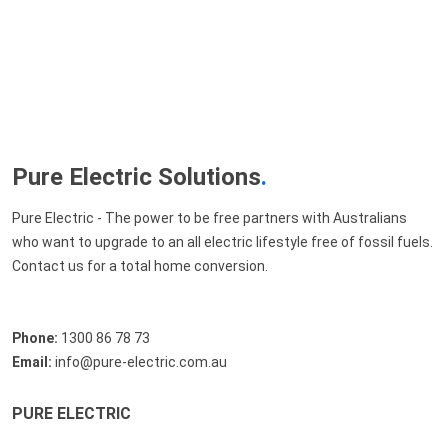
Pure Electric Solutions
.
Pure Electric - The power to be free partners with Australians
who want to upgrade to an all electric lifestyle free of fossil fuels.
Contact us for a total home conversion.
Phone:
1300 86 78 73
Email:
info@pure-electric.com.au
PURE ELECTRIC