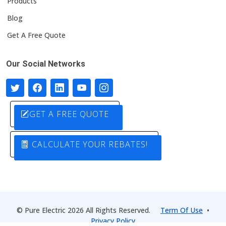
Products
Blog
Get A Free Quote
Our Social Networks
GET A FREE QUOTE
CALCULATE YOUR REBATES!
© Pure Electric 2026 All Rights Reserved.
Term Of Use
•
Privacy Policy