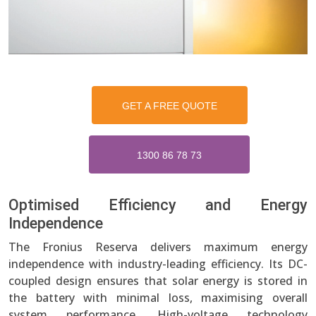
GET A FREE QUOTE
1300 86 78 73
Optimised Efficiency and Energy
Independence
The Fronius Reserva delivers maximum energy
independence with industry-leading efficiency. Its DC-
coupled design ensures that solar energy is stored in
the battery with minimal loss, maximising overall
system performance. High-voltage technology