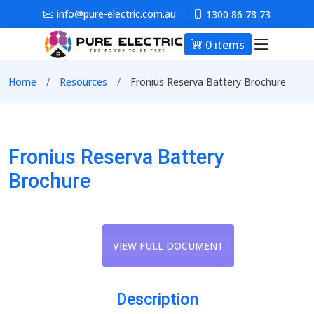
Skip to main content
info@pure-electric.com.au
1300 86 78 73
0 items
Main nav
Breadcrumb
Home
Resources
Fronius Reserva Battery Brochure
Fronius Reserva Battery
Brochure
VIEW FULL DOCUMENT
Description