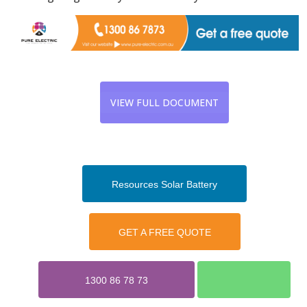
VIEW FULL DOCUMENT
Resources Solar Battery
GET A FREE QUOTE
1300 86 78 73