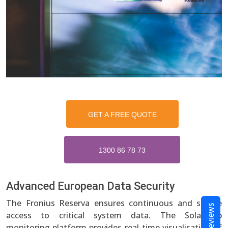
GET A FREE QUOTE
1300 86 78 73
Advanced European Data Security
The Fronius Reserva ensures continuous and secure
Reviews
access to critical system data. The Solar.web
monitoring platform provides real-time visualisation of