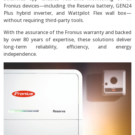
Fronius devices—including the Reserva battery, GEN24
Plus hybrid inverter, and Wattpilot Flex wall box—
without requiring third-party tools.
With the assurance of the Fronius warranty and backed
by over 80 years of expertise, these solutions deliver
long-term reliability, efficiency, and energy
independence.