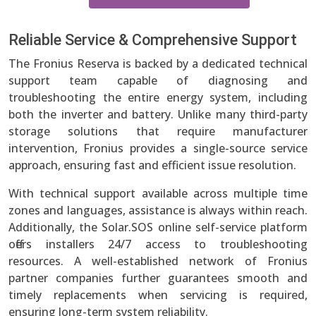
Reliable Service & Comprehensive Support
The Fronius Reserva is backed by a dedicated technical
support team capable of diagnosing and
troubleshooting the entire energy system, including
both the inverter and battery. Unlike many third-party
storage solutions that require manufacturer
intervention, Fronius provides a single-source service
approach, ensuring fast and efficient issue resolution.
With technical support available across multiple time
zones and languages, assistance is always within reach.
Additionally, the Solar.SOS online self-service platform
offers installers 24/7 access to troubleshooting
resources. A well-established network of Fronius
partner companies further guarantees smooth and
timely replacements when servicing is required,
ensuring long-term system reliability.