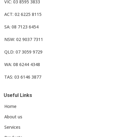
VIC: 03 8595 3833
ACT: 02 6225 8115
SA: 08 7123 6454
NSW: 02 9037 7311
QLD: 07 3059 9729
WA: 08 6244 4348
TAS: 03 6146 3877
Useful Links
Home
About us
Services