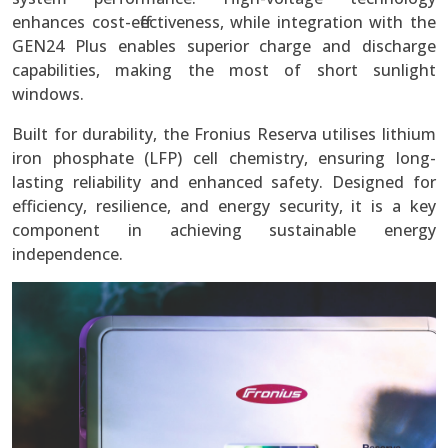
enhances cost-effectiveness, while integration with the
GEN24 Plus enables superior charge and discharge
capabilities, making the most of short sunlight
windows.
Built for durability, the Fronius Reserva utilises lithium
iron phosphate (LFP) cell chemistry, ensuring long-
lasting reliability and enhanced safety. Designed for
efficiency, resilience, and energy security, it is a key
component in achieving sustainable energy
independence.