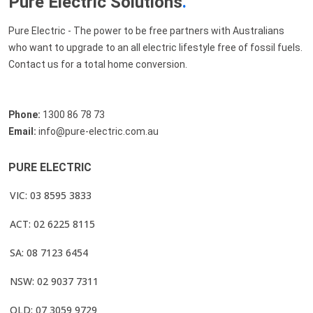
Pure Electric Solutions
.
Pure Electric - The power to be free partners with Australians
who want to upgrade to an all electric lifestyle free of fossil fuels.
Contact us for a total home conversion.
Phone:
1300 86 78 73
Email:
info@pure-electric.com.au
PURE ELECTRIC
VIC: 03 8595 3833
ACT: 02 6225 8115
SA: 08 7123 6454
NSW: 02 9037 7311
QLD: 07 3059 9729