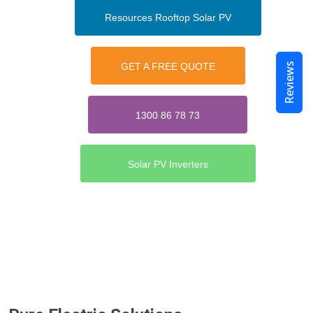
Resources Rooftop Solar PV
Reviews
GET A FREE QUOTE
1300 86 78 73
Solar PV Inverters