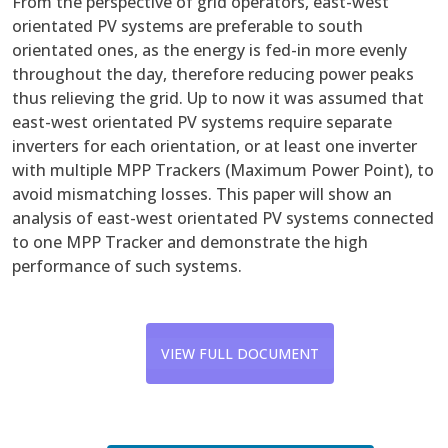
From the perspective of grid operators, east-west
orientated PV systems are preferable to south
orientated ones, as the energy is fed-in more evenly
throughout the day, therefore reducing power peaks
thus relieving the grid. Up to now it was assumed that
east-west orientated PV systems require separate
inverters for each orientation, or at least one inverter
with multiple MPP Trackers (Maximum Power Point), to
avoid mismatching losses. This paper will show an
analysis of east-west orientated PV systems connected
to one MPP Tracker and demonstrate the high
performance of such systems.
VIEW FULL DOCUMENT