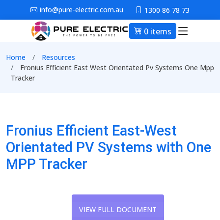
Skip to main content
info@pure-electric.com.au
1300 86 78 73
0 items
Main nav
Breadcrumb
Home
Resources
Fronius Efficient East West Orientated Pv Systems One Mpp
Tracker
Fronius Efficient East-West
Orientated PV Systems with One
MPP Tracker
VIEW FULL DOCUMENT