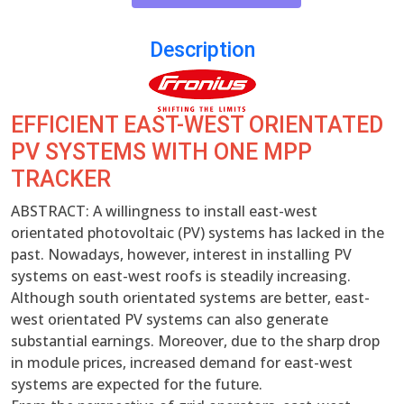
Description
EFFICIENT EAST-WEST ORIENTATED
PV SYSTEMS WITH ONE MPP
TRACKER
ABSTRACT: A willingness to install east-west
orientated photovoltaic (PV) systems has lacked in the
past. Nowadays, however, interest in installing PV
systems on east-west roofs is steadily increasing.
Although south orientated systems are better, east-
west orientated PV systems can also generate
substantial earnings. Moreover, due to the sharp drop
in module prices, increased demand for east-west
systems are expected for the future.