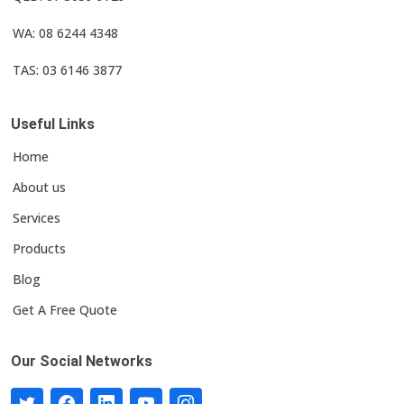
WA: 08 6244 4348
TAS: 03 6146 3877
Useful Links
Home
About us
Services
Products
Blog
Get A Free Quote
Our Social Networks