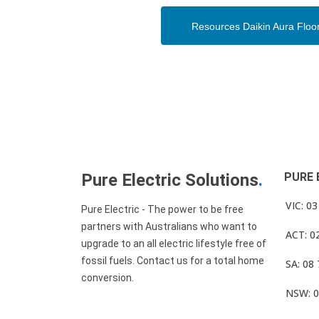
Resources Daikin Aura Floo
Pure Electric Solutions
.
PURE 
VIC: 0
Pure Electric - The power to be free
partners with Australians who want to
ACT: 0
upgrade to an all electric lifestyle free of
fossil fuels. Contact us for a total home
SA: 08
conversion.
NSW: 0