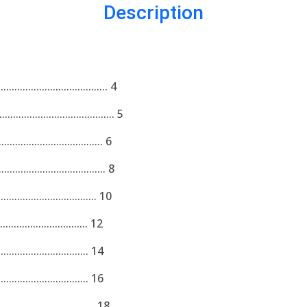
Description
................................ 4
.............................. 5
................................ 6
................................ 8
................................ 10
................................. 12
.................................. 14
.................................. 16
................................. 18