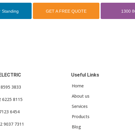
r Standing
GET A FREE QUOTE
1300 8
ELECTRIC
Useful Links
Home
3 8595 3833
About us
2 6225 8115
Services
 7123 6454
Products
2 9037 7311
Blog