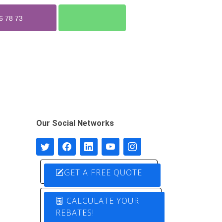
6 78 73
Our Social Networks
GET A FREE QUOTE
CALCULATE YOUR
REBATES!