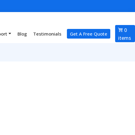
0
port
Blog
Testimonials
Get A Free Quote
items