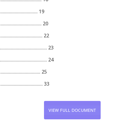
................................. 19
................................. 20
................................. 22
............................... 23
............................. 24
............................... 25
................................ 33
VIEW FULL DOCUMENT