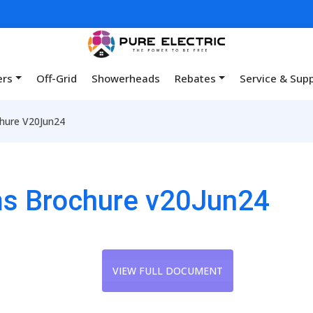
ers
Off-Grid
Showerheads
Rebates
Service & Sup
chure V20Jun24
ems Brochure v20Jun24
VIEW FULL DOCUMENT