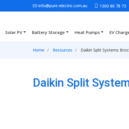
Skip to main content
info@pure-electric.com.au
1300 86 78 73
Solar PV
Battery Storage
Heat Pumps
EV Charg
Main navigation
Breadcrumb
Home
Resources
Daikin Split Systems Bro
Daikin Split Syst