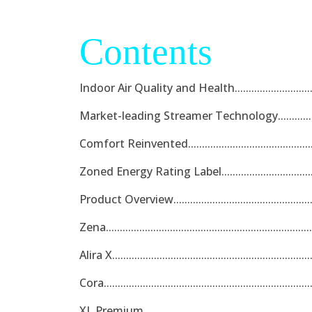
Contents
Indoor Air Quality and Health...................................
Market-leading Streamer Technology........................
Comfort Reinvented..................................................
Zoned Energy Rating Label.......................................
Product Overview.....................................................
Zena.........................................................................
Alira X......................................................................
Cora.........................................................................
XL Premium..............................................................