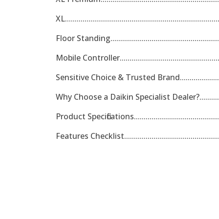
XL.............................................................................
Floor Standing.........................................................
Mobile Controller.....................................................
Sensitive Choice & Trusted Brand............................
Why Choose a Daikin Specialist Dealer?....................
Product Specifications..............................................
Features Checklist....................................................