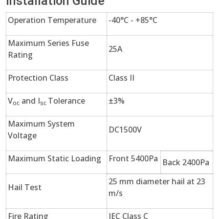
Installation Guide
Operation Temperature
-40°C - +85°C
Maximum Series Fuse
25A
Rating
Protection Class
Class II
V
and I
Tolerance
±3%
oc
sc
Maximum System
DC1500V
Voltage
Maximum Static Loading
Front 5400Pa
Back 2400Pa
25 mm diameter hail at 23
Hail Test
m/s
Fire Rating
IEC Class C