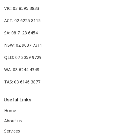
VIC: 03 8595 3833
ACT: 02 6225 8115
SA: 08 7123 6454
NSW: 02 9037 7311
QLD: 07 3059 9729
WA: 08 6244 4348
TAS: 03 6146 3877
Useful Links
Home
About us
Services