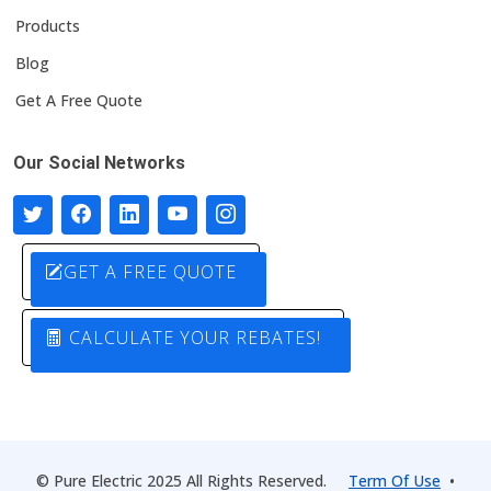
Products
Blog
Get A Free Quote
Our Social Networks
GET A FREE QUOTE
CALCULATE YOUR REBATES!
© Pure Electric 2025 All Rights Reserved.
Term Of Use
•