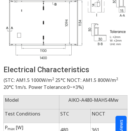
Electrical Characteristics
2
2
(STC: AM1.5 1000W/m
25°C NOCT: AM1.5 800W/m
20°C 1m/s. Power Tolerance:0~+3%)
Model
AIKO-A480-MAH54Mw
Test Conditions
STC
NOCT
Reviews
P
[W]
max
480
361