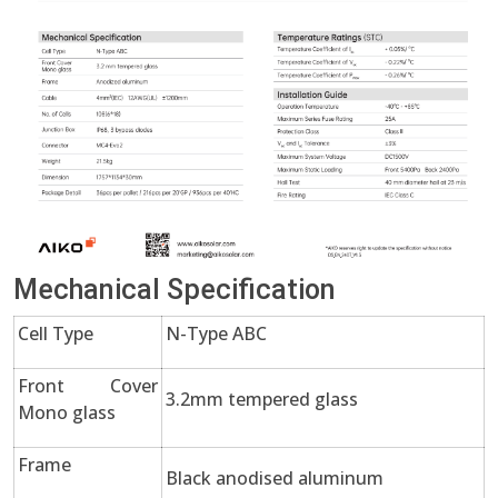
Mechanical Specification
Cell Type
N-Type ABC
Front Cover
3.2mm tempered glass
Mono glass
Frame
Black anodised aluminum