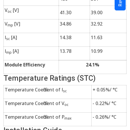
V
[V]
oc
41.30
39.00
V
[V]
34.86
32.92
mp
I
[A]
14.38
11.63
sc
I
[A]
13.78
10.99
mp
Module Efficiency
24.1%
Temperature Ratings (STC)
Temperature Coefficient of I
+ 0.05%/ °C
sc
Temperature Coefficient of V
- 0.22%/ °C
oc
Temperature Coefficient of P
- 0.26%/ °C
max