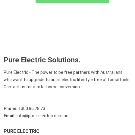
Pure Electric Solutions
.
Pure Electric - The power to be free partners with Australians
who want to upgrade to an all electric lifestyle free of fossil fuels.
Contact us for a total home conversion.
Phone:
1300 86 78 73
Email:
info@pure-electric.com.au
PURE ELECTRIC