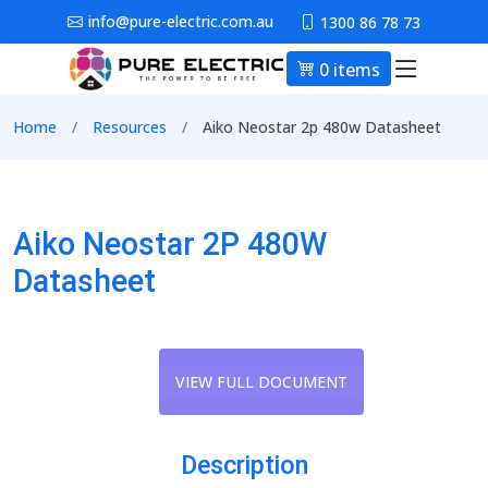
Skip to main content
info@pure-electric.com.au
1300 86 78 73
0 items
Main nav
Breadcrumb
Home
Resources
Aiko Neostar 2p 480w Datasheet
Aiko Neostar 2P 480W
Datasheet
VIEW FULL DOCUMENT
Description