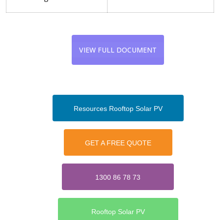
VIEW FULL DOCUMENT
Resources Rooftop Solar PV
GET A FREE QUOTE
1300 86 78 73
Rooftop Solar PV