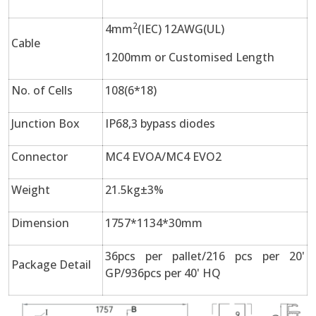
2
4mm
(IEC) 12AWG(UL)
Cable
1200mm or Customised Length
No. of Cells
108(6*18)
Junction Box
IP68,3 bypass diodes
Connector
MC4 EVOA/MC4 EVO2
Weight
21.5kg±3%
Dimension
1757*1134*30mm
36pcs per pallet/216 pcs per 20'
Package Detail
GP/936pcs per 40' HQ