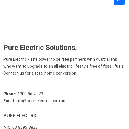
Pure Electric Solutions
.
Pure Electric - The power to be free partners with Australians
who want to upgrade to an all electric lifestyle free of fossil fuels.
Contact us for a total home conversion.
Phone:
1300 86 78 73
Email:
info@pure-electric.com.au
PURE ELECTRIC
VIC: 03 8595 3833