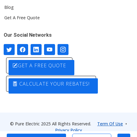
Blog
Get A Free Quote
Our Social Networks
GET A FREE QUOTE
CALCULATE YOUR REBATES!
© Pure Electric 2025 All Rights Reserved.
Term Of Use
•
Privacy Policy