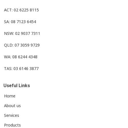
ACT: 02 6225 8115
SA: 08 7123 6454
NSW: 02 9037 7311
QLD: 07 3059 9729
WA: 08 6244 4348
TAS: 03 6146 3877
Useful Links
Home
About us
Services
Products