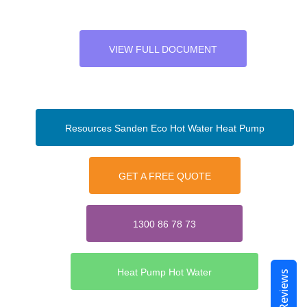
VIEW FULL DOCUMENT
Resources Sanden Eco Hot Water Heat Pump
GET A FREE QUOTE
1300 86 78 73
Heat Pump Hot Water
Reviews