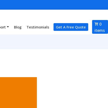
0
port
Blog
Testimonials
Get A Free Quote
items