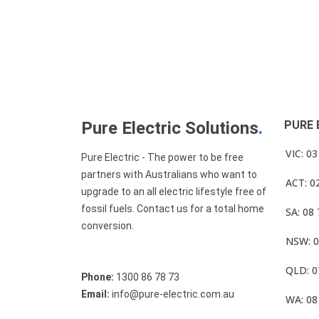
Pure Electric Solutions
.
PURE 
VIC: 0
Pure Electric - The power to be free
partners with Australians who want to
ACT: 0
upgrade to an all electric lifestyle free of
fossil fuels. Contact us for a total home
SA: 08
conversion.
NSW: 0
QLD: 0
Phone:
1300 86 78 73
Email:
info@pure-electric.com.au
WA: 08