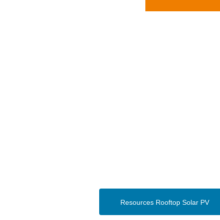
Resources Rooftop Solar PV