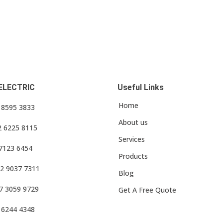
ELECTRIC
Useful Links
Home
3 8595 3833
About us
2 6225 8115
Services
 7123 6454
Products
2 9037 7311
Blog
7 3059 9729
Get A Free Quote
 6244 4348