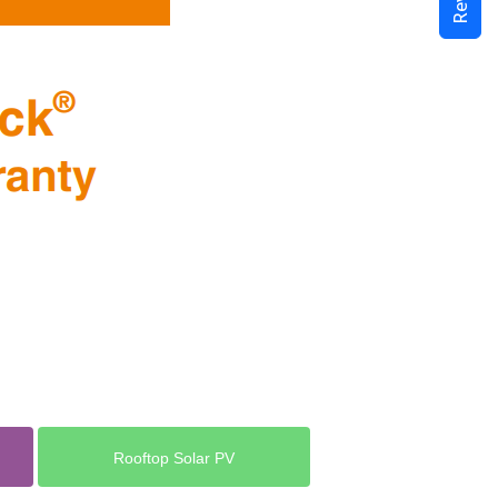
Rooftop Solar PV