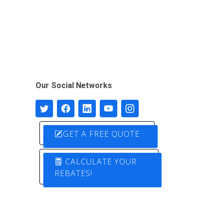
Our Social Networks
GET A FREE QUOTE
CALCULATE YOUR
REBATES!