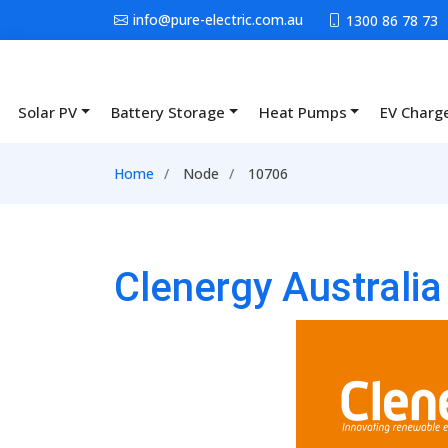
Skip to main content
info@pure-electric.com.au
1300 86 78 73
Solar PV
Battery Storage
Heat Pumps
EV Charg
Main navigation
Breadcrumb
Home
Node
10706
Clenergy Australi