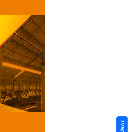
Reviews