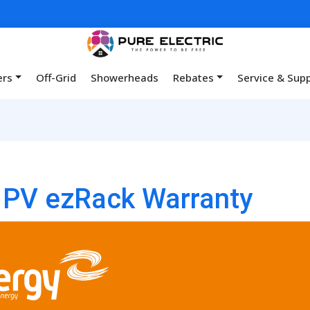
ers
Off-Grid
Showerheads
Rebates
Service & Sup
a PV ezRack Warranty