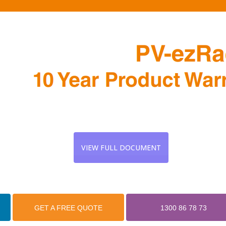
VIEW FULL DOCUMENT
GET A FREE QUOTE
1300 86 78 73