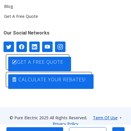
Blog
Get A Free Quote
Our Social Networks
GET A FREE QUOTE
CALCULATE YOUR REBATES!
© Pure Electric 2025 All Rights Reserved.
Term Of Use
•
Privacy Policy