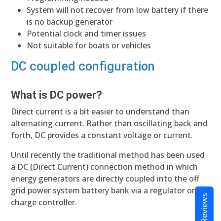
System will not recover from low battery if there
is no backup generator
Potential clock and timer issues
Not suitable for boats or vehicles
DC coupled configuration
What is DC power?
Direct current is a bit easier to understand than
alternating current. Rather than oscillating back and
forth, DC provides a constant voltage or current.
Until recently the traditional method has been used
a DC (Direct Current) connection method in which
energy generators are directly coupled into the off-
grid power system battery bank via a regulator or
Reviews
charge controller.