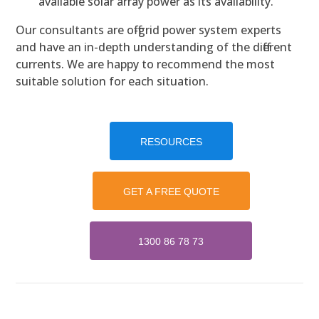
available solar array power as its availability.
Our consultants are off-grid power system experts
and have an in-depth understanding of the different
currents. We are happy to recommend the most
suitable solution for each situation.
RESOURCES
GET A FREE QUOTE
1300 86 78 73