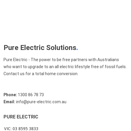
Pure Electric Solutions
.
Pure Electric - The power to be free partners with Australians
who want to upgrade to an all electric lifestyle free of fossil fuels.
Contact us for a total home conversion.
Phone:
1300 86 78 73
Email:
info@pure-electric.com.au
PURE ELECTRIC
VIC: 03 8595 3833