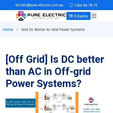
Skip to main content
info@pure-electric.com.au
1300 86 78 73
0 items
Main nav
Breadcrumb
Home
Grid Dc Better Ac Grid Power Systems
[Off Grid] Is DC better
than AC in Off-grid
Power Systems?