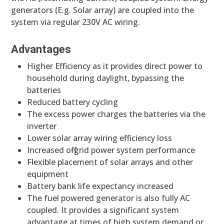
generators (E.g. Solar array) are coupled into the
system via regular 230V AC wiring.
Advantages
Higher Efficiency as it provides direct power to
household during daylight, bypassing the
batteries
Reduced battery cycling
The excess power charges the batteries via the
inverter
Lower solar array wiring efficiency loss
Increased off-grid power system performance
Flexible placement of solar arrays and other
equipment
Battery bank life expectancy increased
The fuel powered generator is also fully AC
coupled. It provides a significant system
advantage at times of high system demand or