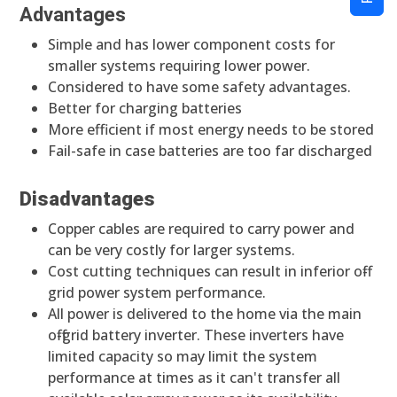
Advantages
Simple and has lower component costs for
smaller systems requiring lower power.
Considered to have some safety advantages.
Better for charging batteries
More efficient if most energy needs to be stored
Fail-safe in case batteries are too far discharged
Disadvantages
Copper cables are required to carry power and
can be very costly for larger systems.
Cost cutting techniques can result in inferior off-
grid power system performance.
All power is delivered to the home via the main
off-grid battery inverter. These inverters have
limited capacity so may limit the system
performance at times as it can't transfer all