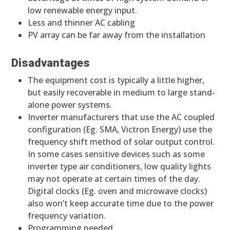
low renewable energy input.
Less and thinner AC cabling
PV array can be far away from the installation
Disadvantages
The equipment cost is typically a little higher,
but easily recoverable in medium to large stand-
alone power systems.
Inverter manufacturers that use the AC coupled
configuration (Eg. SMA, Victron Energy) use the
frequency shift method of solar output control.
In some cases sensitive devices such as some
inverter type air conditioners, low quality lights
may not operate at certain times of the day.
Digital clocks (Eg. oven and microwave clocks)
also won’t keep accurate time due to the power
frequency variation.
Programming needed