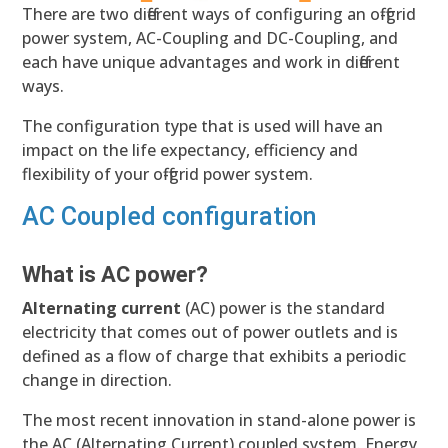
There are two different ways of configuring an off-grid
power system, AC-Coupling and DC-Coupling, and
each have unique advantages and work in different
ways.
The configuration type that is used will have an
impact on the life expectancy, efficiency and
flexibility of your off-grid power system.
AC Coupled configuration
What is AC power?
Alternating current
(AC) power is the standard
electricity that comes out of power outlets and is
defined as a flow of charge that exhibits a periodic
change in direction.
The most recent innovation in stand-alone power is
the AC (Alternating Current) coupled system. Energy