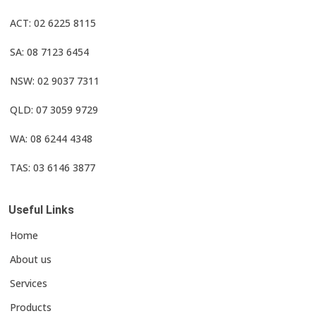
ACT: 02 6225 8115
SA: 08 7123 6454
NSW: 02 9037 7311
QLD: 07 3059 9729
WA: 08 6244 4348
TAS: 03 6146 3877
Useful Links
Home
About us
Services
Products