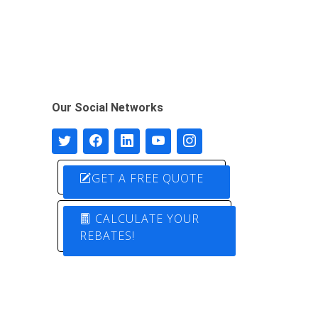
Our Social Networks
GET A FREE QUOTE
CALCULATE YOUR
REBATES!