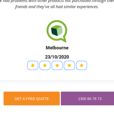
ve had problems with other products not purchased through the
friends and they've all had similar experiences.
Melbourne
23/10/2020
GET A FREE QUOTE
1300 86 78 73