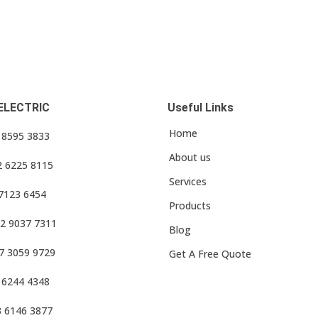
ELECTRIC
Useful Links
Home
3 8595 3833
About us
2 6225 8115
Services
 7123 6454
Products
2 9037 7311
Blog
7 3059 9729
Get A Free Quote
 6244 4348
3 6146 3877