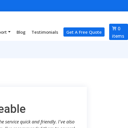
0
port
Blog
Testimonials
Get A Free Quote
items
eable
 service quick and friendly. I've also