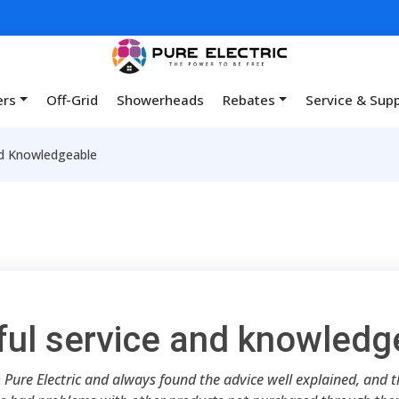
ers
Off-Grid
Showerheads
Rebates
Service & Sup
nd Knowledgeable
ful service and knowledg
 Pure Electric and always found the advice well explained, and the