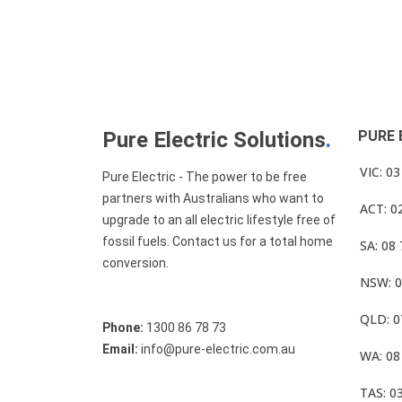
Pure Electric Solutions
.
PURE 
VIC: 0
Pure Electric - The power to be free
partners with Australians who want to
ACT: 0
upgrade to an all electric lifestyle free of
fossil fuels. Contact us for a total home
SA: 08
conversion.
NSW: 0
QLD: 0
Phone:
1300 86 78 73
Email:
info@pure-electric.com.au
WA: 08
TAS: 0