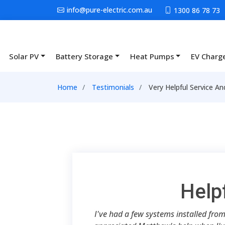
Skip to main content
info@pure-electric.com.au
1300 86 78 73
Solar PV
Battery Storage
Heat Pumps
EV Charg
Main navigation
Breadcrumb
Home
Testimonials
Very Helpful Service A
Help
I've had a few systems installed from