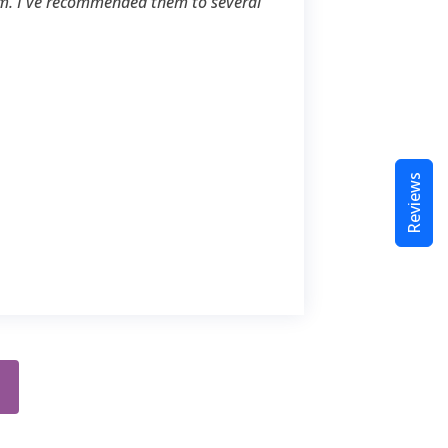
m. I've recommended them to several
Reviews