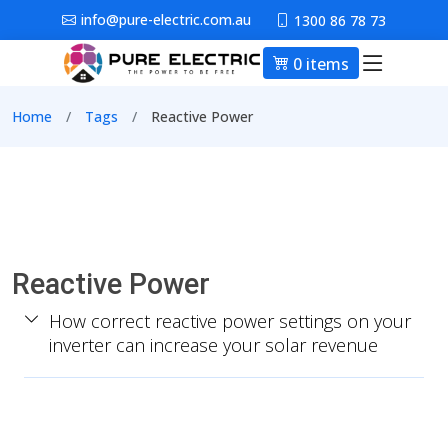
Skip to main content
info@pure-electric.com.au
1300 86 78 73
0 items
Main nav
Breadcrumb
Home
Tags
Reactive Power
Reactive Power
How correct reactive power settings on your
inverter can increase your solar revenue