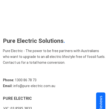
Pure Electric Solutions
.
Pure Electric - The power to be free partners with Australians
who want to upgrade to an all electric lifestyle free of fossil fuels.
Contact us for a total home conversion.
Phone:
1300 86 78 73
Email:
info@pure-electric.com.au
Reviews
PURE ELECTRIC
VIC: 03 8595 3833