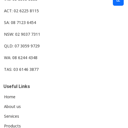
ACT: 02 6225 8115
SA: 08 7123 6454
NSW: 02 9037 7311
QLD: 07 3059 9729
WA: 08 6244 4348
TAS: 03 6146 3877
Useful Links
Home
About us
Services
Products