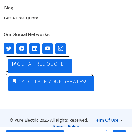
Blog
Get A Free Quote
Our Social Networks
GET A FREE QUOTE
CALCULATE YOUR REBATES!
© Pure Electric 2025 All Rights Reserved.
Term Of Use
•
Privacy Policy