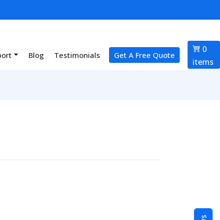
0
port
Blog
Testimonials
Get A Free Quote
items