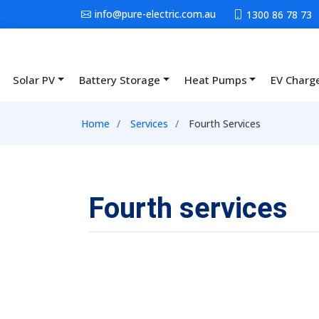
Skip to main content
info@pure-electric.com.au
1300 86 78 73
Solar PV
Battery Storage
Heat Pumps
EV Charg
Main navigation
Breadcrumb
Home
Services
Fourth Services
Fourth services