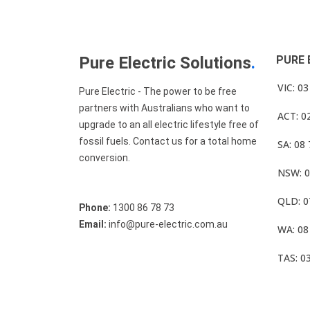
Pure Electric Solutions
.
PURE 
VIC: 0
Pure Electric - The power to be free
partners with Australians who want to
ACT: 0
upgrade to an all electric lifestyle free of
fossil fuels. Contact us for a total home
SA: 08
conversion.
NSW: 0
QLD: 0
Phone:
1300 86 78 73
Email:
info@pure-electric.com.au
WA: 08
TAS: 0