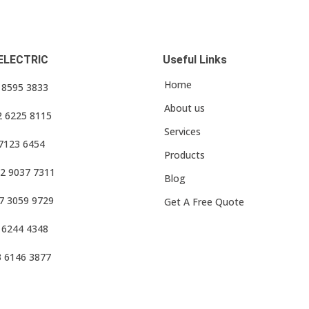
ELECTRIC
Useful Links
Home
3 8595 3833
About us
2 6225 8115
Services
 7123 6454
Products
2 9037 7311
Blog
7 3059 9729
Get A Free Quote
 6244 4348
3 6146 3877