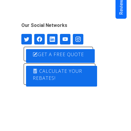
Reviews
Our Social Networks
GET A FREE QUOTE
CALCULATE YOUR
REBATES!