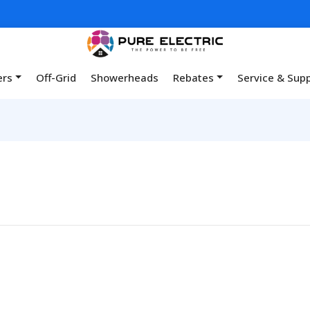
ers
Off-Grid
Showerheads
Rebates
Service & Sup