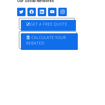
Our Social Networks
GET A FREE QUOTE
CALCULATE YOUR
REBATES!
Designed by
Pure Electric Solutions