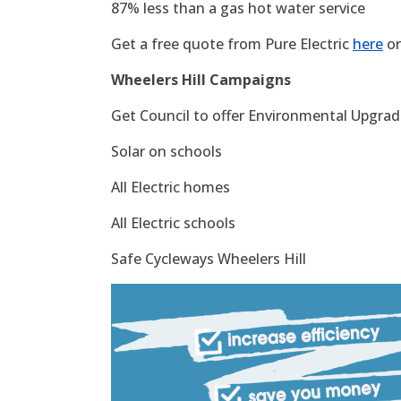
87% less than a gas hot water service
Get a free quote from Pure Electric
here
or
Wheelers Hill Campaigns
Get Council to offer Environmental Upgrade
Solar on schools
All Electric homes
All Electric schools
Safe Cycleways Wheelers Hill