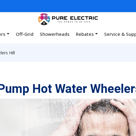
ers
Off-Grid
Showerheads
Rebates
Service & Sup
rs Hill
Pump Hot Water Wheelers