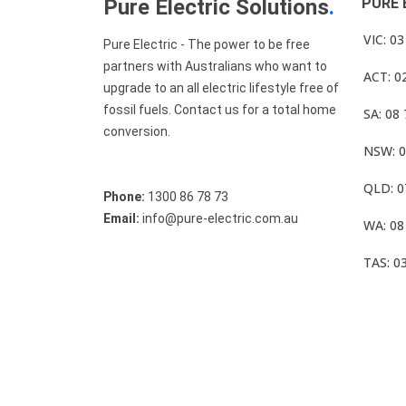
Pure Electric Solutions
.
PURE 
VIC: 0
Pure Electric - The power to be free
partners with Australians who want to
ACT: 0
upgrade to an all electric lifestyle free of
fossil fuels. Contact us for a total home
SA: 08
conversion.
NSW: 0
QLD: 0
Phone:
1300 86 78 73
Email:
info@pure-electric.com.au
WA: 08
TAS: 0
© Pure Electric 2025 All Rights Reserved.
Term O