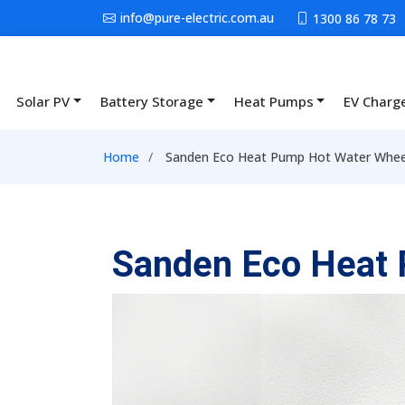
Skip to main content
info@pure-electric.com.au
1300 86 78 73
Solar PV
Battery Storage
Heat Pumps
EV Charg
Main navigation
Breadcrumb
Home
Sanden Eco Heat Pump Hot Water Wheele
Sanden Eco Heat 