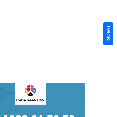
Reviews