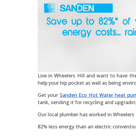
Live in Wheelers Hill and want to have the 
help your hip pocket as well as being envi
Get your
Sanden Eco Hot Water heat pu
tank, sending it for recycling and upgradin
Our local plumber has worked in Wheelers H
82% less energy than an electric convention