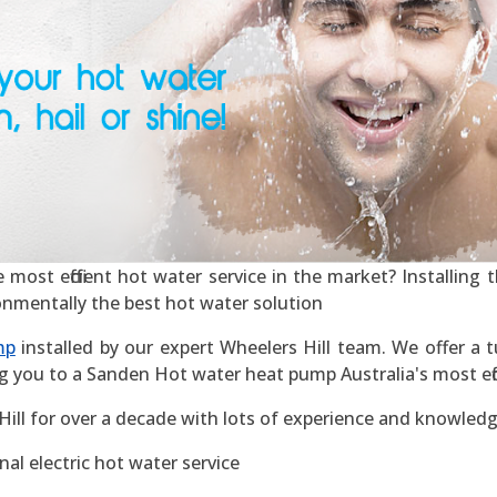
most efficient hot water service in the market? Installing th
ronmentally the best hot water solution
mp
installed by our expert Wheelers Hill team. We offer a t
g you to a Sanden Hot water heat pump Australia's most effic
ill for over a decade with lots of experience and knowledg
al electric hot water service