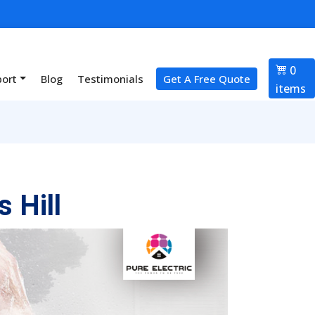
0
port
Blog
Testimonials
Get A Free Quote
items
 Hill