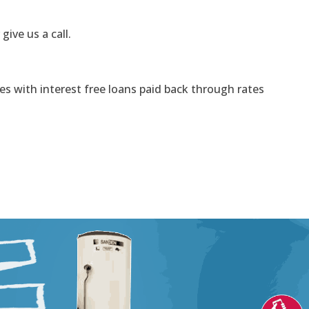
 give us a call.
s with interest free loans paid back through rates