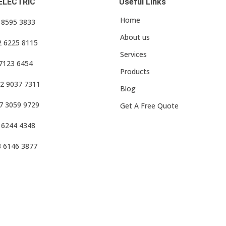
ELECTRIC
Useful Links
Home
3 8595 3833
About us
2 6225 8115
Services
 7123 6454
Products
2 9037 7311
Blog
7 3059 9729
Get A Free Quote
 6244 4348
3 6146 3877
f Use
•
Privacy Policy