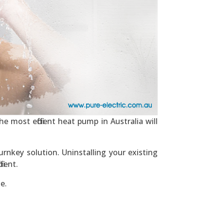
e most efficient heat pump in Australia will
urnkey solution. Uninstalling your existing
ient.
e.