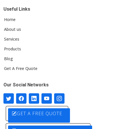
Useful Links
Home
About us
Services
Products
Blog
Get A Free Quote
Our Social Networks
GET A FREE QUOTE