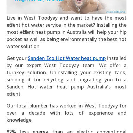
Live in West Toodyay and want to have the most
efficient hot water service in the market? Installing the
most efficient heat pump in Australia will help your hip
pocket as well as being environmentally the best hot
water solution
Get your
Sanden Eco Hot Water heat pump
installed
by our expert West Toodyay team. We offer a
turnkey solution. Uninstalling your existing tank,
sending it for recycling and upgrading you to a
Sanden Hot water heat pump Australia's most
efficient.
Our local plumber has worked in West Toodyay for
over a decade with lots of experience and
knowledge.
82% less energy than an electric conventional