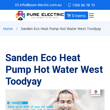
Skip to main content
info@pure-electric.com.au
1300 86 78 73
0 items
Main nav
Breadcrumb
Home
Sanden Eco Heat Pump Hot Water West Toodyay
Sanden Eco Heat
Pump Hot Water West
Toodyay