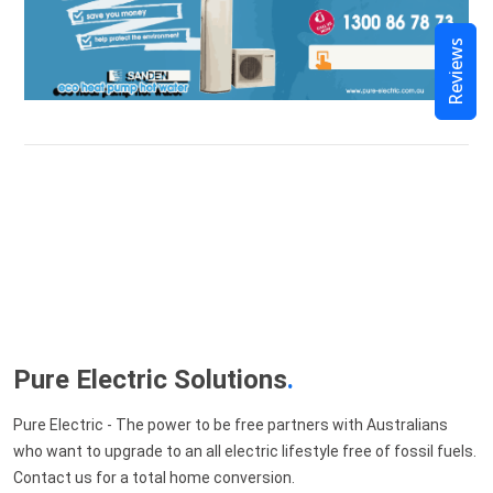
Reviews
Pure Electric Solutions
.
Pure Electric - The power to be free partners with Australians
who want to upgrade to an all electric lifestyle free of fossil fuels.
Contact us for a total home conversion.