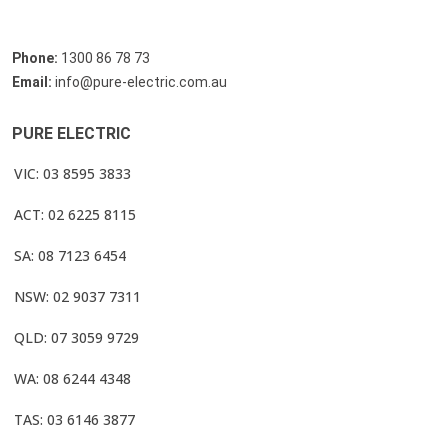
Phone:
1300 86 78 73
Email:
info@pure-electric.com.au
PURE ELECTRIC
VIC: 03 8595 3833
ACT: 02 6225 8115
SA: 08 7123 6454
NSW: 02 9037 7311
QLD: 07 3059 9729
WA: 08 6244 4348
TAS: 03 6146 3877