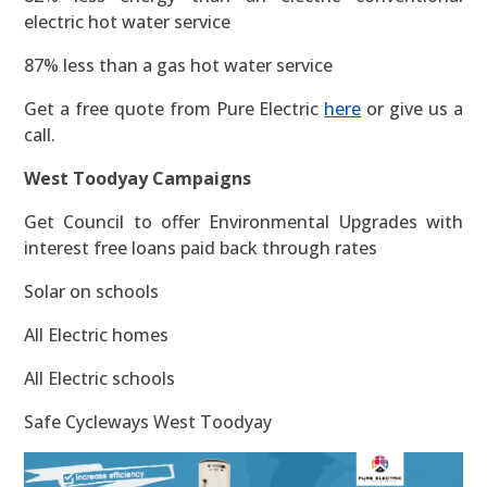
electric hot water service
87% less than a gas hot water service
Get a free quote from Pure Electric
here
or give us a
call.
West Toodyay Campaigns
Get Council to offer Environmental Upgrades with
interest free loans paid back through rates
Solar on schools
All Electric homes
All Electric schools
Safe Cycleways West Toodyay