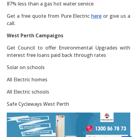
87% less than a gas hot water service
Get a free quote from Pure Electric
here
or give us a
call.
West Perth Campaigns
Get Council to offer Environmental Upgrades with
interest free loans paid back through rates
Solar on schools
All Electric homes
All Electric schools
Safe Cycleways West Perth