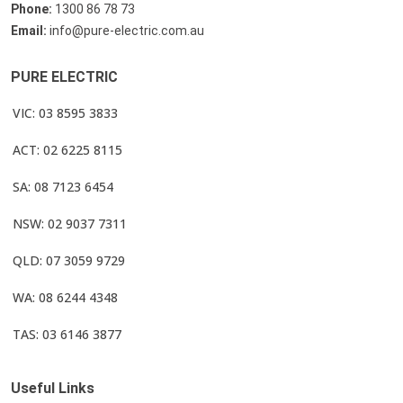
Phone:
1300 86 78 73
Email:
info@pure-electric.com.au
PURE ELECTRIC
VIC: 03 8595 3833
ACT: 02 6225 8115
SA: 08 7123 6454
NSW: 02 9037 7311
QLD: 07 3059 9729
WA: 08 6244 4348
TAS: 03 6146 3877
Useful Links