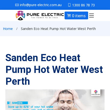
Skip to main content
info@pure-electric.com.au
1300 86 78 73
0 items
Main nav
Breadcrumb
Home
Sanden Eco Heat Pump Hot Water West Perth
Sanden Eco Heat
Pump Hot Water West
Perth