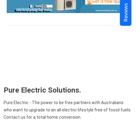
Reviews
Pure Electric Solutions
.
Pure Electric - The power to be free partners with Australians
who want to upgrade to an all electric lifestyle free of fossil fuels.
Contact us for a total home conversion.