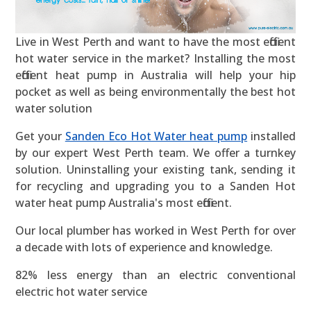
Live in West Perth and want to have the most efficient
hot water service in the market? Installing the most
efficient heat pump in Australia will help your hip
pocket as well as being environmentally the best hot
water solution
Get your
Sanden Eco Hot Water heat pump
installed
by our expert West Perth team. We offer a turnkey
solution. Uninstalling your existing tank, sending it
for recycling and upgrading you to a Sanden Hot
water heat pump Australia's most efficient.
Our local plumber has worked in West Perth for over
a decade with lots of experience and knowledge.
82% less energy than an electric conventional
electric hot water service