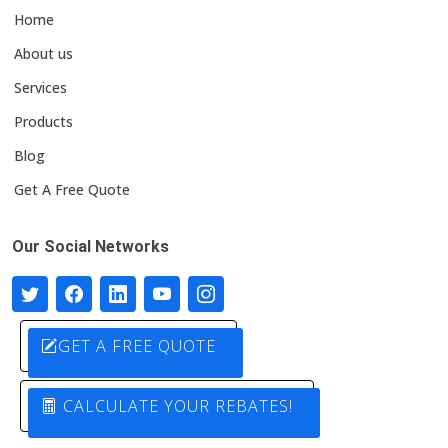
Home
About us
Services
Products
Blog
Get A Free Quote
Our Social Networks
GET A FREE QUOTE
CALCULATE YOUR REBATES!