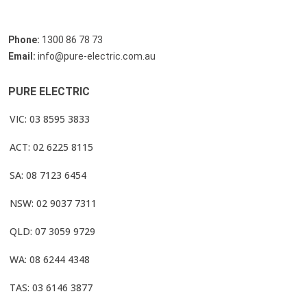
Phone:
1300 86 78 73
Email:
info@pure-electric.com.au
PURE ELECTRIC
VIC: 03 8595 3833
ACT: 02 6225 8115
SA: 08 7123 6454
NSW: 02 9037 7311
QLD: 07 3059 9729
WA: 08 6244 4348
TAS: 03 6146 3877