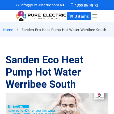
Skip to main content
info@pure-electric.com.au
1300 86 78 73
0 items
Main nav
Breadcrumb
Home
Sanden Eco Heat Pump Hot Water Werribee South
Sanden Eco Heat
Pump Hot Water
Werribee South