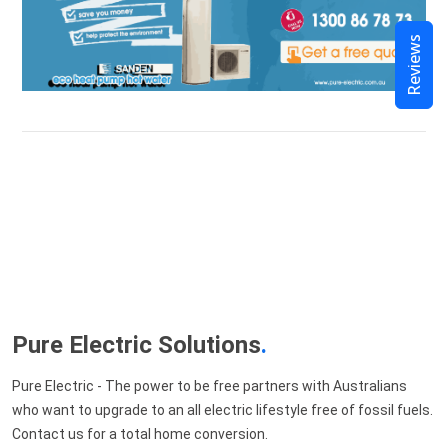
Reviews
Pure Electric Solutions
.
Pure Electric - The power to be free partners with Australians
who want to upgrade to an all electric lifestyle free of fossil fuels.
Contact us for a total home conversion.