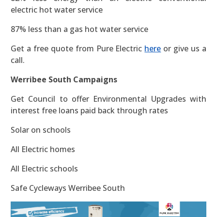
electric hot water service
87% less than a gas hot water service
Get a free quote from Pure Electric
here
or give us a
call.
Werribee South Campaigns
Get Council to offer Environmental Upgrades with
interest free loans paid back through rates
Solar on schools
All Electric homes
All Electric schools
Safe Cycleways Werribee South