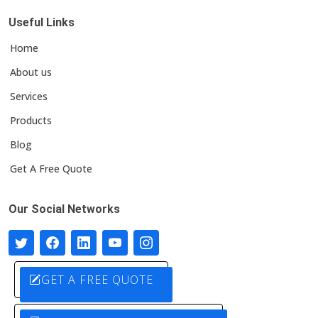
Useful Links
Home
About us
Services
Products
Blog
Get A Free Quote
Our Social Networks
GET A FREE QUOTE