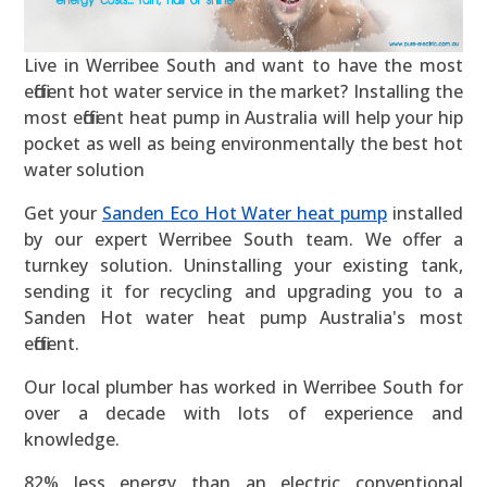
Live in Werribee South and want to have the most
efficient hot water service in the market? Installing the
most efficient heat pump in Australia will help your hip
pocket as well as being environmentally the best hot
water solution
Get your
Sanden Eco Hot Water heat pump
installed
by our expert Werribee South team. We offer a
turnkey solution. Uninstalling your existing tank,
sending it for recycling and upgrading you to a
Sanden Hot water heat pump Australia's most
efficient.
Our local plumber has worked in Werribee South for
over a decade with lots of experience and
knowledge.
82% less energy than an electric conventional