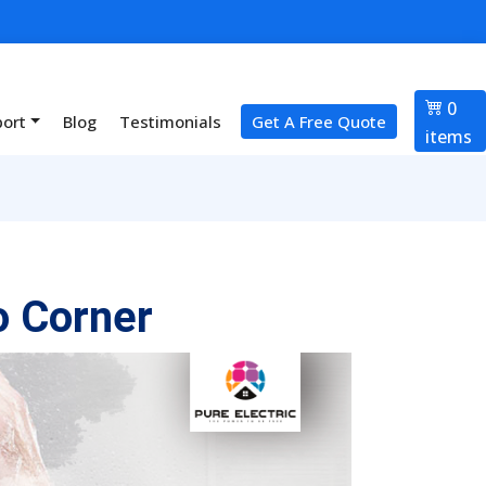
0
port
Blog
Testimonials
Get A Free Quote
items
o Corner