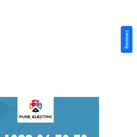
Reviews