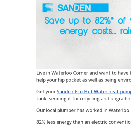
Live in Waterloo Corner and want to have the
help your hip pocket as well as being envi
Get your
Sanden Eco Hot Water heat pum
tank, sending it for recycling and upgradin
Our local plumber has worked in Waterloo 
82% less energy than an electric convention