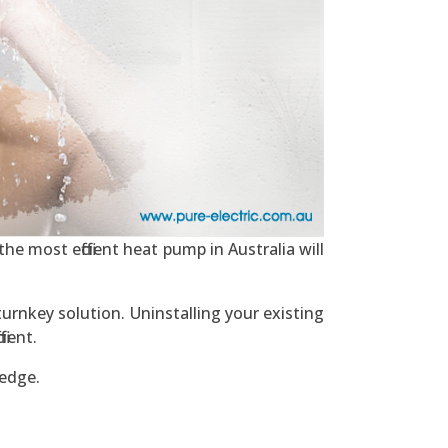
he most efficient heat pump in Australia will
urnkey solution. Uninstalling your existing
ient.
ledge.