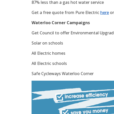
87% less than a gas hot water service
Get a free quote from Pure Electric
here
or
Waterloo Corner Campaigns
Get Council to offer Environmental Upgrade
Solar on schools
All Electric homes
All Electric schools
Safe Cycleways Waterloo Corner