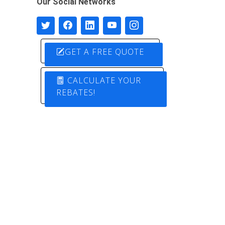
Our Social Networks
GET A FREE QUOTE
CALCULATE YOUR
REBATES!
Designed by
Pure Electric Solutions