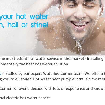
 most efficient hot water service in the market? Installing t
ronmentally the best hot water solution
p
installed by our expert Waterloo Corner team. We offer a t
g you to a Sanden Hot water heat pump Australia's most effic
Corner for over a decade with lots of experience and know
al electric hot water service