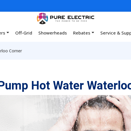
ers
Off-Grid
Showerheads
Rebates
Service & Sup
rloo Corner
Pump Hot Water Waterlo