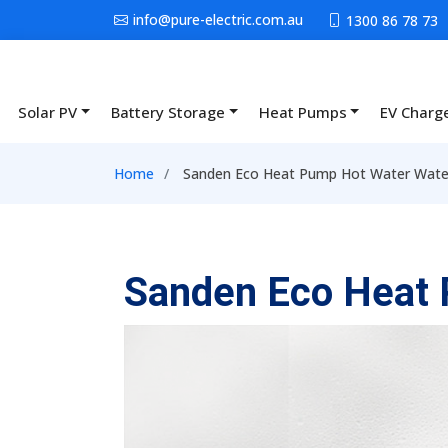
Skip to main content
info@pure-electric.com.au
1300 86 78 73
Solar PV
Battery Storage
Heat Pumps
EV Charg
Main navigation
Breadcrumb
Home
Sanden Eco Heat Pump Hot Water Wate
Sanden Eco Heat 