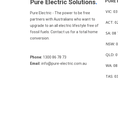
Pure Electric Solutions
.
PURE 
VIC: 0
Pure Electric - The power to be free
partners with Australians who want to
ACT: 0
upgrade to an all electric lifestyle free of
fossil fuels. Contact us for a total home
SA: 08
conversion.
NSW: 0
QLD: 0
Phone:
1300 86 78 73
Email:
info@pure-electric.com.au
WA: 08
TAS: 0
© Pure Electric 2025 All Rights Reserved.
Term O