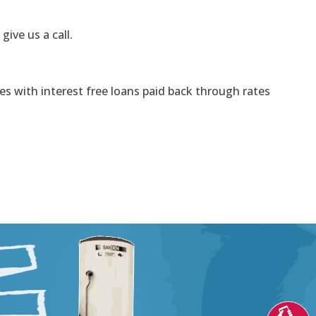
 give us a call.
s with interest free loans paid back through rates