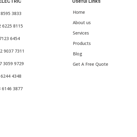
ELECTRIC
Useful Links
Home
3 8595 3833
About us
2 6225 8115
Services
 7123 6454
Products
2 9037 7311
Blog
7 3059 9729
Get A Free Quote
 6244 4348
3 6146 3877
f Use
•
Privacy Policy