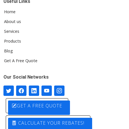
Useful Links
Home
About us
Services
Products
Blog
Get A Free Quote
Our Social Networks
GET A FREE QUOTE
CALCULATE YOUR REBATES!