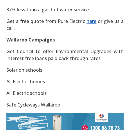
87% less than a gas hot water service
Get a free quote from Pure Electric
here
or give us a
call.
Wallaroo Campaigns
Get Council to offer Environmental Upgrades with
interest free loans paid back through rates
Solar on schools
All Electric homes
All Electric schools
Safe Cycleways Wallaroo