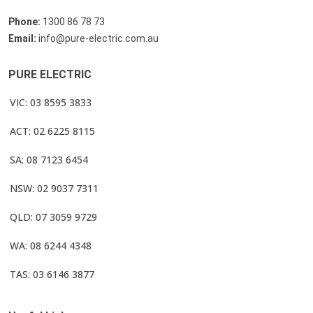
Phone:
1300 86 78 73
Email:
info@pure-electric.com.au
PURE ELECTRIC
VIC: 03 8595 3833
ACT: 02 6225 8115
SA: 08 7123 6454
NSW: 02 9037 7311
QLD: 07 3059 9729
WA: 08 6244 4348
TAS: 03 6146 3877