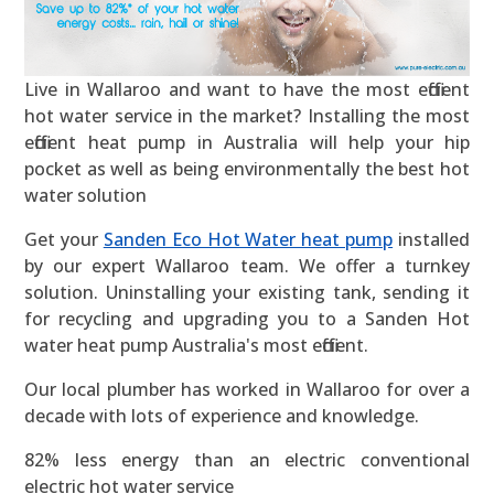
Live in Wallaroo and want to have the most efficient
hot water service in the market? Installing the most
efficient heat pump in Australia will help your hip
pocket as well as being environmentally the best hot
water solution
Get your
Sanden Eco Hot Water heat pump
installed
by our expert Wallaroo team. We offer a turnkey
solution. Uninstalling your existing tank, sending it
for recycling and upgrading you to a Sanden Hot
water heat pump Australia's most efficient.
Our local plumber has worked in Wallaroo for over a
decade with lots of experience and knowledge.
82% less energy than an electric conventional
electric hot water service