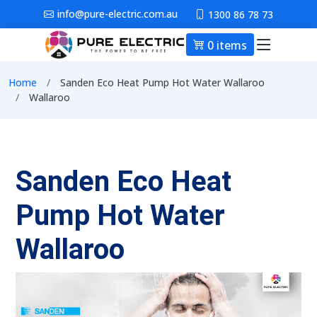
Skip to main content
info@pure-electric.com.au
1300 86 78 73
0 items
Main nav
Breadcrumb
Home
Sanden Eco Heat Pump Hot Water Wallaroo
Wallaroo
Sanden Eco Heat
Pump Hot Water
Wallaroo