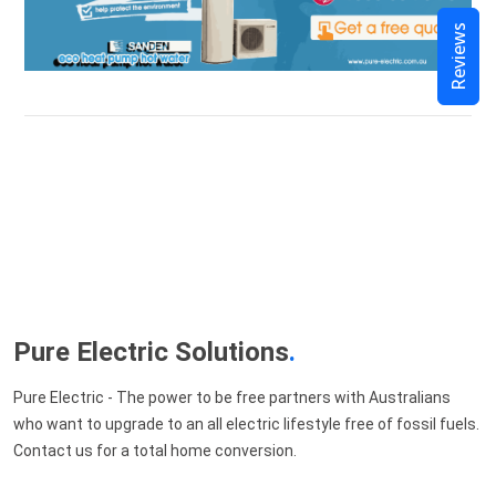
Reviews
Pure Electric Solutions
.
Pure Electric - The power to be free partners with Australians
who want to upgrade to an all electric lifestyle free of fossil fuels.
Contact us for a total home conversion.