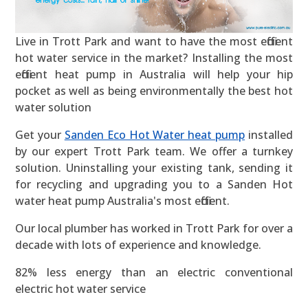
Live in Trott Park and want to have the most efficient
hot water service in the market? Installing the most
efficient heat pump in Australia will help your hip
pocket as well as being environmentally the best hot
water solution
Get your
Sanden Eco Hot Water heat pump
installed
by our expert Trott Park team. We offer a turnkey
solution. Uninstalling your existing tank, sending it
for recycling and upgrading you to a Sanden Hot
water heat pump Australia's most efficient.
Our local plumber has worked in Trott Park for over a
decade with lots of experience and knowledge.
82% less energy than an electric conventional
electric hot water service