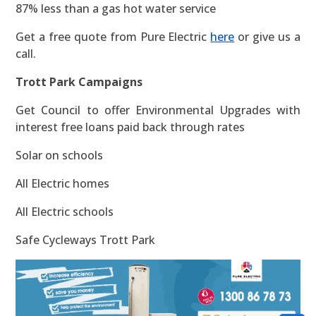
87% less than a gas hot water service
Get a free quote from Pure Electric
here
or give us a
call.
Trott Park Campaigns
Get Council to offer Environmental Upgrades with
interest free loans paid back through rates
Solar on schools
All Electric homes
All Electric schools
Safe Cycleways Trott Park