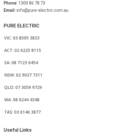
Phone:
1300 86 78 73
Email:
info@pure-electric.com.au
PURE ELECTRIC
VIC: 03 8595 3833
ACT: 02 6225 8115
SA: 08 7123 6454
NSW: 02 9037 7311
QLD: 07 3059 9729
WA: 08 6244 4348
TAS: 03 6146 3877
Useful Links