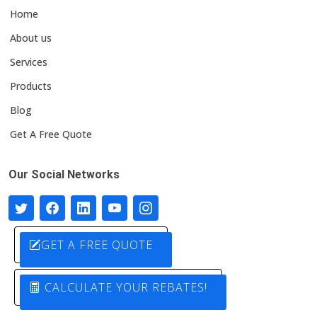
Home
About us
Services
Products
Blog
Get A Free Quote
Our Social Networks
GET A FREE QUOTE
CALCULATE YOUR REBATES!