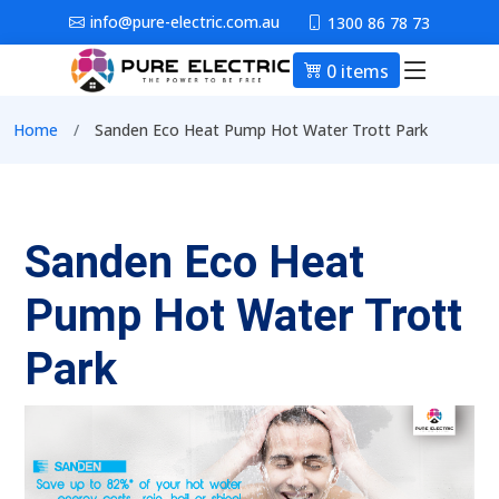
Skip to main content
info@pure-electric.com.au
1300 86 78 73
0 items
Main nav
Breadcrumb
Home
Sanden Eco Heat Pump Hot Water Trott Park
Sanden Eco Heat
Pump Hot Water Trott
Park