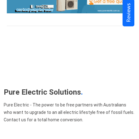
Reviews
Pure Electric Solutions
.
Pure Electric - The power to be free partners with Australians
who want to upgrade to an all electric lifestyle free of fossil fuels.
Contact us for a total home conversion.