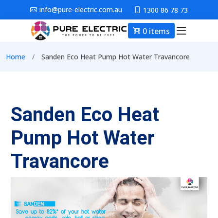
Skip to main content
info@pure-electric.com.au
1300 86 78 73
0 items
Main nav
Breadcrumb
Home
Sanden Eco Heat Pump Hot Water Travancore
Sanden Eco Heat
Pump Hot Water
Travancore