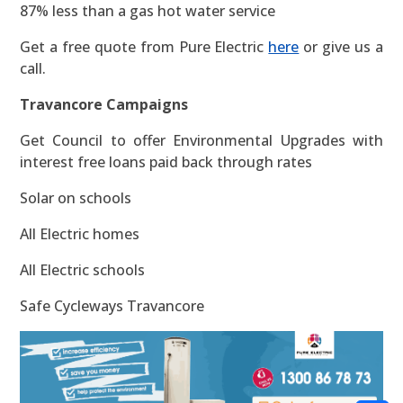
87% less than a gas hot water service
Get a free quote from Pure Electric
here
or give us a
call.
Travancore Campaigns
Get Council to offer Environmental Upgrades with
interest free loans paid back through rates
Solar on schools
All Electric homes
All Electric schools
Safe Cycleways Travancore