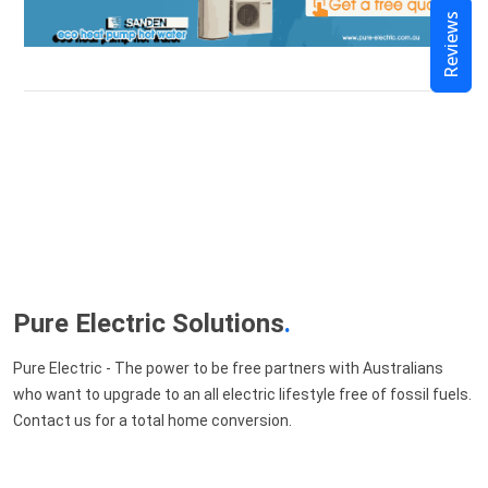
Reviews
Pure Electric Solutions
.
Pure Electric - The power to be free partners with Australians
who want to upgrade to an all electric lifestyle free of fossil fuels.
Contact us for a total home conversion.