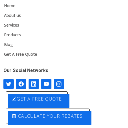
Home
About us
Services
Products
Blog
Get A Free Quote
Our Social Networks
GET A FREE QUOTE
CALCULATE YOUR REBATES!