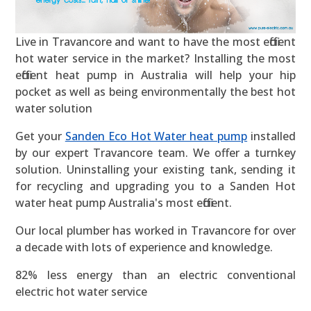
Live in Travancore and want to have the most efficient
hot water service in the market? Installing the most
efficient heat pump in Australia will help your hip
pocket as well as being environmentally the best hot
water solution
Get your
Sanden Eco Hot Water heat pump
installed
by our expert Travancore team. We offer a turnkey
solution. Uninstalling your existing tank, sending it
for recycling and upgrading you to a Sanden Hot
water heat pump Australia's most efficient.
Our local plumber has worked in Travancore for over
a decade with lots of experience and knowledge.
82% less energy than an electric conventional
electric hot water service