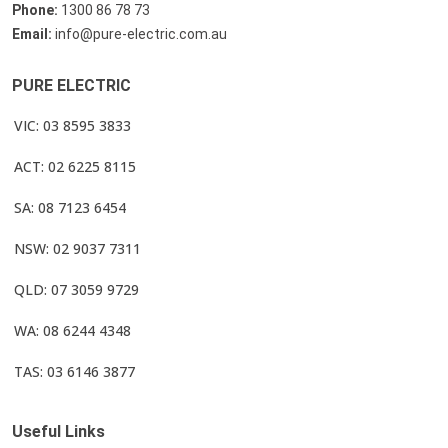
Phone:
1300 86 78 73
Email:
info@pure-electric.com.au
PURE ELECTRIC
VIC: 03 8595 3833
ACT: 02 6225 8115
SA: 08 7123 6454
NSW: 02 9037 7311
QLD: 07 3059 9729
WA: 08 6244 4348
TAS: 03 6146 3877
Useful Links