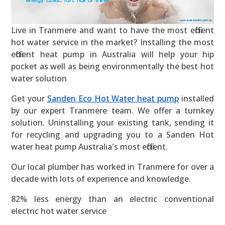
Live in Tranmere and want to have the most efficient
hot water service in the market? Installing the most
efficient heat pump in Australia will help your hip
pocket as well as being environmentally the best hot
water solution
Get your
Sanden Eco Hot Water heat pump
installed
by our expert Tranmere team. We offer a turnkey
solution. Uninstalling your existing tank, sending it
for recycling and upgrading you to a Sanden Hot
water heat pump Australia's most efficient.
Our local plumber has worked in Tranmere for over a
decade with lots of experience and knowledge.
82% less energy than an electric conventional
electric hot water service