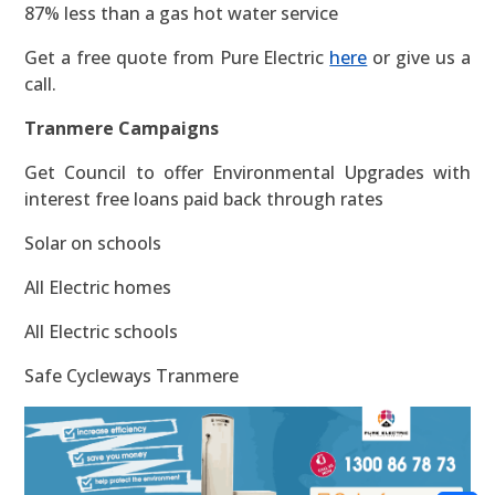
87% less than a gas hot water service
Get a free quote from Pure Electric
here
or give us a
call.
Tranmere Campaigns
Get Council to offer Environmental Upgrades with
interest free loans paid back through rates
Solar on schools
All Electric homes
All Electric schools
Safe Cycleways Tranmere