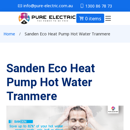
Skip to main content
info@pure-electric.com.au
1300 86 78 73
0 items
Main nav
Breadcrumb
Home
Sanden Eco Heat Pump Hot Water Tranmere
Sanden Eco Heat
Pump Hot Water
Tranmere