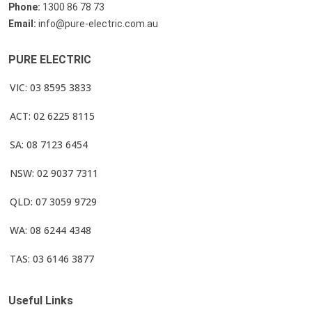
Phone:
1300 86 78 73
Email:
info@pure-electric.com.au
PURE ELECTRIC
VIC: 03 8595 3833
ACT: 02 6225 8115
SA: 08 7123 6454
NSW: 02 9037 7311
QLD: 07 3059 9729
WA: 08 6244 4348
TAS: 03 6146 3877
Useful Links