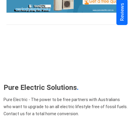
Reviews
Pure Electric Solutions
.
Pure Electric - The power to be free partners with Australians
who want to upgrade to an all electric lifestyle free of fossil fuels.
Contact us for a total home conversion.