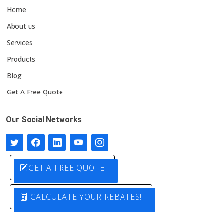
Home
About us
Services
Products
Blog
Get A Free Quote
Our Social Networks
GET A FREE QUOTE
CALCULATE YOUR REBATES!