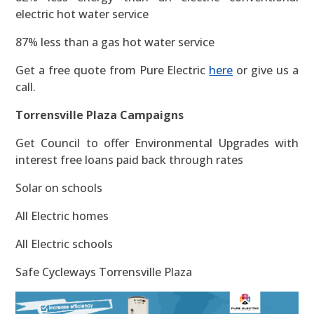
electric hot water service
87% less than a gas hot water service
Get a free quote from Pure Electric
here
or give us a
call.
Torrensville Plaza Campaigns
Get Council to offer Environmental Upgrades with
interest free loans paid back through rates
Solar on schools
All Electric homes
All Electric schools
Safe Cycleways Torrensville Plaza