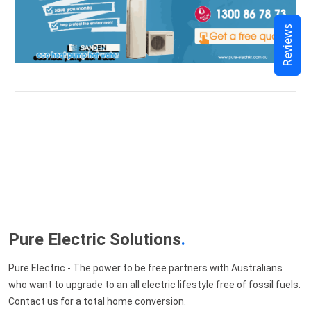
Reviews
Pure Electric Solutions
.
Pure Electric - The power to be free partners with Australians
who want to upgrade to an all electric lifestyle free of fossil fuels.
Contact us for a total home conversion.