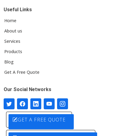
Useful Links
Home
About us
Services
Products
Blog
Get A Free Quote
Our Social Networks
GET A FREE QUOTE