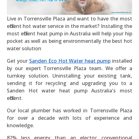
Live in Torrensville Plaza and want to have the most
efficient hot water service in the market? Installing the
most efficient heat pump in Australia will help your hip
pocket as well as being environmentally the best hot
water solution
Get your
Sanden Eco Hot Water heat pump
installed
by our expert Torrensville Plaza team. We offer a
turnkey solution. Uninstalling your existing tank,
sending it for recycling and upgrading you to a
Sanden Hot water heat pump Australia's most
efficient.
Our local plumber has worked in Torrensville Plaza
for over a decade with lots of experience and
knowledge.
82% less energy than an electric conventional