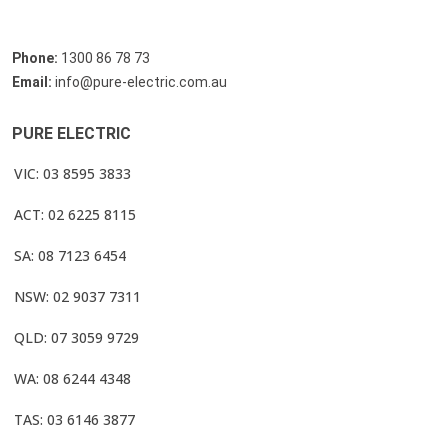
Phone:
1300 86 78 73
Email:
info@pure-electric.com.au
PURE ELECTRIC
VIC: 03 8595 3833
ACT: 02 6225 8115
SA: 08 7123 6454
NSW: 02 9037 7311
QLD: 07 3059 9729
WA: 08 6244 4348
TAS: 03 6146 3877