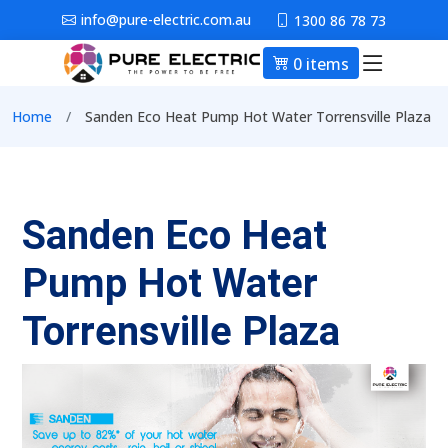
Skip to main content
info@pure-electric.com.au
1300 86 78 73
0 items
Main nav
Breadcrumb
Home
Sanden Eco Heat Pump Hot Water Torrensville Plaza
Sanden Eco Heat
Pump Hot Water
Torrensville Plaza