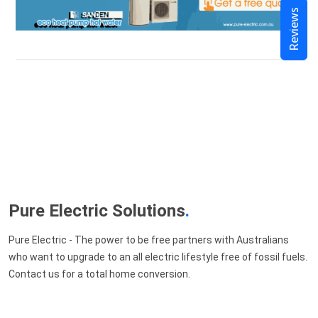
Reviews
Pure Electric Solutions
.
Pure Electric - The power to be free partners with Australians
who want to upgrade to an all electric lifestyle free of fossil fuels.
Contact us for a total home conversion.