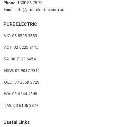
Phone:
1300 86 78 73
Email:
info@pure-electric.com.au
PURE ELECTRIC
VIC: 03 8595 3833
ACT: 02 6225 8115
SA: 08 7123 6454
NSW: 02 9037 7311
QLD: 07 3059 9729
WA: 08 6244 4348
TAS: 03 6146 3877
Useful Links