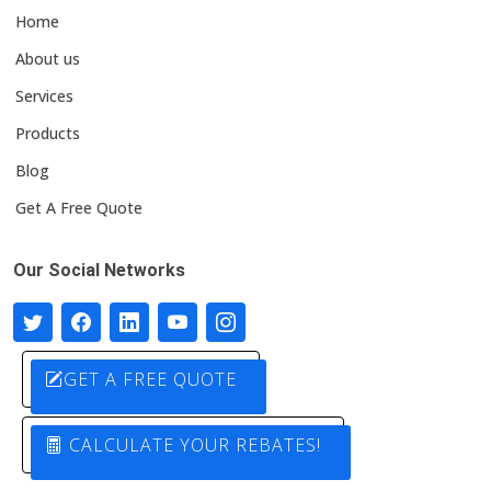
Home
About us
Services
Products
Blog
Get A Free Quote
Our Social Networks
GET A FREE QUOTE
CALCULATE YOUR REBATES!