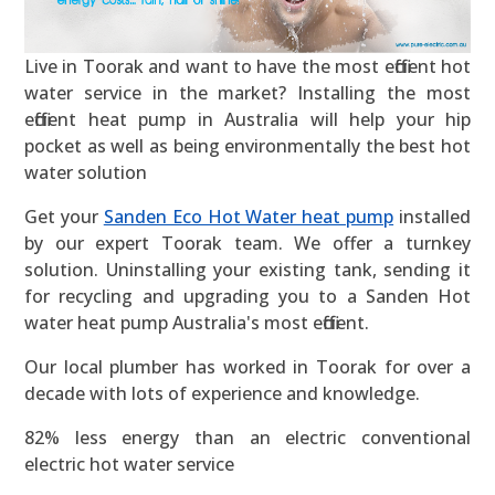
Live in Toorak and want to have the most efficient hot
water service in the market? Installing the most
efficient heat pump in Australia will help your hip
pocket as well as being environmentally the best hot
water solution
Get your
Sanden Eco Hot Water heat pump
installed
by our expert Toorak team. We offer a turnkey
solution. Uninstalling your existing tank, sending it
for recycling and upgrading you to a Sanden Hot
water heat pump Australia's most efficient.
Our local plumber has worked in Toorak for over a
decade with lots of experience and knowledge.
82% less energy than an electric conventional
electric hot water service