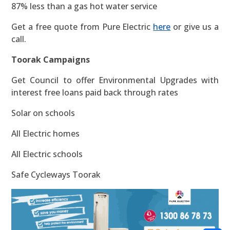
87% less than a gas hot water service
Get a free quote from Pure Electric
here
or give us a
call.
Toorak Campaigns
Get Council to offer Environmental Upgrades with
interest free loans paid back through rates
Solar on schools
All Electric homes
All Electric schools
Safe Cycleways Toorak