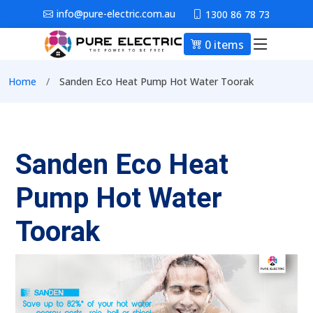
Skip to main content
info@pure-electric.com.au
1300 86 78 73
0 items
Main nav
Breadcrumb
Home
Sanden Eco Heat Pump Hot Water Toorak
Sanden Eco Heat
Pump Hot Water
Toorak