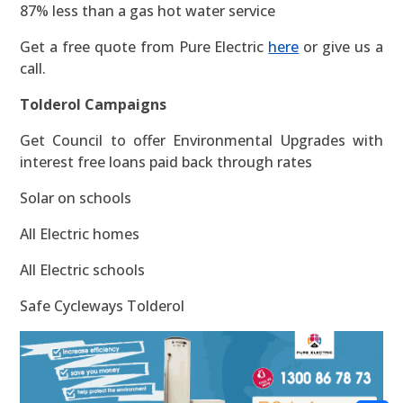
87% less than a gas hot water service
Get a free quote from Pure Electric
here
or give us a
call.
Tolderol Campaigns
Get Council to offer Environmental Upgrades with
interest free loans paid back through rates
Solar on schools
All Electric homes
All Electric schools
Safe Cycleways Tolderol