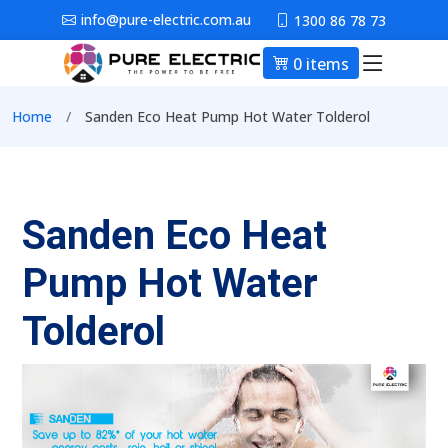
Skip to main content
info@pure-electric.com.au
1300 86 78 73
0 items
Main nav
Breadcrumb
Home
Sanden Eco Heat Pump Hot Water Tolderol
Sanden Eco Heat
Pump Hot Water
Tolderol