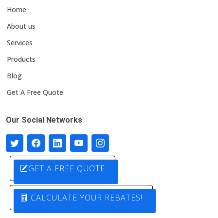
Home
About us
Services
Products
Blog
Get A Free Quote
Our Social Networks
GET A FREE QUOTE
CALCULATE YOUR REBATES!