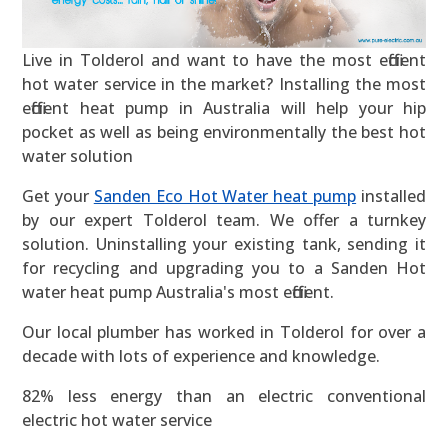
Live in Tolderol and want to have the most efficient
hot water service in the market? Installing the most
efficient heat pump in Australia will help your hip
pocket as well as being environmentally the best hot
water solution
Get your
Sanden Eco Hot Water heat pump
installed
by our expert Tolderol team. We offer a turnkey
solution. Uninstalling your existing tank, sending it
for recycling and upgrading you to a Sanden Hot
water heat pump Australia's most efficient.
Our local plumber has worked in Tolderol for over a
decade with lots of experience and knowledge.
82% less energy than an electric conventional
electric hot water service