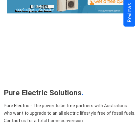
Reviews
Pure Electric Solutions
.
Pure Electric - The power to be free partners with Australians
who want to upgrade to an all electric lifestyle free of fossil fuels.
Contact us for a total home conversion.