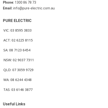
Phone:
1300 86 78 73
Email:
info@pure-electric.com.au
PURE ELECTRIC
VIC: 03 8595 3833
ACT: 02 6225 8115
SA: 08 7123 6454
NSW: 02 9037 7311
QLD: 07 3059 9729
WA: 08 6244 4348
TAS: 03 6146 3877
Useful Links