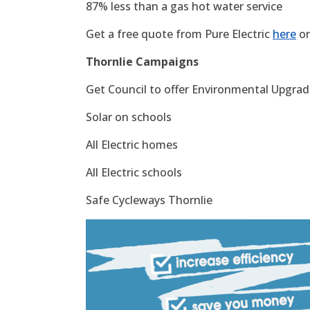
87% less than a gas hot water service
Get a free quote from Pure Electric
here
or
Thornlie Campaigns
Get Council to offer Environmental Upgrade
Solar on schools
All Electric homes
All Electric schools
Safe Cycleways Thornlie