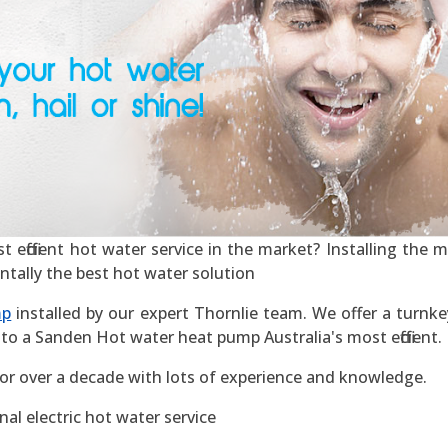
efficient hot water service in the market? Installing the mos
ntally the best hot water solution
mp
installed by our expert Thornlie team. We offer a turnkey
to a Sanden Hot water heat pump Australia's most efficient.
for over a decade with lots of experience and knowledge.
al electric hot water service