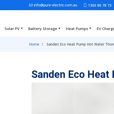
Skip to main content
info@pure-electric.com.au
1300 86 78 73
Solar PV
Battery Storage
Heat Pumps
EV Charg
Main navigation
Breadcrumb
Home
Sanden Eco Heat Pump Hot Water Thorn
Sanden Eco Heat 