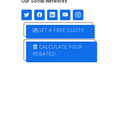
Our Social Networks
GET A FREE QUOTE
CALCULATE YOUR
REBATES!
Designed by
Pure Electric Solutions