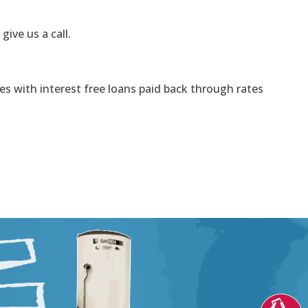
 give us a call.
s with interest free loans paid back through rates