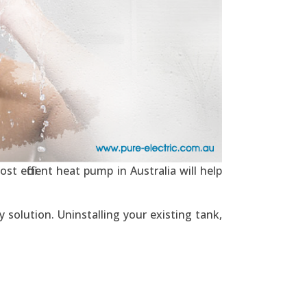
t efficient heat pump in Australia will help
 solution. Uninstalling your existing tank,