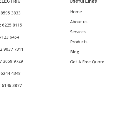
ELECTRIC
Useful Links
Home
3 8595 3833
About us
2 6225 8115
Services
 7123 6454
Products
2 9037 7311
Blog
7 3059 9729
Get A Free Quote
 6244 4348
3 6146 3877
f Use
•
Privacy Policy