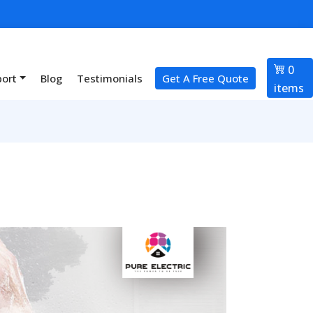
0
port
Blog
Testimonials
Get A Free Quote
items