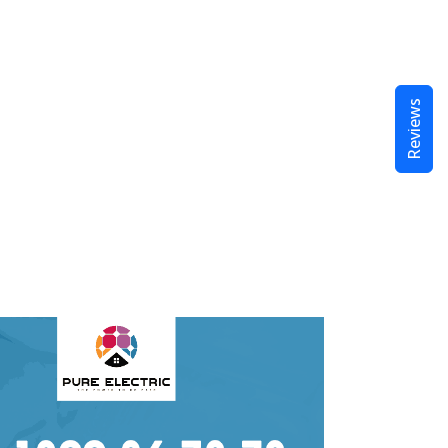
Reviews