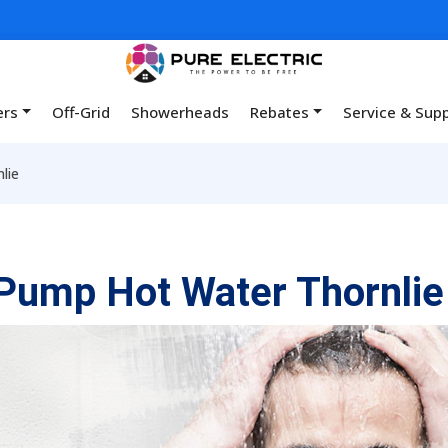
ers
Off-Grid
Showerheads
Rebates
Service & Sup
lie
Pump Hot Water Thornlie