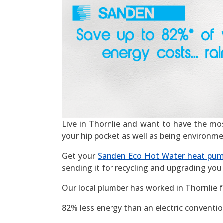
Live in Thornlie and want to have the most 
your hip pocket as well as being environme
Get your
Sanden Eco Hot Water heat pu
sending it for recycling and upgrading you 
Our local plumber has worked in Thornlie 
82% less energy than an electric convention