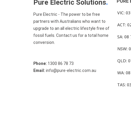
Pure Electric Solutions
.
PURE 
VIC: 0
Pure Electric - The power to be free
partners with Australians who want to
ACT: 0
upgrade to an all electric lifestyle free of
fossil fuels. Contact us for a total home
SA: 08
conversion.
NSW: 0
QLD: 0
Phone:
1300 86 78 73
Email:
info@pure-electric.com.au
WA: 08
TAS: 0
© Pure Electric 2025 All Rights Reserved.
Term O