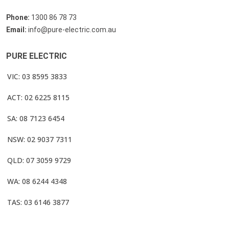
Phone:
1300 86 78 73
Email:
info@pure-electric.com.au
PURE ELECTRIC
VIC: 03 8595 3833
ACT: 02 6225 8115
SA: 08 7123 6454
NSW: 02 9037 7311
QLD: 07 3059 9729
WA: 08 6244 4348
TAS: 03 6146 3877