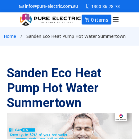
Skip to main content
info@pure-electric.com.au
1300 86 78 73
0 items
Main nav
Breadcrumb
Home
Sanden Eco Heat Pump Hot Water Summertown
Sanden Eco Heat
Pump Hot Water
Summertown