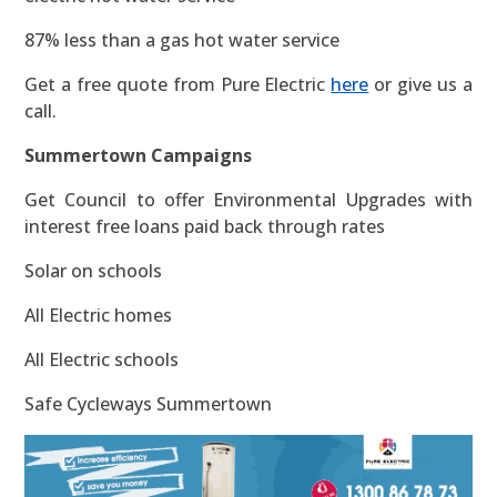
87% less than a gas hot water service
Get a free quote from Pure Electric
here
or give us a
call.
Summertown Campaigns
Get Council to offer Environmental Upgrades with
interest free loans paid back through rates
Solar on schools
All Electric homes
All Electric schools
Safe Cycleways Summertown