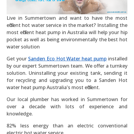
Live in Summertown and want to have the most
efficient hot water service in the market? Installing the
most efficient heat pump in Australia will help your hip
pocket as well as being environmentally the best hot
water solution
Get your
Sanden Eco Hot Water heat pump
installed
by our expert Summertown team. We offer a turnkey
solution. Uninstalling your existing tank, sending it
for recycling and upgrading you to a Sanden Hot
water heat pump Australia's most efficient.
Our local plumber has worked in Summertown for
over a decade with lots of experience and
knowledge.
82% less energy than an electric conventional
electric hot water service