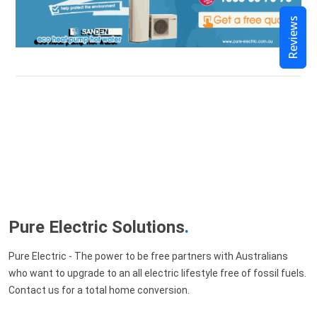
Reviews
Pure Electric Solutions
.
Pure Electric - The power to be free partners with Australians
who want to upgrade to an all electric lifestyle free of fossil fuels.
Contact us for a total home conversion.