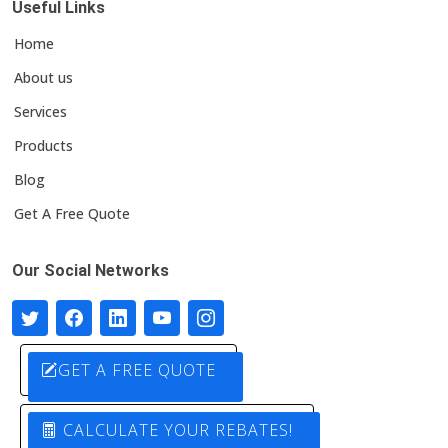
Useful Links
Home
About us
Services
Products
Blog
Get A Free Quote
Our Social Networks
GET A FREE QUOTE
CALCULATE YOUR REBATES!