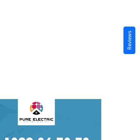
Reviews