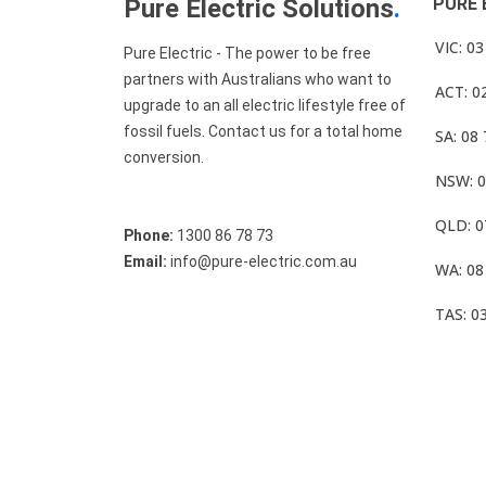
Pure Electric Solutions
.
PURE 
VIC: 0
Pure Electric - The power to be free
partners with Australians who want to
ACT: 0
upgrade to an all electric lifestyle free of
fossil fuels. Contact us for a total home
SA: 08
conversion.
NSW: 0
QLD: 0
Phone:
1300 86 78 73
Email:
info@pure-electric.com.au
WA: 08
TAS: 0
© Pure Electric 2025 All Rights Reserved.
Term O