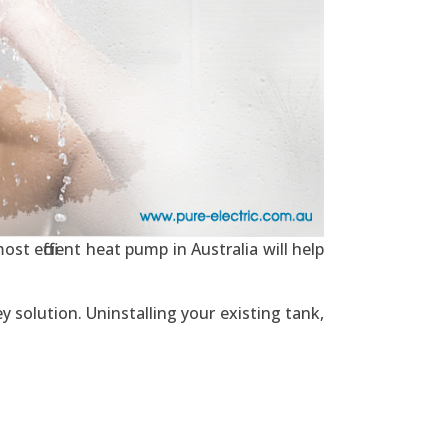
st efficient heat pump in Australia will help
y solution. Uninstalling your existing tank,