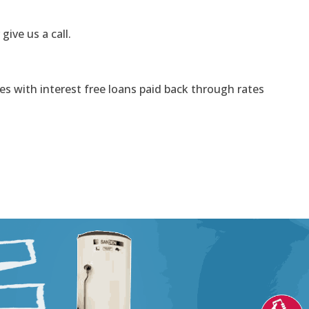
 give us a call.
s with interest free loans paid back through rates