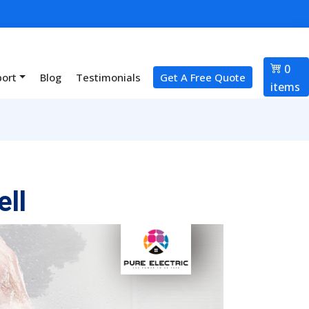
0
port
Blog
Testimonials
Get A Free Quote
items
ll