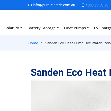
Skip to main content
info@pure-electric.com.au
1300 86 78 73
Solar PV
Battery Storage
Heat Pumps
EV Charg
Main navigation
Breadcrumb
Home
Sanden Eco Heat Pump Hot Water Stone
Sanden Eco Heat 