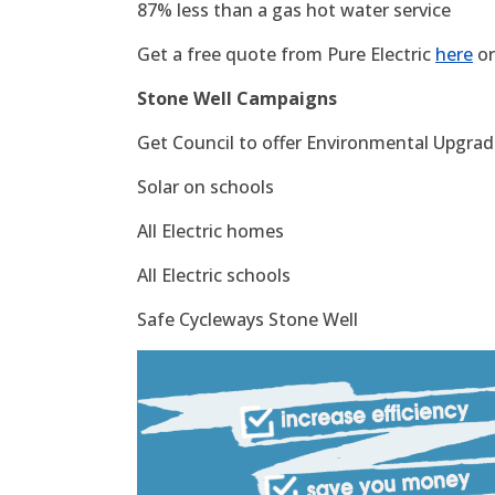
87% less than a gas hot water service
Get a free quote from Pure Electric
here
or
Stone Well Campaigns
Get Council to offer Environmental Upgrade
Solar on schools
All Electric homes
All Electric schools
Safe Cycleways Stone Well