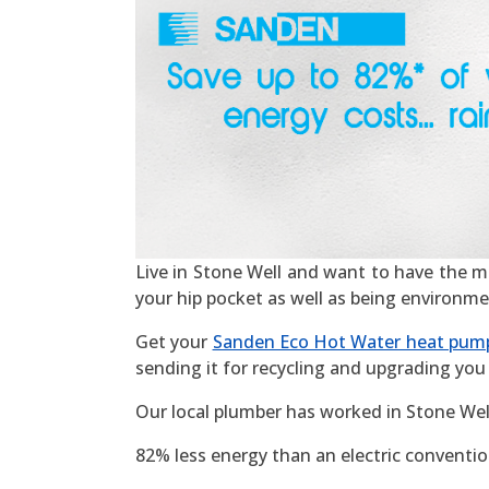
Live in Stone Well and want to have the most
your hip pocket as well as being environme
Get your
Sanden Eco Hot Water heat pum
sending it for recycling and upgrading you 
Our local plumber has worked in Stone Wel
82% less energy than an electric convention