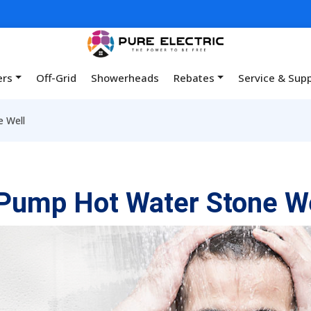
ers
Off-Grid
Showerheads
Rebates
Service & Sup
 Well
Pump Hot Water Stone We