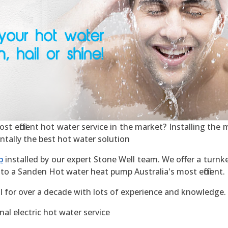
 efficient hot water service in the market? Installing the mo
ntally the best hot water solution
p
installed by our expert Stone Well team. We offer a turnke
to a Sanden Hot water heat pump Australia's most efficient.
l for over a decade with lots of experience and knowledge.
al electric hot water service