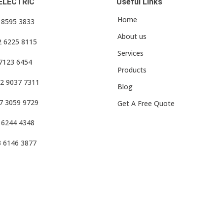
ELECTRIC
Useful Links
Home
3 8595 3833
About us
2 6225 8115
Services
 7123 6454
Products
2 9037 7311
Blog
7 3059 9729
Get A Free Quote
 6244 4348
3 6146 3877
f Use
•
Privacy Policy