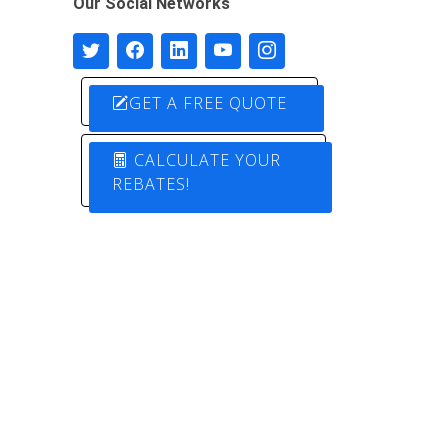
Our Social Networks
GET A FREE QUOTE
CALCULATE YOUR
REBATES!
Designed by
Pure Electric Solutions