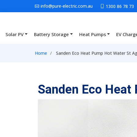
Skip to main content
info@pure-electric.com.au
1300 86 78 73
Solar PV
Battery Storage
Heat Pumps
EV Charg
Main navigation
Breadcrumb
Home
Sanden Eco Heat Pump Hot Water St A
Sanden Eco Heat 