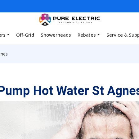
ers
Off-Grid
Showerheads
Rebates
Service & Sup
gnes
Pump Hot Water St Agne