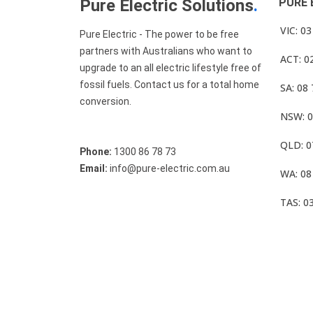
Pure Electric Solutions
.
PURE 
VIC: 0
Pure Electric - The power to be free
partners with Australians who want to
ACT: 0
upgrade to an all electric lifestyle free of
fossil fuels. Contact us for a total home
SA: 08
conversion.
NSW: 0
QLD: 0
Phone:
1300 86 78 73
Email:
info@pure-electric.com.au
WA: 08
TAS: 0
© Pure Electric 2025 All Rights Reserved.
Term O