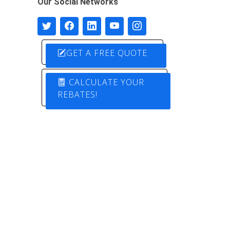
Our Social Networks
GET A FREE QUOTE
CALCULATE YOUR
REBATES!
Designed by
Pure Electric Solutions