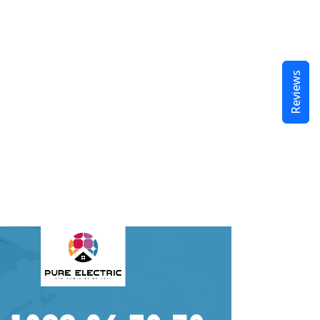
Reviews