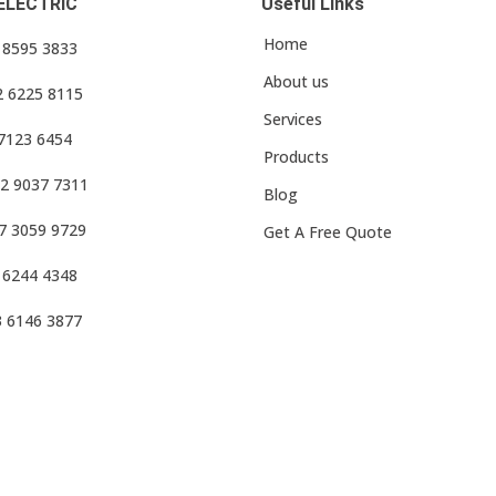
ELECTRIC
Useful Links
Home
3 8595 3833
About us
2 6225 8115
Services
 7123 6454
Products
2 9037 7311
Blog
7 3059 9729
Get A Free Quote
 6244 4348
3 6146 3877
f Use
•
Privacy Policy