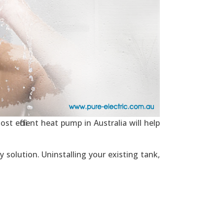
t efficient heat pump in Australia will help
 solution. Uninstalling your existing tank,