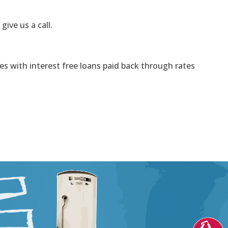
 give us a call.
s with interest free loans paid back through rates