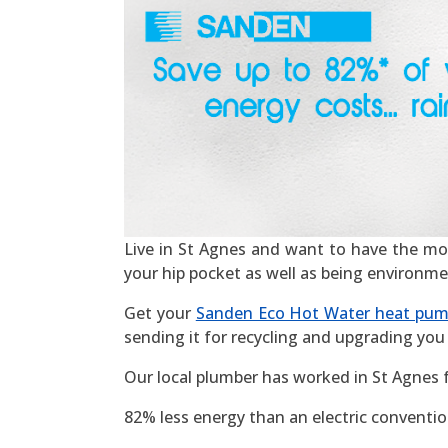
Live in St Agnes and want to have the most 
your hip pocket as well as being environme
Get your
Sanden Eco Hot Water heat pu
sending it for recycling and upgrading you 
Our local plumber has worked in St Agnes 
82% less energy than an electric convention