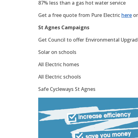
87% less than a gas hot water service
Get a free quote from Pure Electric
here
or
St Agnes Campaigns
Get Council to offer Environmental Upgrade
Solar on schools
All Electric homes
All Electric schools
Safe Cycleways St Agnes