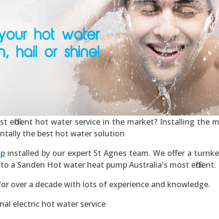
efficient hot water service in the market? Installing the mos
ntally the best hot water solution
mp
installed by our expert St Agnes team. We offer a turnkey
to a Sanden Hot water heat pump Australia's most efficient.
for over a decade with lots of experience and knowledge.
al electric hot water service