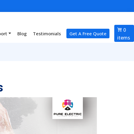
0
port
Blog
Testimonials
Get A Free Quote
items
s