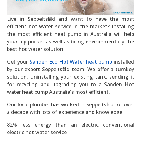
Live in Seppeltsfield and want to have the most
efficient hot water service in the market? Installing
the most efficient heat pump in Australia will help
your hip pocket as well as being environmentally the
best hot water solution
Get your
Sanden Eco Hot Water heat pump
installed
by our expert Seppeltsfield team. We offer a turnkey
solution. Uninstalling your existing tank, sending it
for recycling and upgrading you to a Sanden Hot
water heat pump Australia's most efficient.
Our local plumber has worked in Seppeltsfield for over
a decade with lots of experience and knowledge.
82% less energy than an electric conventional
electric hot water service