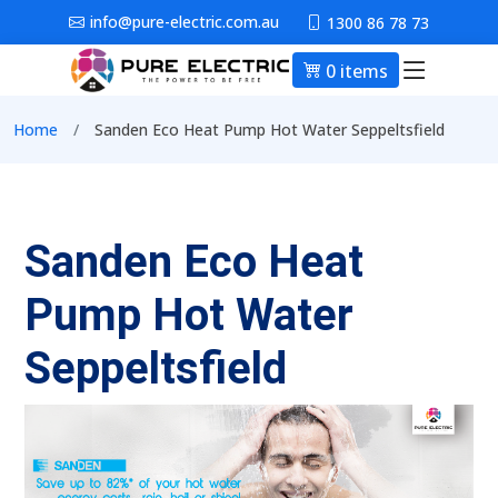
Skip to main content
info@pure-electric.com.au
1300 86 78 73
0 items
Main nav
Breadcrumb
Home
Sanden Eco Heat Pump Hot Water Seppeltsfield
Sanden Eco Heat
Pump Hot Water
Seppeltsfield