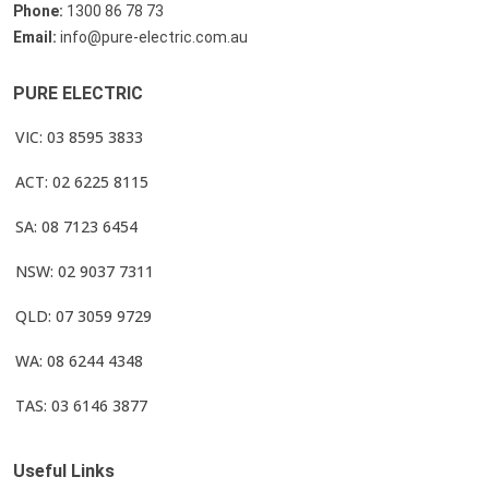
Phone:
1300 86 78 73
Email:
info@pure-electric.com.au
PURE ELECTRIC
VIC: 03 8595 3833
ACT: 02 6225 8115
SA: 08 7123 6454
NSW: 02 9037 7311
QLD: 07 3059 9729
WA: 08 6244 4348
TAS: 03 6146 3877
Useful Links