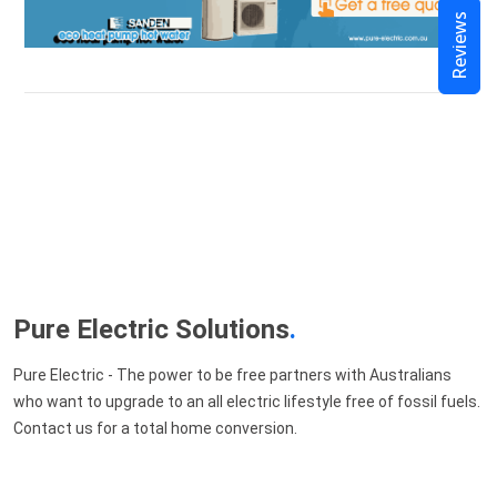
Reviews
Pure Electric Solutions
.
Pure Electric - The power to be free partners with Australians
who want to upgrade to an all electric lifestyle free of fossil fuels.
Contact us for a total home conversion.