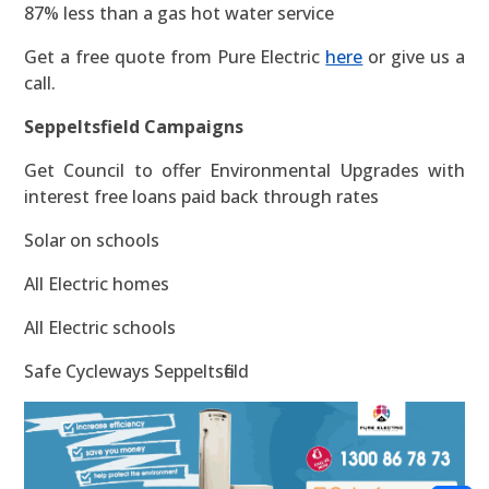
87% less than a gas hot water service
Get a free quote from Pure Electric
here
or give us a
call.
Seppeltsfield Campaigns
Get Council to offer Environmental Upgrades with
interest free loans paid back through rates
Solar on schools
All Electric homes
All Electric schools
Safe Cycleways Seppeltsfield