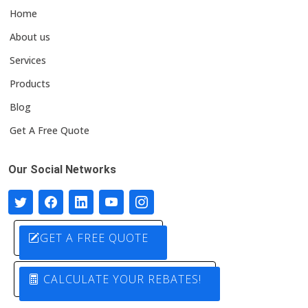
Home
About us
Services
Products
Blog
Get A Free Quote
Our Social Networks
GET A FREE QUOTE
CALCULATE YOUR REBATES!