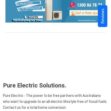
Reviews
Pure Electric Solutions
.
Pure Electric - The power to be free partners with Australians
who want to upgrade to an all electric lifestyle free of fossil fuels.
Contact us for a total home conversion.