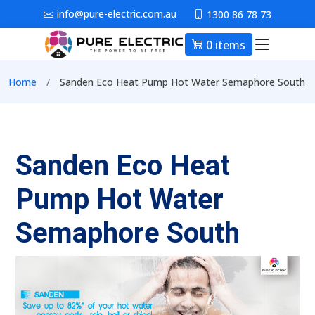
Skip to main content
info@pure-electric.com.au
1300 86 78 73
0 items
Main nav
Breadcrumb
Home
Sanden Eco Heat Pump Hot Water Semaphore South
Sanden Eco Heat
Pump Hot Water
Semaphore South