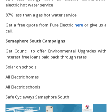
electric hot water service
87% less than a gas hot water service
Get a free quote from Pure Electric
here
or give us a
call.
Semaphore South Campaigns
Get Council to offer Environmental Upgrades with
interest free loans paid back through rates
Solar on schools
All Electric homes
All Electric schools
Safe Cycleways Semaphore South