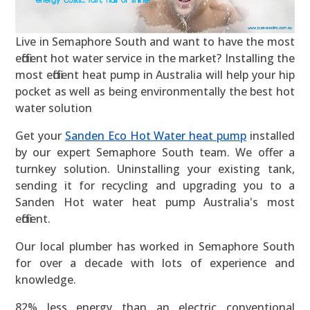
Live in Semaphore South and want to have the most
efficient hot water service in the market? Installing the
most efficient heat pump in Australia will help your hip
pocket as well as being environmentally the best hot
water solution
Get your
Sanden Eco Hot Water heat pump
installed
by our expert Semaphore South team. We offer a
turnkey solution. Uninstalling your existing tank,
sending it for recycling and upgrading you to a
Sanden Hot water heat pump Australia's most
efficient.
Our local plumber has worked in Semaphore South
for over a decade with lots of experience and
knowledge.
82% less energy than an electric conventional