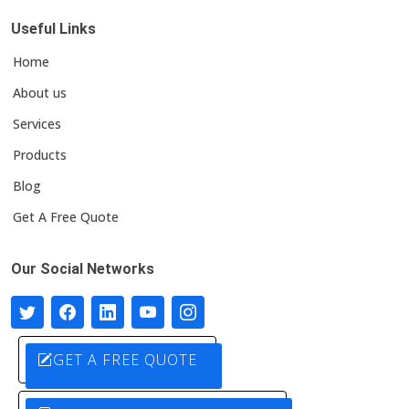
Useful Links
Home
About us
Services
Products
Blog
Get A Free Quote
Our Social Networks
GET A FREE QUOTE