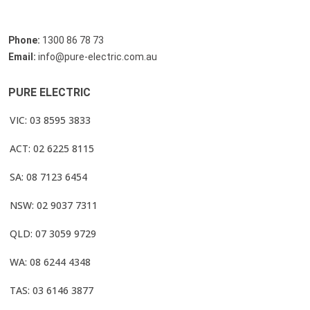
Phone:
1300 86 78 73
Email:
info@pure-electric.com.au
PURE ELECTRIC
VIC: 03 8595 3833
ACT: 02 6225 8115
SA: 08 7123 6454
NSW: 02 9037 7311
QLD: 07 3059 9729
WA: 08 6244 4348
TAS: 03 6146 3877