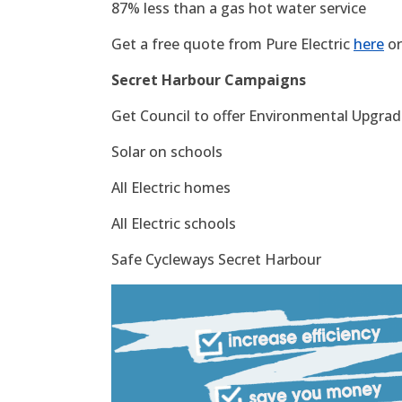
87% less than a gas hot water service
Get a free quote from Pure Electric
here
or
Secret Harbour Campaigns
Get Council to offer Environmental Upgrade
Solar on schools
All Electric homes
All Electric schools
Safe Cycleways Secret Harbour