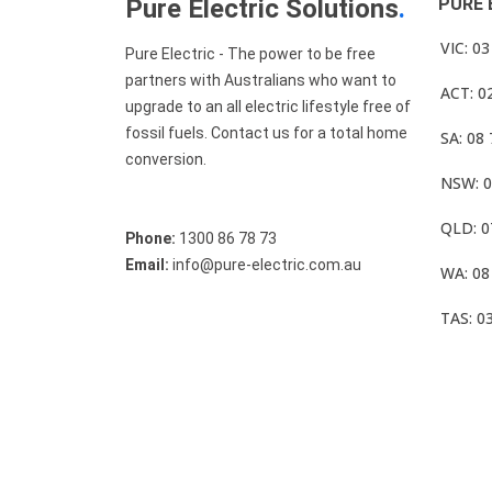
Pure Electric Solutions
.
PURE 
VIC: 0
Pure Electric - The power to be free
partners with Australians who want to
ACT: 0
upgrade to an all electric lifestyle free of
fossil fuels. Contact us for a total home
SA: 08
conversion.
NSW: 0
QLD: 0
Phone:
1300 86 78 73
Email:
info@pure-electric.com.au
WA: 08
TAS: 0
© Pure Electric 2025 All Rights Reserved.
Term O