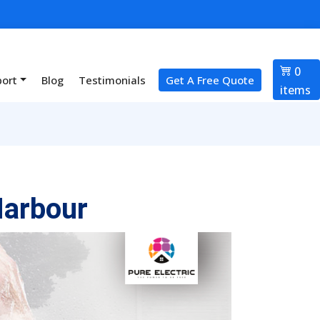
0
port
Blog
Testimonials
Get A Free Quote
items
Harbour