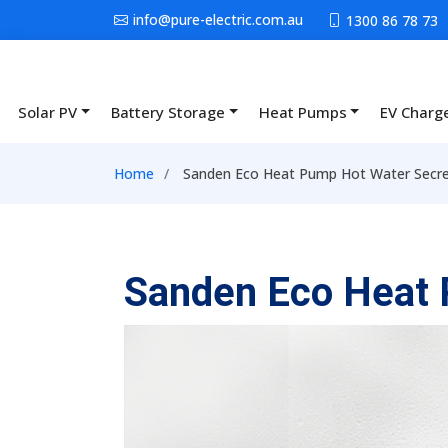
Skip to main content
info@pure-electric.com.au
1300 86 78 73
Solar PV
Battery Storage
Heat Pumps
EV Charg
Main navigation
Breadcrumb
Home
Sanden Eco Heat Pump Hot Water Secre
Sanden Eco Heat 