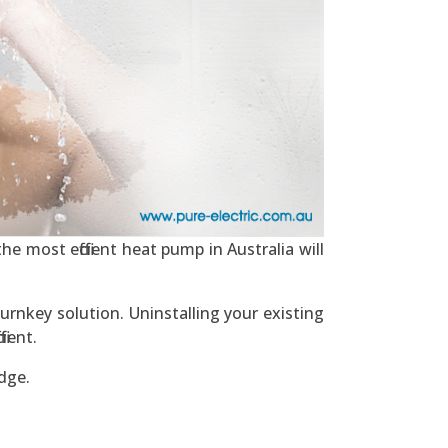
he most efficient heat pump in Australia will
urnkey solution. Uninstalling your existing
ient.
dge.