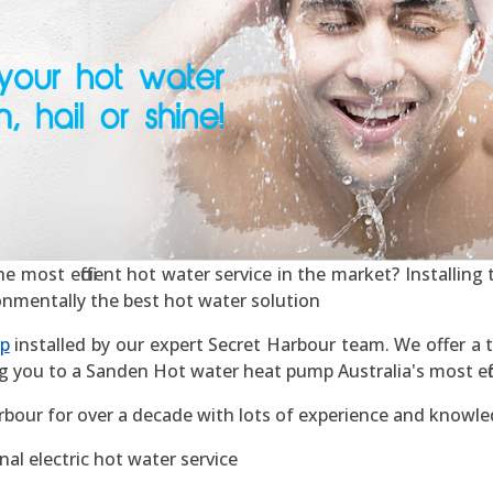
most efficient hot water service in the market? Installing t
ronmentally the best hot water solution
mp
installed by our expert Secret Harbour team. We offer a t
g you to a Sanden Hot water heat pump Australia's most effic
rbour for over a decade with lots of experience and knowle
al electric hot water service