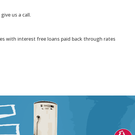
 give us a call.
s with interest free loans paid back through rates