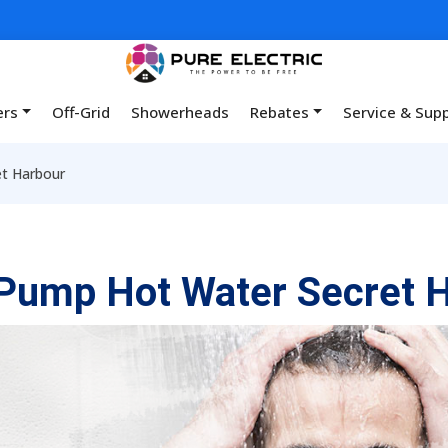
ers
Off-Grid
Showerheads
Rebates
Service & Sup
t Harbour
Pump Hot Water Secret 