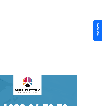
Reviews