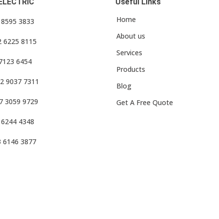
ELECTRIC
Useful Links
Home
3 8595 3833
About us
2 6225 8115
Services
 7123 6454
Products
2 9037 7311
Blog
7 3059 9729
Get A Free Quote
 6244 4348
3 6146 3877
f Use
•
Privacy Policy