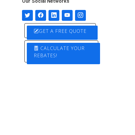
Our Social Networks
GET A FREE QUOTE
CALCULATE YOUR
REBATES!
Designed by
Pure Electric Solutions