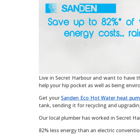
Live in Secret Harbour and want to have the 
help your hip pocket as well as being envi
Get your
Sanden Eco Hot Water heat pu
tank, sending it for recycling and upgradin
Our local plumber has worked in Secret Ha
82% less energy than an electric convention