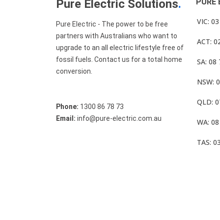
Pure Electric Solutions
.
PURE 
VIC: 0
Pure Electric - The power to be free
partners with Australians who want to
ACT: 0
upgrade to an all electric lifestyle free of
fossil fuels. Contact us for a total home
SA: 08
conversion.
NSW: 0
QLD: 0
Phone:
1300 86 78 73
Email:
info@pure-electric.com.au
WA: 08
TAS: 0
© Pure Electric 2025 All Rights Reserved.
Term O