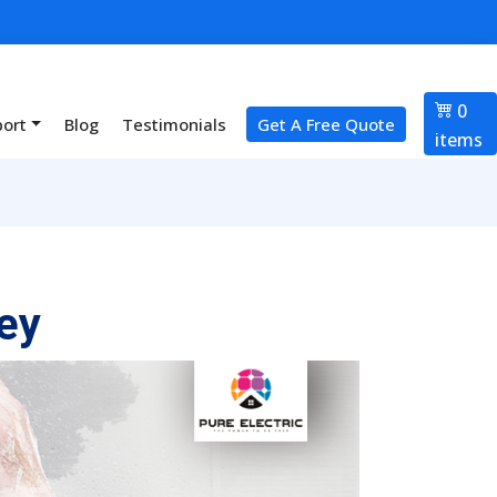
0
port
Blog
Testimonials
Get A Free Quote
items
ey