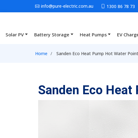
Skip to main content
info@pure-electric.com.au
1300 86 78 73
Solar PV
Battery Storage
Heat Pumps
EV Charg
Main navigation
Breadcrumb
Home
Sanden Eco Heat Pump Hot Water Point
Sanden Eco Heat 