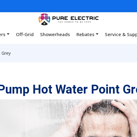
ers
Off-Grid
Showerheads
Rebates
Service & Sup
 Grey
Pump Hot Water Point Gr