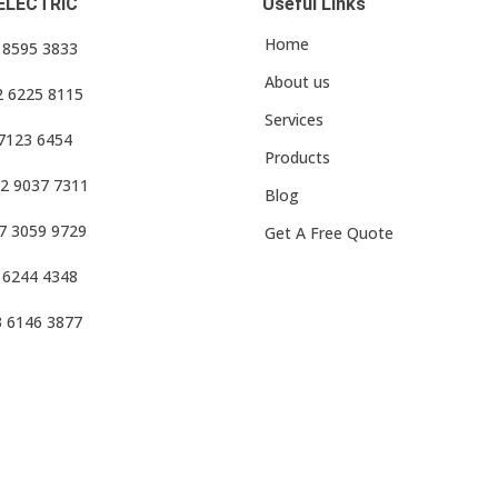
ELECTRIC
Useful Links
Home
3 8595 3833
About us
2 6225 8115
Services
 7123 6454
Products
2 9037 7311
Blog
7 3059 9729
Get A Free Quote
 6244 4348
3 6146 3877
f Use
•
Privacy Policy