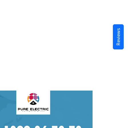
Reviews