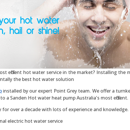
 efficient hot water service in the market? Installing the mo
ntally the best hot water solution
p
installed by our expert Point Grey team. We offer a turnke
to a Sanden Hot water heat pump Australia's most efficient.
y for over a decade with lots of experience and knowledge.
al electric hot water service