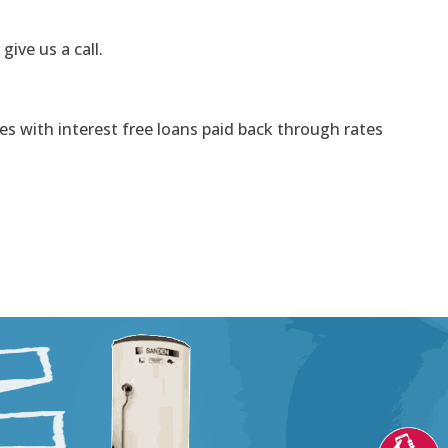
 give us a call.
s with interest free loans paid back through rates