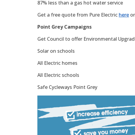
87% less than a gas hot water service
Get a free quote from Pure Electric
here
or
Point Grey Campaigns
Get Council to offer Environmental Upgrade
Solar on schools
All Electric homes
All Electric schools
Safe Cycleways Point Grey