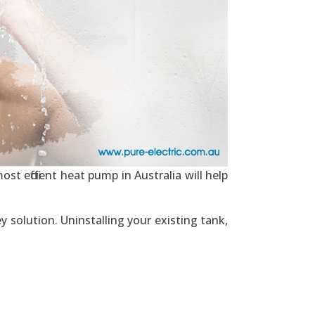
st efficient heat pump in Australia will help
y solution. Uninstalling your existing tank,