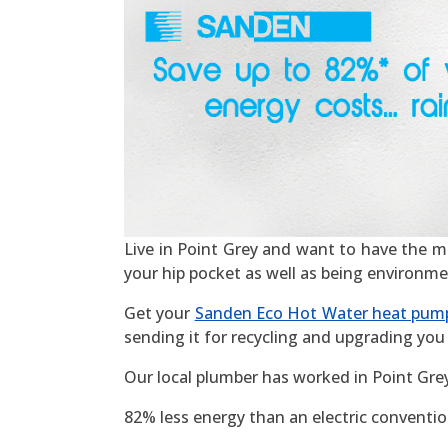
Live in Point Grey and want to have the most
your hip pocket as well as being environme
Get your
Sanden Eco Hot Water heat pum
sending it for recycling and upgrading you 
Our local plumber has worked in Point Gre
82% less energy than an electric convention