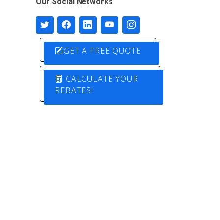
Our Social Networks
GET A FREE QUOTE
CALCULATE YOUR
REBATES!
Designed by
Pure Electric Solutions