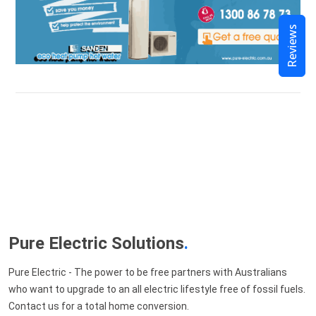
Reviews
Pure Electric Solutions
.
Pure Electric - The power to be free partners with Australians
who want to upgrade to an all electric lifestyle free of fossil fuels.
Contact us for a total home conversion.