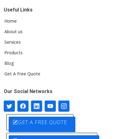
Useful Links
Home
About us
Services
Products
Blog
Get A Free Quote
Our Social Networks
GET A FREE QUOTE