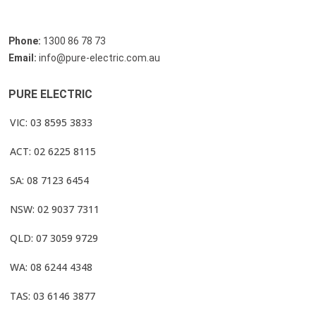
Phone:
1300 86 78 73
Email:
info@pure-electric.com.au
PURE ELECTRIC
VIC: 03 8595 3833
ACT: 02 6225 8115
SA: 08 7123 6454
NSW: 02 9037 7311
QLD: 07 3059 9729
WA: 08 6244 4348
TAS: 03 6146 3877