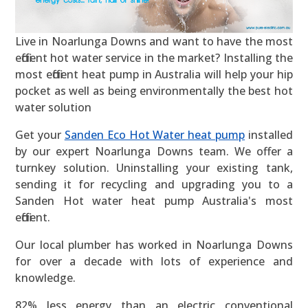
Live in Noarlunga Downs and want to have the most
efficient hot water service in the market? Installing the
most efficient heat pump in Australia will help your hip
pocket as well as being environmentally the best hot
water solution
Get your
Sanden Eco Hot Water heat pump
installed
by our expert Noarlunga Downs team. We offer a
turnkey solution. Uninstalling your existing tank,
sending it for recycling and upgrading you to a
Sanden Hot water heat pump Australia's most
efficient.
Our local plumber has worked in Noarlunga Downs
for over a decade with lots of experience and
knowledge.
82% less energy than an electric conventional