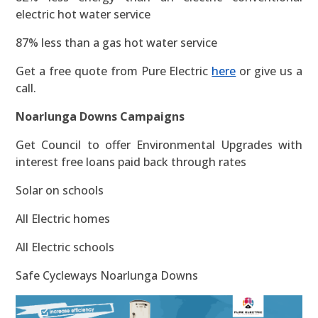
electric hot water service
87% less than a gas hot water service
Get a free quote from Pure Electric
here
or give us a
call.
Noarlunga Downs Campaigns
Get Council to offer Environmental Upgrades with
interest free loans paid back through rates
Solar on schools
All Electric homes
All Electric schools
Safe Cycleways Noarlunga Downs