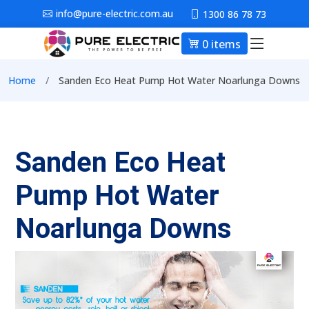
Skip to main content
info@pure-electric.com.au
1300 86 78 73
0 items
Main nav
Breadcrumb
Home
Sanden Eco Heat Pump Hot Water Noarlunga Downs
Sanden Eco Heat
Pump Hot Water
Noarlunga Downs