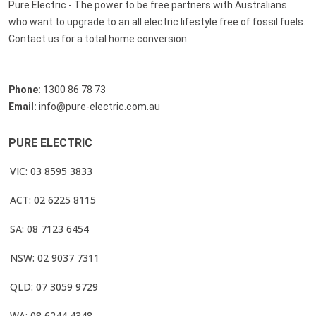
Pure Electric - The power to be free partners with Australians
who want to upgrade to an all electric lifestyle free of fossil fuels.
Contact us for a total home conversion.
Phone:
1300 86 78 73
Email:
info@pure-electric.com.au
PURE ELECTRIC
VIC: 03 8595 3833
ACT: 02 6225 8115
SA: 08 7123 6454
NSW: 02 9037 7311
QLD: 07 3059 9729
WA: 08 6244 4348