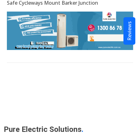
Safe Cycleways Mount Barker Junction
Reviews
Pure Electric Solutions
.