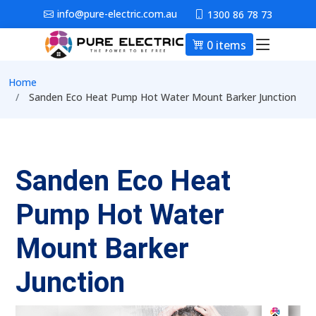
Skip to main content
info@pure-electric.com.au
1300 86 78 73
0 items
Main nav
Breadcrumb
Home
Sanden Eco Heat Pump Hot Water Mount Barker Junction
Sanden Eco Heat
Pump Hot Water
Mount Barker
Junction