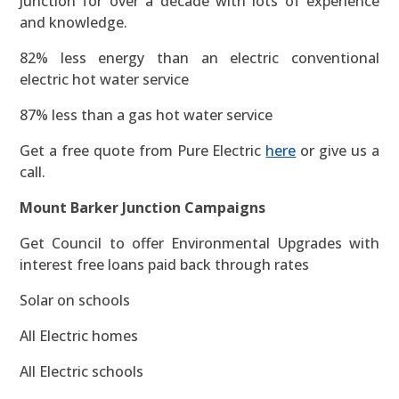
Junction for over a decade with lots of experience
and knowledge.
82% less energy than an electric conventional
electric hot water service
87% less than a gas hot water service
Get a free quote from Pure Electric
here
or give us a
call.
Mount Barker Junction Campaigns
Get Council to offer Environmental Upgrades with
interest free loans paid back through rates
Solar on schools
All Electric homes
All Electric schools