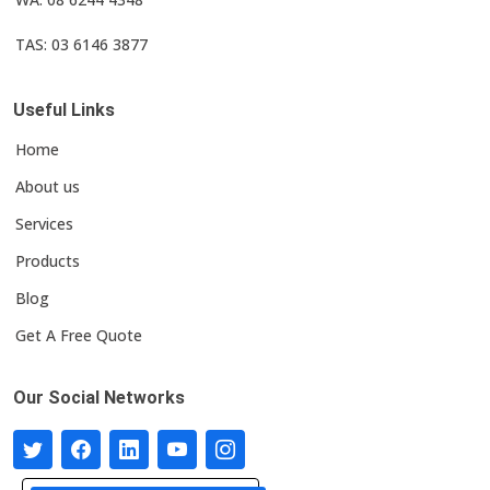
TAS: 03 6146 3877
Useful Links
Home
About us
Services
Products
Blog
Get A Free Quote
Our Social Networks