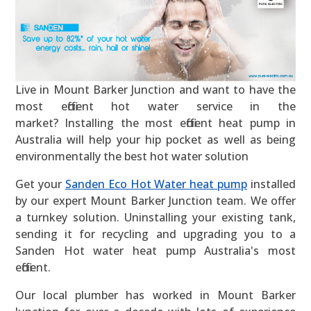
Live in Mount Barker Junction and want to have the
most efficient hot water service in the
market? Installing the most efficient heat pump in
Australia will help your hip pocket as well as being
environmentally the best hot water solution
Get your
Sanden Eco Hot Water heat pump
installed
by our expert Mount Barker Junction team. We offer
a turnkey solution. Uninstalling your existing tank,
sending it for recycling and upgrading you to a
Sanden Hot water heat pump Australia's most
efficient.
Our local plumber has worked in Mount Barker