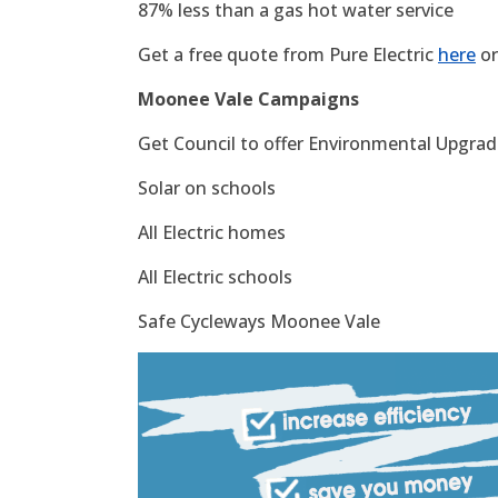
87% less than a gas hot water service
Get a free quote from Pure Electric
here
or
Moonee Vale Campaigns
Get Council to offer Environmental Upgrade
Solar on schools
All Electric homes
All Electric schools
Safe Cycleways Moonee Vale