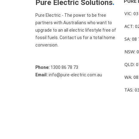
Pure Electric Solutions
.
PURE 
VIC: 0
Pure Electric - The power to be free
partners with Australians who want to
ACT: 0
upgrade to an all electric lifestyle free of
fossil fuels. Contact us for a total home
SA: 08
conversion.
NSW: 0
QLD: 0
Phone:
1300 86 78 73
Email:
info@pure-electric.com.au
WA: 08
TAS: 0
© Pure Electric 2025 All Rights Reserved.
Term O