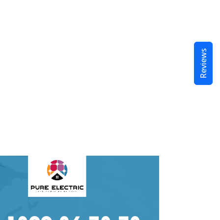
Reviews