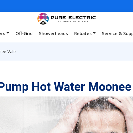
ers
Off-Grid
Showerheads
Rebates
Service & Sup
ee Vale
 Pump Hot Water Moonee