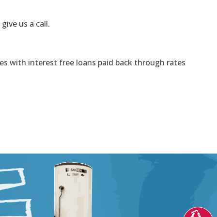
 give us a call.
s with interest free loans paid back through rates