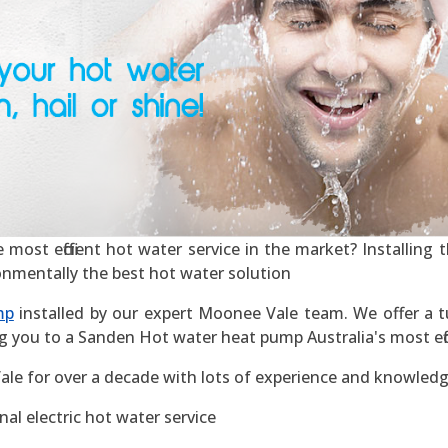
st efficient hot water service in the market? Installing th
ronmentally the best hot water solution
mp
installed by our expert Moonee Vale team. We offer a tu
g you to a Sanden Hot water heat pump Australia's most effic
le for over a decade with lots of experience and knowledg
al electric hot water service