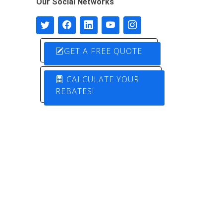
Our Social Networks
GET A FREE QUOTE
CALCULATE YOUR
REBATES!
Designed by
Pure Electric Solutions