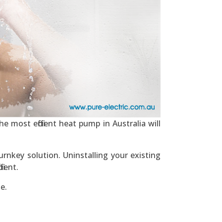
e most efficient heat pump in Australia will
rnkey solution. Uninstalling your existing
ient.
e.