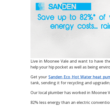
Live in Moonee Vale and want to have the mo
help your hip pocket as well as being envi
Get your
Sanden Eco Hot Water heat pu
tank, sending it for recycling and upgradin
Our local plumber has worked in Moonee Va
82% less energy than an electric convention