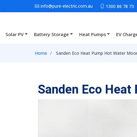
Skip to main content
info@pure-electric.com.au
1300 86 78 73
Solar PV
Battery Storage
Heat Pumps
EV Charg
Main navigation
Breadcrumb
Home
Sanden Eco Heat Pump Hot Water Moon
Sanden Eco Heat