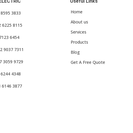
ELECTRIC
Useful Links
Home
3 8595 3833
About us
2 6225 8115
Services
 7123 6454
Products
2 9037 7311
Blog
7 3059 9729
Get A Free Quote
 6244 4348
3 6146 3877
f Use
•
Privacy Policy