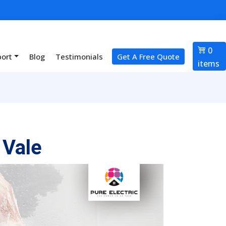
0
port
Blog
Testimonials
Get A Free Quote
items
 Vale