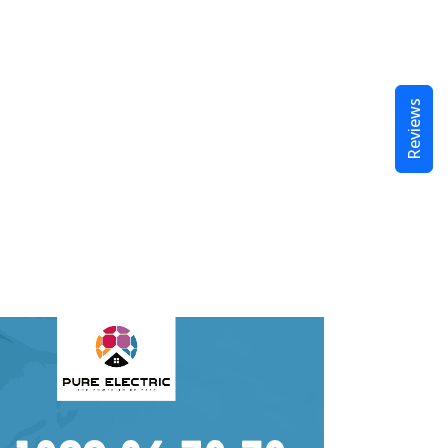
Reviews