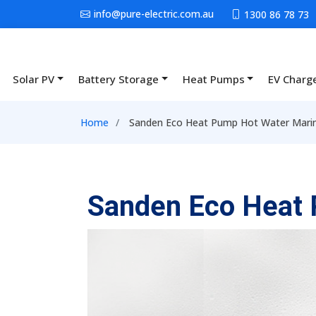
Skip to main content
info@pure-electric.com.au
1300 86 78 73
Solar PV
Battery Storage
Heat Pumps
EV Charg
Main navigation
Breadcrumb
Home
Sanden Eco Heat Pump Hot Water Mari
Sanden Eco Heat 