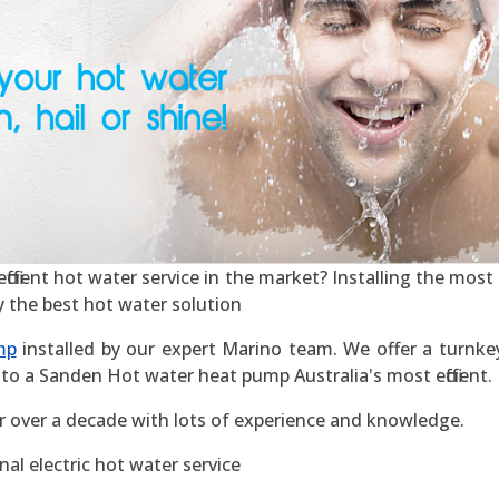
icient hot water service in the market? Installing the most ef
y the best hot water solution
mp
installed by our expert Marino team. We offer a turnkey 
to a Sanden Hot water heat pump Australia's most efficient.
r over a decade with lots of experience and knowledge.
al electric hot water service