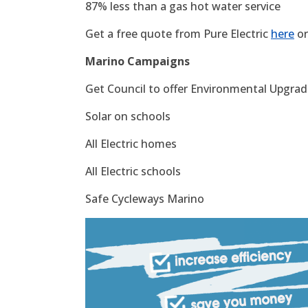
87% less than a gas hot water service
Get a free quote from Pure Electric
here
or
Marino Campaigns
Get Council to offer Environmental Upgrade
Solar on schools
All Electric homes
All Electric schools
Safe Cycleways Marino