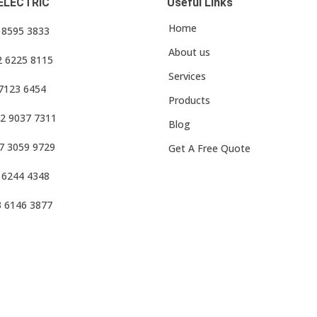
ELECTRIC
Useful Links
Home
3 8595 3833
About us
2 6225 8115
Services
 7123 6454
Products
2 9037 7311
Blog
7 3059 9729
Get A Free Quote
 6244 4348
3 6146 3877
f Use
•
Privacy Policy