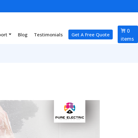
0
port
Blog
Testimonials
Get A Free Quote
items