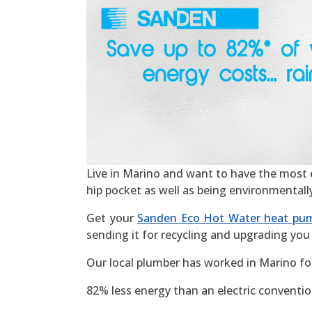
Live in Marino and want to have the most eff
hip pocket as well as being environmentall
Get your
Sanden Eco Hot Water heat pu
sending it for recycling and upgrading you 
Our local plumber has worked in Marino fo
82% less energy than an electric convention