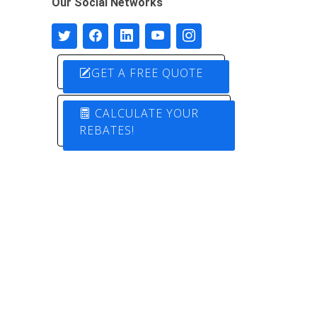
Our Social Networks
GET A FREE QUOTE
CALCULATE YOUR
REBATES!
Designed by
Pure Electric Solutions