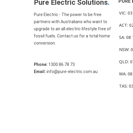
Pure Electric Solutions
.
PURE 
VIC: 0
Pure Electric - The power to be free
partners with Australians who want to
ACT: 0
upgrade to an all electric lifestyle free of
fossil fuels. Contact us for a total home
SA: 08
conversion.
NSW: 0
QLD: 0
Phone:
1300 86 78 73
Email:
info@pure-electric.com.au
WA: 08
TAS: 0
© Pure Electric 2025 All Rights Reserved.
Term O