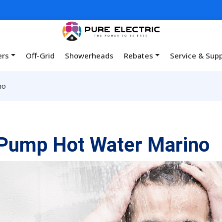
ers
Off-Grid
Showerheads
Rebates
Service & Sup
no
Pump Hot Water Marino