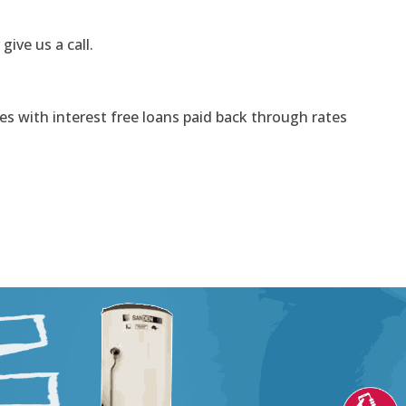
 give us a call.
s with interest free loans paid back through rates