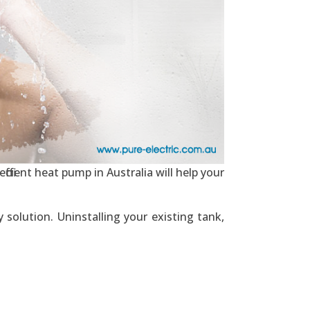
ficient heat pump in Australia will help your
solution. Uninstalling your existing tank,