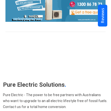
Reviews
Pure Electric Solutions
.
Pure Electric - The power to be free partners with Australians
who want to upgrade to an all electric lifestyle free of fossil fuels.
Contact us for a total home conversion.