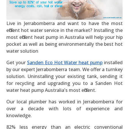
Live in Jerrabomberra and want to have the most
efficient hot water service in the market? Installing the
most efficient heat pump in Australia will help your hip
pocket as well as being environmentally the best hot
water solution
Get your
Sanden Eco Hot Water heat pump
installed
by our expert Jerrabomberra team. We offer a turnkey
solution. Uninstalling your existing tank, sending it
for recycling and upgrading you to a Sanden Hot
water heat pump Australia's most efficient.
Our local plumber has worked in Jerrabomberra for
over a decade with lots of experience and
knowledge.
82% less energy than an electric conventional