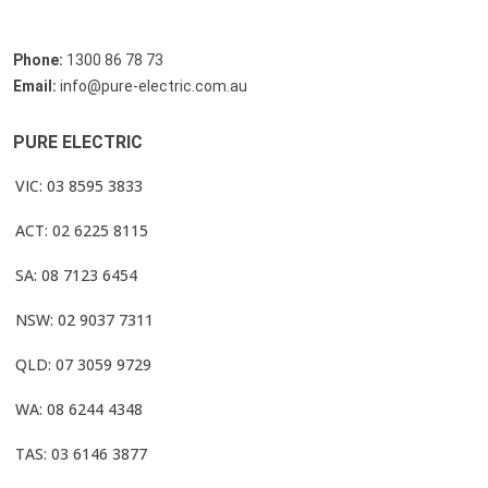
Phone:
1300 86 78 73
Email:
info@pure-electric.com.au
PURE ELECTRIC
VIC: 03 8595 3833
ACT: 02 6225 8115
SA: 08 7123 6454
NSW: 02 9037 7311
QLD: 07 3059 9729
WA: 08 6244 4348
TAS: 03 6146 3877