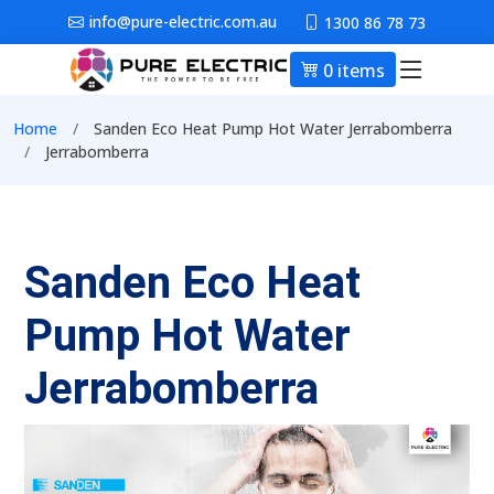
Skip to main content
info@pure-electric.com.au
1300 86 78 73
0 items
Main nav
Breadcrumb
Home
Sanden Eco Heat Pump Hot Water Jerrabomberra
Jerrabomberra
Sanden Eco Heat
Pump Hot Water
Jerrabomberra