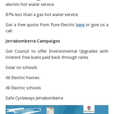
electric hot water service
87% less than a gas hot water service
Get a free quote from Pure Electric
here
or give us a
call.
Jerrabomberra Campaigns
Get Council to offer Environmental Upgrades with
interest free loans paid back through rates
Solar on schools
All Electric homes
All Electric schools
Safe Cycleways Jerrabomberra