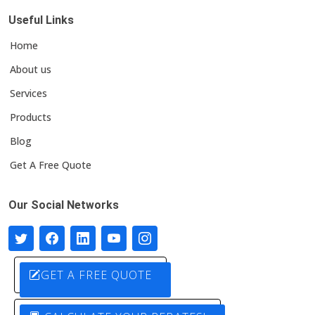
Useful Links
Home
About us
Services
Products
Blog
Get A Free Quote
Our Social Networks
GET A FREE QUOTE