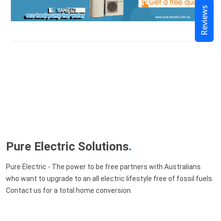
Reviews
Pure Electric Solutions
.
Pure Electric - The power to be free partners with Australians
who want to upgrade to an all electric lifestyle free of fossil fuels.
Contact us for a total home conversion.