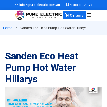
Skip to main content
info@pure-electric.com.au
1300 86 78 73
0 items
Main nav
Breadcrumb
Home
Sanden Eco Heat Pump Hot Water Hillarys
Sanden Eco Heat
Pump Hot Water
Hillarys