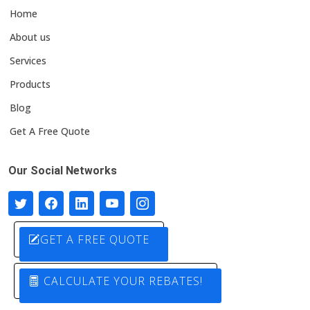
Home
About us
Services
Products
Blog
Get A Free Quote
Our Social Networks
GET A FREE QUOTE
CALCULATE YOUR REBATES!