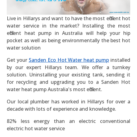
Live in Hillarys and want to have the most efficient hot
water service in the market? Installing the most
efficient heat pump in Australia will help your hip
pocket as well as being environmentally the best hot
water solution
Get your
Sanden Eco Hot Water heat pump
installed
by our expert Hillarys team. We offer a turnkey
solution. Uninstalling your existing tank, sending it
for recycling and upgrading you to a Sanden Hot
water heat pump Australia's most efficient.
Our local plumber has worked in Hillarys for over a
decade with lots of experience and knowledge.
82% less energy than an electric conventional
electric hot water service