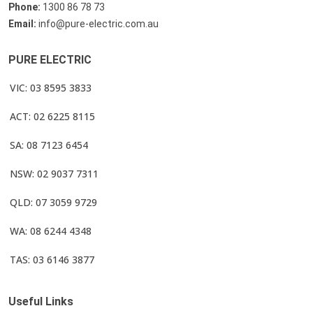
Phone:
1300 86 78 73
Email:
info@pure-electric.com.au
PURE ELECTRIC
VIC: 03 8595 3833
ACT: 02 6225 8115
SA: 08 7123 6454
NSW: 02 9037 7311
QLD: 07 3059 9729
WA: 08 6244 4348
TAS: 03 6146 3877
Useful Links