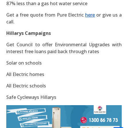
87% less than a gas hot water service
Get a free quote from Pure Electric
here
or give us a
call.
Hillarys Campaigns
Get Council to offer Environmental Upgrades with
interest free loans paid back through rates
Solar on schools
All Electric homes
All Electric schools
Safe Cycleways Hillarys