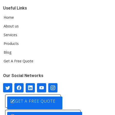
Useful Links
Home
About us
Services
Products
Blog
Get A Free Quote
Our Social Networks
GET A FREE QUOTE