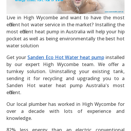
Live in High Wycombe and want to have the most
efficient hot water service in the market? Installing the
most efficient heat pump in Australia will help your hip
pocket as well as being environmentally the best hot
water solution
Get your
Sanden Eco Hot Water heat pump
installed
by our expert High Wycombe team. We offer a
turnkey solution. Uninstalling your existing tank,
sending it for recycling and upgrading you to a
Sanden Hot water heat pump Australia's most
efficient.
Our local plumber has worked in High Wycombe for
over a decade with lots of experience and
knowledge.
82% less energy than an electric conventional