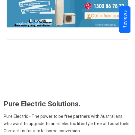
Reviews
Pure Electric Solutions
.
Pure Electric - The power to be free partners with Australians
who want to upgrade to an all electric lifestyle free of fossil fuels.
Contact us for a total home conversion.