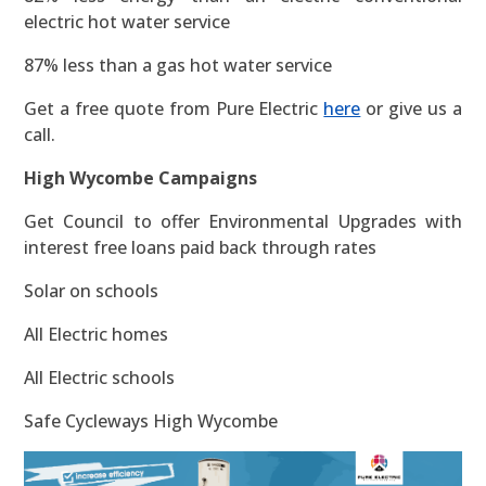
electric hot water service
87% less than a gas hot water service
Get a free quote from Pure Electric
here
or give us a
call.
High Wycombe Campaigns
Get Council to offer Environmental Upgrades with
interest free loans paid back through rates
Solar on schools
All Electric homes
All Electric schools
Safe Cycleways High Wycombe