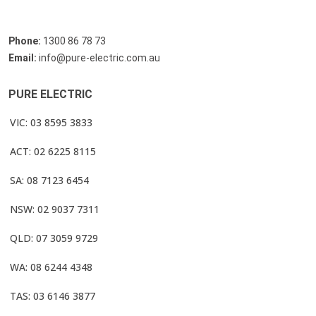
Phone:
1300 86 78 73
Email:
info@pure-electric.com.au
PURE ELECTRIC
VIC: 03 8595 3833
ACT: 02 6225 8115
SA: 08 7123 6454
NSW: 02 9037 7311
QLD: 07 3059 9729
WA: 08 6244 4348
TAS: 03 6146 3877