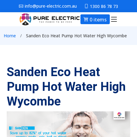
Skip to main content
info@pure-electric.com.au
1300 86 78 73
0 items
Main nav
Breadcrumb
Home
Sanden Eco Heat Pump Hot Water High Wycombe
Sanden Eco Heat
Pump Hot Water High
Wycombe