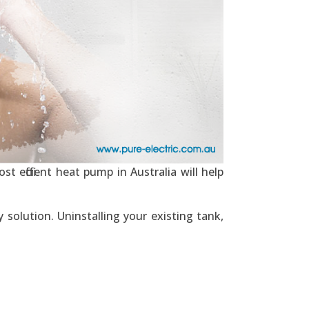
t efficient heat pump in Australia will help
solution. Uninstalling your existing tank,