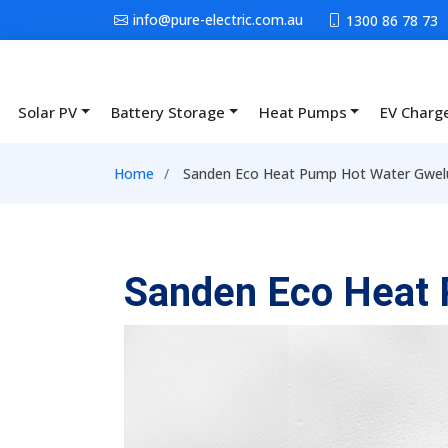
Skip to main content
info@pure-electric.com.au
1300 86 78 73
Solar PV
Battery Storage
Heat Pumps
EV Charg
Main navigation
Breadcrumb
Home
Sanden Eco Heat Pump Hot Water Gwel
Sanden Eco Heat