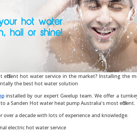
ficient hot water service in the market? Installing the mos
ntally the best hot water solution
mp
installed by our expert Gwelup team. We offer a turnkey 
to a Sanden Hot water heat pump Australia's most efficient.
r over a decade with lots of experience and knowledge.
al electric hot water service