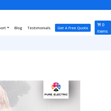
0
port
Blog
Testimonials
Get A Free Quote
items