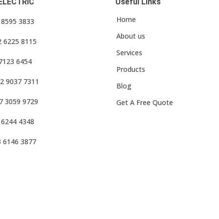
ELECTRIC
Useful Links
Home
3 8595 3833
About us
2 6225 8115
Services
 7123 6454
Products
2 9037 7311
Blog
7 3059 9729
Get A Free Quote
 6244 4348
3 6146 3877
f Use
•
Privacy Policy