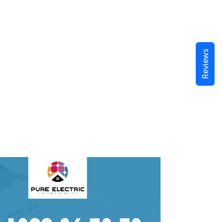
Reviews