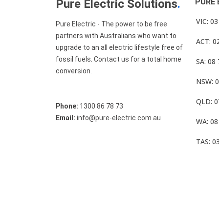
Pure Electric Solutions
.
PURE 
VIC: 0
Pure Electric - The power to be free
partners with Australians who want to
ACT: 0
upgrade to an all electric lifestyle free of
fossil fuels. Contact us for a total home
SA: 08
conversion.
NSW: 0
QLD: 0
Phone:
1300 86 78 73
Email:
info@pure-electric.com.au
WA: 08
TAS: 0
© Pure Electric 2025 All Rights Reserved.
Term O