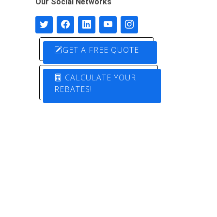
Our Social Networks
GET A FREE QUOTE
CALCULATE YOUR
REBATES!
Designed by
Pure Electric Solutions