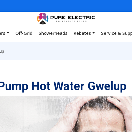
ers
Off-Grid
Showerheads
Rebates
Service & Sup
up
 Pump Hot Water Gwelup