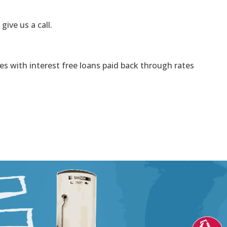
 give us a call.
s with interest free loans paid back through rates