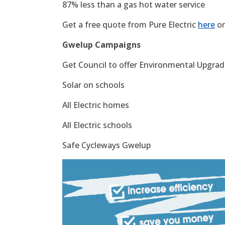
87% less than a gas hot water service
Get a free quote from Pure Electric
here
or
Gwelup Campaigns
Get Council to offer Environmental Upgrade
Solar on schools
All Electric homes
All Electric schools
Safe Cycleways Gwelup