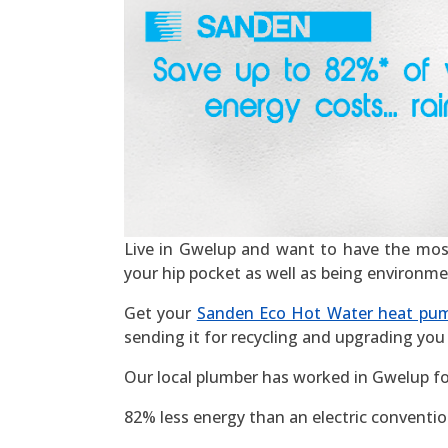
Live in Gwelup and want to have the most ef
your hip pocket as well as being environme
Get your
Sanden Eco Hot Water heat pu
sending it for recycling and upgrading you 
Our local plumber has worked in Gwelup fo
82% less energy than an electric convention