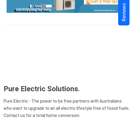
Reviews
Pure Electric Solutions
.
Pure Electric - The power to be free partners with Australians
who want to upgrade to an all electric lifestyle free of fossil fuels.
Contact us for a total home conversion.