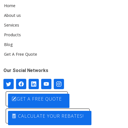
Home
About us
Services
Products
Blog
Get A Free Quote
Our Social Networks
GET A FREE QUOTE
CALCULATE YOUR REBATES!