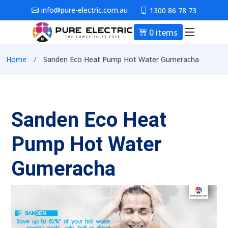
Skip to main content
info@pure-electric.com.au
1300 86 78 73
0 items
Main nav
Breadcrumb
Home
Sanden Eco Heat Pump Hot Water Gumeracha
Sanden Eco Heat
Pump Hot Water
Gumeracha