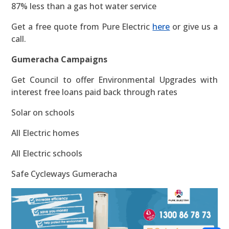
87% less than a gas hot water service
Get a free quote from Pure Electric
here
or give us a
call.
Gumeracha Campaigns
Get Council to offer Environmental Upgrades with
interest free loans paid back through rates
Solar on schools
All Electric homes
All Electric schools
Safe Cycleways Gumeracha