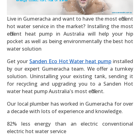
Live in Gumeracha and want to have the most efficient
hot water service in the market? Installing the most
efficient heat pump in Australia will help your hip
pocket as well as being environmentally the best hot
water solution
Get your
Sanden Eco Hot Water heat pump
installed
by our expert Gumeracha team. We offer a turnkey
solution. Uninstalling your existing tank, sending it
for recycling and upgrading you to a Sanden Hot
water heat pump Australia's most efficient.
Our local plumber has worked in Gumeracha for over
a decade with lots of experience and knowledge.
82% less energy than an electric conventional
electric hot water service