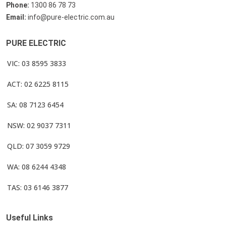
Phone:
1300 86 78 73
Email:
info@pure-electric.com.au
PURE ELECTRIC
VIC: 03 8595 3833
ACT: 02 6225 8115
SA: 08 7123 6454
NSW: 02 9037 7311
QLD: 07 3059 9729
WA: 08 6244 4348
TAS: 03 6146 3877
Useful Links