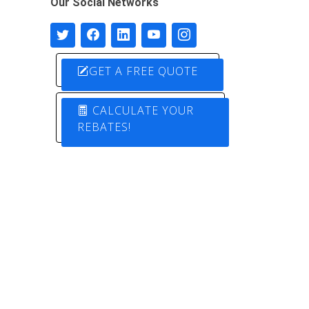
Our Social Networks
GET A FREE QUOTE
CALCULATE YOUR
REBATES!
Designed by
Pure Electric Solutions