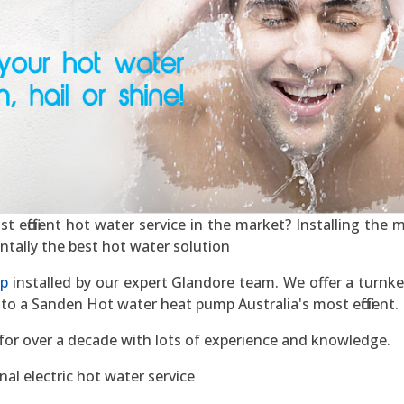
efficient hot water service in the market? Installing the mos
ntally the best hot water solution
mp
installed by our expert Glandore team. We offer a turnkey
to a Sanden Hot water heat pump Australia's most efficient.
for over a decade with lots of experience and knowledge.
al electric hot water service