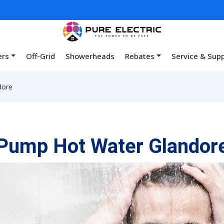
ers
Off-Grid
Showerheads
Rebates
Service & Sup
dore
Pump Hot Water Glandor