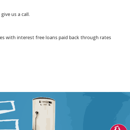
 give us a call.
s with interest free loans paid back through rates