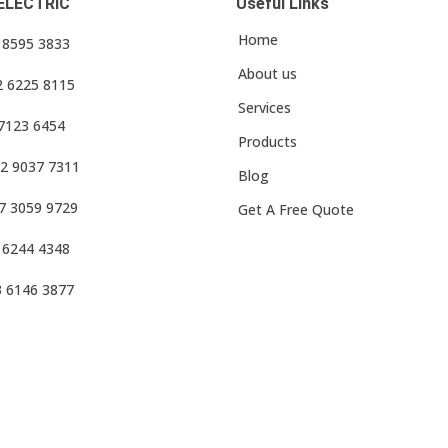
ELECTRIC
Useful Links
Home
3 8595 3833
About us
2 6225 8115
Services
 7123 6454
Products
2 9037 7311
Blog
7 3059 9729
Get A Free Quote
 6244 4348
3 6146 3877
f Use
•
Privacy Policy