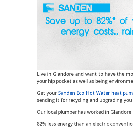
Live in Glandore and want to have the most 
your hip pocket as well as being environme
Get your
Sanden Eco Hot Water heat pu
sending it for recycling and upgrading you 
Our local plumber has worked in Glandore 
82% less energy than an electric convention