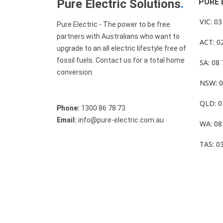
Pure Electric Solutions
.
PURE 
VIC: 0
Pure Electric - The power to be free
partners with Australians who want to
ACT: 0
upgrade to an all electric lifestyle free of
fossil fuels. Contact us for a total home
SA: 08
conversion.
NSW: 0
QLD: 0
Phone:
1300 86 78 73
Email:
info@pure-electric.com.au
WA: 08
TAS: 0
© Pure Electric 2025 All Rights Reserved.
Term O