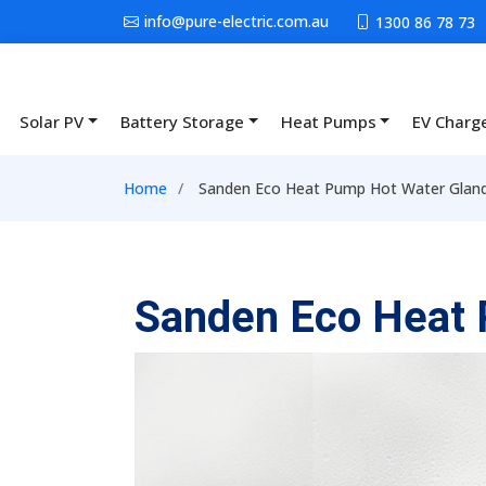
Skip to main content
info@pure-electric.com.au
1300 86 78 73
Solar PV
Battery Storage
Heat Pumps
EV Charg
Main navigation
Breadcrumb
Home
Sanden Eco Heat Pump Hot Water Glan
Sanden Eco Heat 