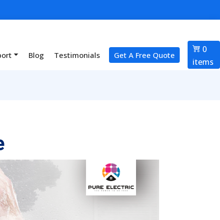
0
port
Blog
Testimonials
Get A Free Quote
items
e