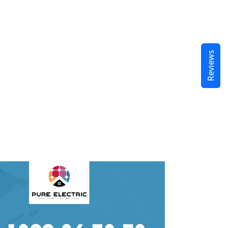
Reviews