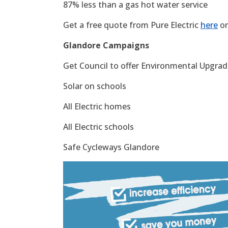
87% less than a gas hot water service
Get a free quote from Pure Electric
here
or
Glandore Campaigns
Get Council to offer Environmental Upgrade
Solar on schools
All Electric homes
All Electric schools
Safe Cycleways Glandore