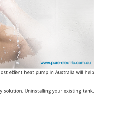
t efficient heat pump in Australia will help
 solution. Uninstalling your existing tank,