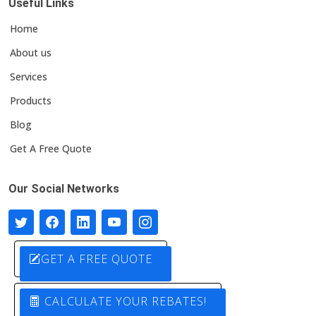
Useful Links
Home
About us
Services
Products
Blog
Get A Free Quote
Our Social Networks
GET A FREE QUOTE
CALCULATE YOUR REBATES!