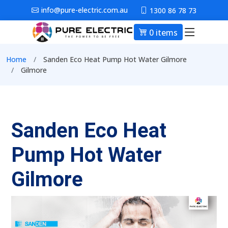
Skip to main content
info@pure-electric.com.au
1300 86 78 73
0 items
Main nav
Breadcrumb
Home
Sanden Eco Heat Pump Hot Water Gilmore
Gilmore
Sanden Eco Heat
Pump Hot Water
Gilmore