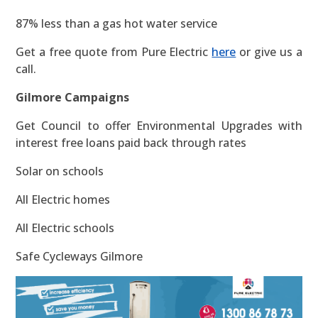
87% less than a gas hot water service
Get a free quote from Pure Electric
here
or give us a
call.
Gilmore Campaigns
Get Council to offer Environmental Upgrades with
interest free loans paid back through rates
Solar on schools
All Electric homes
All Electric schools
Safe Cycleways Gilmore