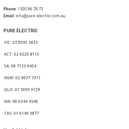
Phone:
1300 86 78 73
Email:
info@pure-electric.com.au
PURE ELECTRIC
VIC: 03 8595 3833
ACT: 02 6225 8115
SA: 08 7123 6454
NSW: 02 9037 7311
QLD: 07 3059 9729
WA: 08 6244 4348
TAS: 03 6146 3877