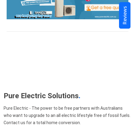
Reviews
Pure Electric Solutions
.
Pure Electric - The power to be free partners with Australians
who want to upgrade to an all electric lifestyle free of fossil fuels.
Contact us for a total home conversion.