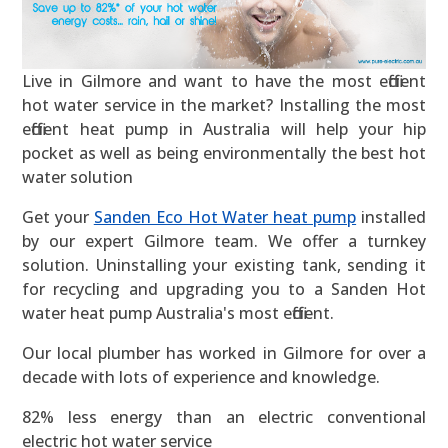
Live in Gilmore and want to have the most efficient
hot water service in the market? Installing the most
efficient heat pump in Australia will help your hip
pocket as well as being environmentally the best hot
water solution
Get your
Sanden Eco Hot Water heat pump
installed
by our expert Gilmore team. We offer a turnkey
solution. Uninstalling your existing tank, sending it
for recycling and upgrading you to a Sanden Hot
water heat pump Australia's most efficient.
Our local plumber has worked in Gilmore for over a
decade with lots of experience and knowledge.
82% less energy than an electric conventional
electric hot water service