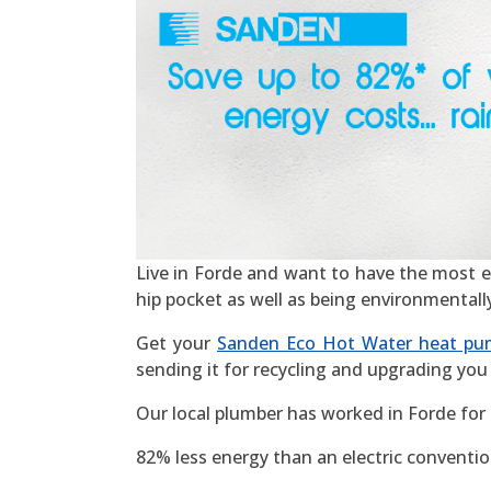
Live in Forde and want to have the most effi
hip pocket as well as being environmentall
Get your
Sanden Eco Hot Water heat pu
sending it for recycling and upgrading you 
Our local plumber has worked in Forde for
82% less energy than an electric convention