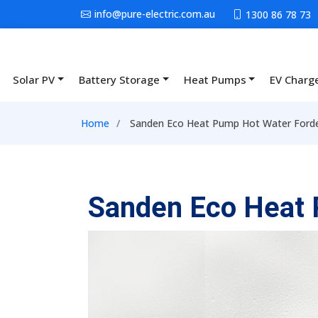
Skip to main content
info@pure-electric.com.au
1300 86 78 73
Solar PV
Battery Storage
Heat Pumps
EV Charg
Main navigation
Breadcrumb
Home
Sanden Eco Heat Pump Hot Water Ford
Sanden Eco Heat 