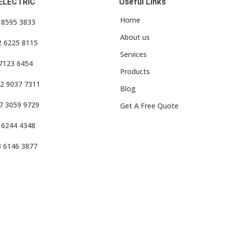
ELECTRIC
Useful Links
Home
3 8595 3833
About us
2 6225 8115
Services
 7123 6454
Products
2 9037 7311
Blog
7 3059 9729
Get A Free Quote
 6244 4348
3 6146 3877
f Use
•
Privacy Policy