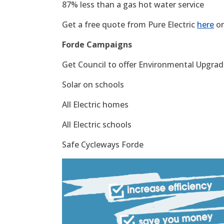
87% less than a gas hot water service
Get a free quote from Pure Electric
here
or
Forde Campaigns
Get Council to offer Environmental Upgrade
Solar on schools
All Electric homes
All Electric schools
Safe Cycleways Forde