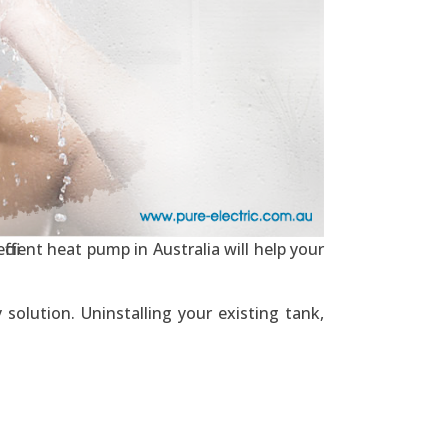
ficient heat pump in Australia will help your
solution. Uninstalling your existing tank,