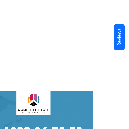
Reviews