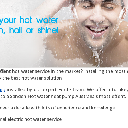
cient hot water service in the market? Installing the most ef
y the best hot water solution
mp
installed by our expert Forde team. We offer a turnkey 
to a Sanden Hot water heat pump Australia's most efficient.
 over a decade with lots of experience and knowledge.
al electric hot water service