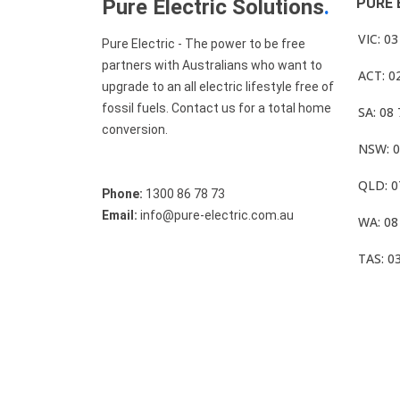
Pure Electric Solutions
.
PURE 
VIC: 0
Pure Electric - The power to be free
partners with Australians who want to
ACT: 0
upgrade to an all electric lifestyle free of
fossil fuels. Contact us for a total home
SA: 08
conversion.
NSW: 0
QLD: 0
Phone:
1300 86 78 73
Email:
info@pure-electric.com.au
WA: 08
TAS: 0
© Pure Electric 2025 All Rights Reserved.
Term O