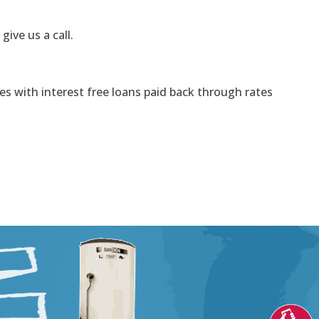
 give us a call.
s with interest free loans paid back through rates