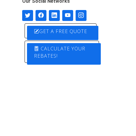
Our Social Networks
GET A FREE QUOTE
CALCULATE YOUR
REBATES!
Designed by
Pure Electric Solutions