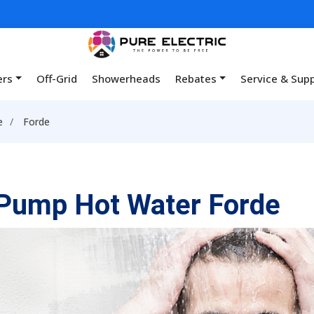
ers
Off-Grid
Showerheads
Rebates
Service & Sup
e
Forde
Pump Hot Water Forde