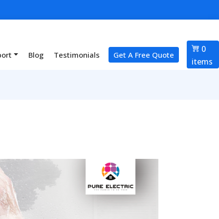
0
port
Blog
Testimonials
Get A Free Quote
items