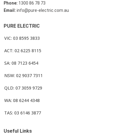
Phone:
1300 86 78 73
Email:
info@pure-electric.com.au
PURE ELECTRIC
VIC: 03 8595 3833
ACT: 02 6225 8115
SA: 08 7123 6454
NSW: 02 9037 7311
QLD: 07 3059 9729
WA: 08 6244 4348
TAS: 03 6146 3877
Useful Links