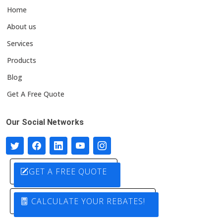
Home
About us
Services
Products
Blog
Get A Free Quote
Our Social Networks
GET A FREE QUOTE
CALCULATE YOUR REBATES!