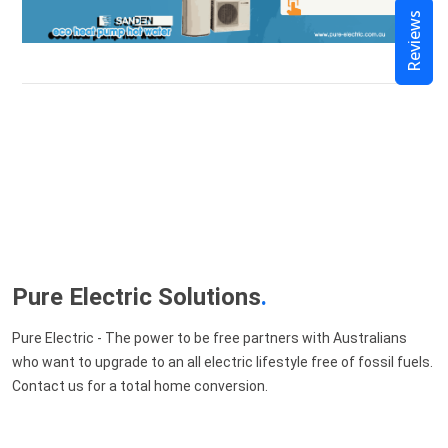
Reviews
Pure Electric Solutions
.
Pure Electric - The power to be free partners with Australians
who want to upgrade to an all electric lifestyle free of fossil fuels.
Contact us for a total home conversion.