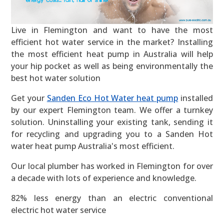
Live in Flemington and want to have the most
efficient hot water service in the market? Installing
the most efficient heat pump in Australia will help
your hip pocket as well as being environmentally the
best hot water solution
Get your
Sanden Eco Hot Water heat pump
installed
by our expert Flemington team. We offer a turnkey
solution. Uninstalling your existing tank, sending it
for recycling and upgrading you to a Sanden Hot
water heat pump Australia's most efficient.
Our local plumber has worked in Flemington for over
a decade with lots of experience and knowledge.
82% less energy than an electric conventional
electric hot water service