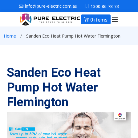
Skip to main content
info@pure-electric.com.au
1300 86 78 73
0 items
Main nav
Breadcrumb
Home
Sanden Eco Heat Pump Hot Water Flemington
Sanden Eco Heat
Pump Hot Water
Flemington