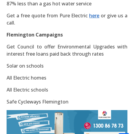
87% less than a gas hot water service
Get a free quote from Pure Electric
here
or give us a
call.
Flemington Campaigns
Get Council to offer Environmental Upgrades with
interest free loans paid back through rates
Solar on schools
All Electric homes
All Electric schools
Safe Cycleways Flemington