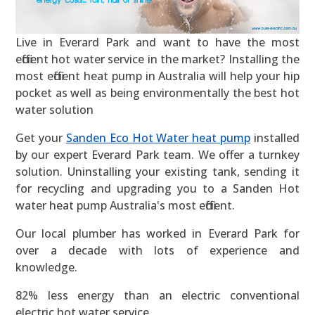
Live in Everard Park and want to have the most
efficient hot water service in the market? Installing the
most efficient heat pump in Australia will help your hip
pocket as well as being environmentally the best hot
water solution
Get your
Sanden Eco Hot Water heat pump
installed
by our expert Everard Park team. We offer a turnkey
solution. Uninstalling your existing tank, sending it
for recycling and upgrading you to a Sanden Hot
water heat pump Australia's most efficient.
Our local plumber has worked in Everard Park for
over a decade with lots of experience and
knowledge.
82% less energy than an electric conventional
electric hot water service