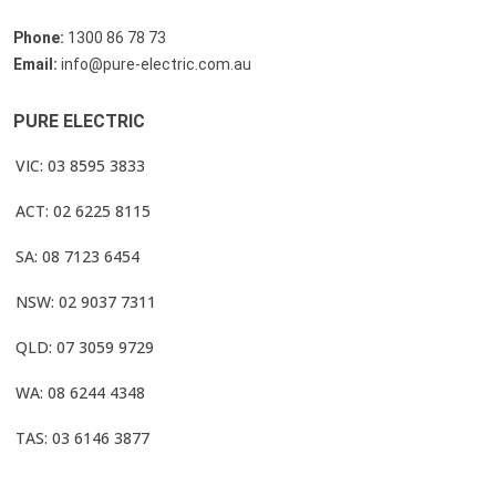
Phone:
1300 86 78 73
Email:
info@pure-electric.com.au
PURE ELECTRIC
VIC: 03 8595 3833
ACT: 02 6225 8115
SA: 08 7123 6454
NSW: 02 9037 7311
QLD: 07 3059 9729
WA: 08 6244 4348
TAS: 03 6146 3877