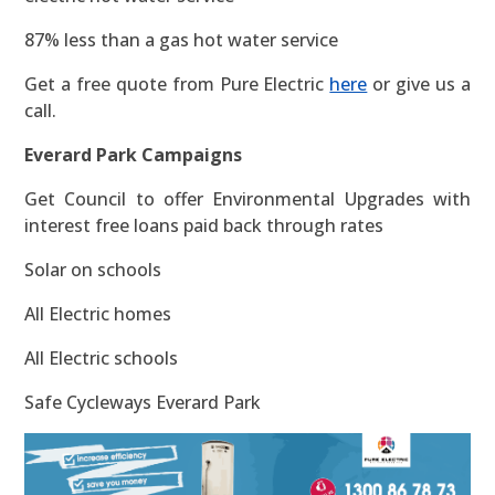
87% less than a gas hot water service
Get a free quote from Pure Electric
here
or give us a
call.
Everard Park Campaigns
Get Council to offer Environmental Upgrades with
interest free loans paid back through rates
Solar on schools
All Electric homes
All Electric schools
Safe Cycleways Everard Park