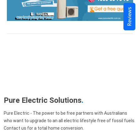
Reviews
Pure Electric Solutions
.
Pure Electric - The power to be free partners with Australians
who want to upgrade to an all electric lifestyle free of fossil fuels.
Contact us for a total home conversion.