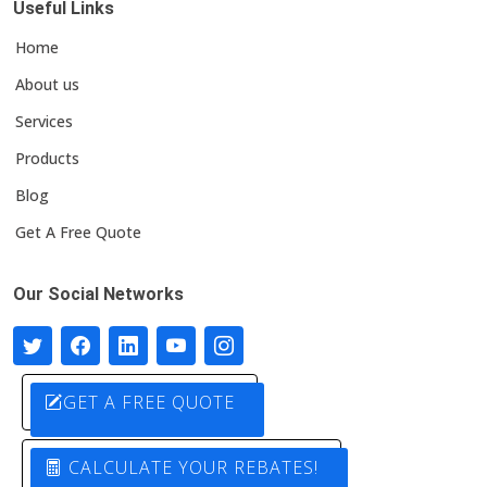
Useful Links
Home
About us
Services
Products
Blog
Get A Free Quote
Our Social Networks
GET A FREE QUOTE
CALCULATE YOUR REBATES!