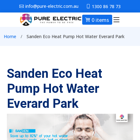
Skip to main content
info@pure-electric.com.au
1300 86 78 73
0 items
Main nav
Breadcrumb
Home
Sanden Eco Heat Pump Hot Water Everard Park
Sanden Eco Heat
Pump Hot Water
Everard Park