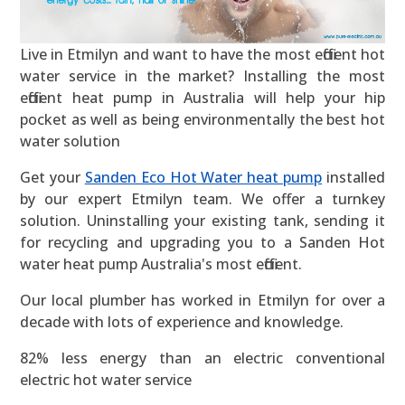
Live in Etmilyn and want to have the most efficient hot
water service in the market? Installing the most
efficient heat pump in Australia will help your hip
pocket as well as being environmentally the best hot
water solution
Get your
Sanden Eco Hot Water heat pump
installed
by our expert Etmilyn team. We offer a turnkey
solution. Uninstalling your existing tank, sending it
for recycling and upgrading you to a Sanden Hot
water heat pump Australia's most efficient.
Our local plumber has worked in Etmilyn for over a
decade with lots of experience and knowledge.
82% less energy than an electric conventional
electric hot water service