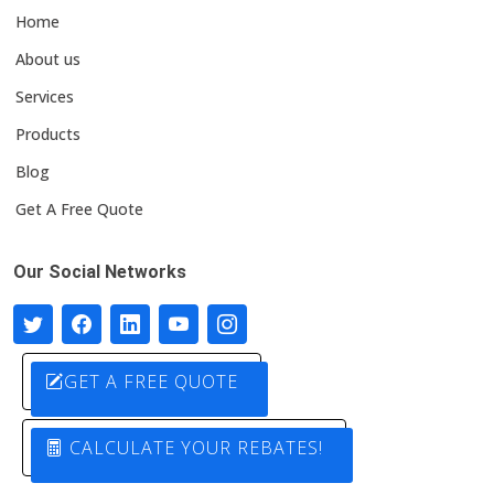
Home
About us
Services
Products
Blog
Get A Free Quote
Our Social Networks
GET A FREE QUOTE
CALCULATE YOUR REBATES!