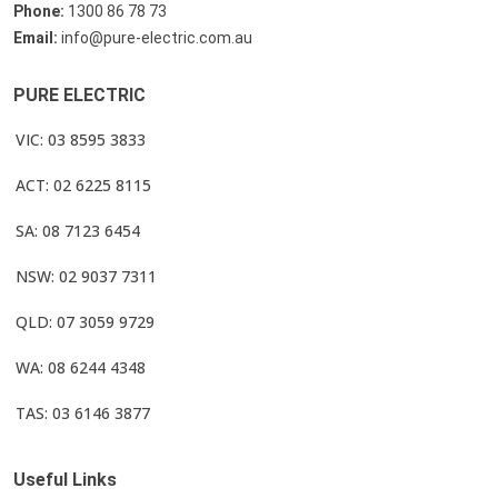
Phone:
1300 86 78 73
Email:
info@pure-electric.com.au
PURE ELECTRIC
VIC: 03 8595 3833
ACT: 02 6225 8115
SA: 08 7123 6454
NSW: 02 9037 7311
QLD: 07 3059 9729
WA: 08 6244 4348
TAS: 03 6146 3877
Useful Links