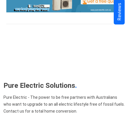
Reviews
Pure Electric Solutions
.
Pure Electric - The power to be free partners with Australians
who want to upgrade to an all electric lifestyle free of fossil fuels.
Contact us for a total home conversion.