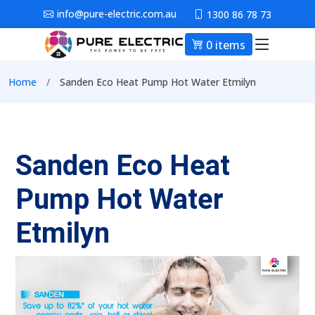
Skip to main content
info@pure-electric.com.au
1300 86 78 73
0 items
Main nav
Breadcrumb
Home
Sanden Eco Heat Pump Hot Water Etmilyn
Sanden Eco Heat
Pump Hot Water
Etmilyn