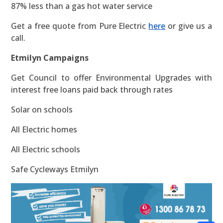
87% less than a gas hot water service
Get a free quote from Pure Electric
here
or give us a
call.
Etmilyn Campaigns
Get Council to offer Environmental Upgrades with
interest free loans paid back through rates
Solar on schools
All Electric homes
All Electric schools
Safe Cycleways Etmilyn