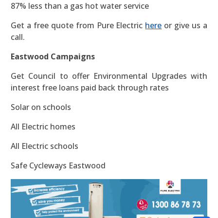
87% less than a gas hot water service
Get a free quote from Pure Electric
here
or give us a
call.
Eastwood Campaigns
Get Council to offer Environmental Upgrades with
interest free loans paid back through rates
Solar on schools
All Electric homes
All Electric schools
Safe Cycleways Eastwood