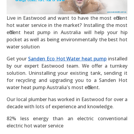
Live in Eastwood and want to have the most efficient
hot water service in the market? Installing the most
efficient heat pump in Australia will help your hip
pocket as well as being environmentally the best hot
water solution
Get your
Sanden Eco Hot Water heat pump
installed
by our expert Eastwood team. We offer a turnkey
solution. Uninstalling your existing tank, sending it
for recycling and upgrading you to a Sanden Hot
water heat pump Australia's most efficient.
Our local plumber has worked in Eastwood for over a
decade with lots of experience and knowledge.
82% less energy than an electric conventional
electric hot water service