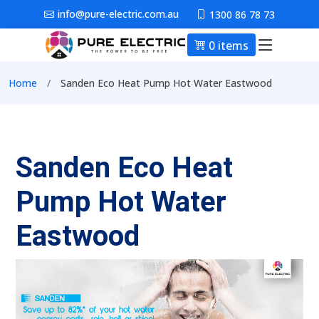
Skip to main content
info@pure-electric.com.au
1300 86 78 73
0 items
Main nav
Breadcrumb
Home
Sanden Eco Heat Pump Hot Water Eastwood
Sanden Eco Heat
Pump Hot Water
Eastwood