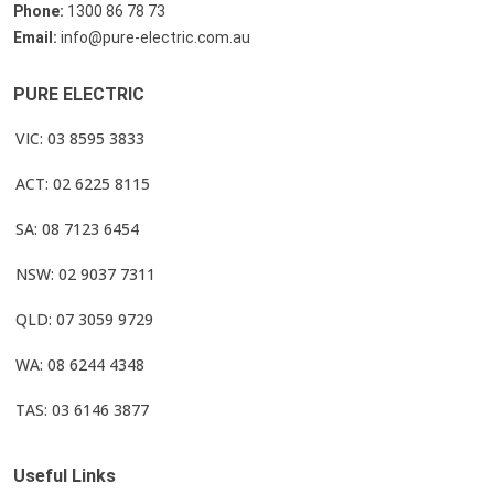
Phone:
1300 86 78 73
Email:
info@pure-electric.com.au
PURE ELECTRIC
VIC: 03 8595 3833
ACT: 02 6225 8115
SA: 08 7123 6454
NSW: 02 9037 7311
QLD: 07 3059 9729
WA: 08 6244 4348
TAS: 03 6146 3877
Useful Links