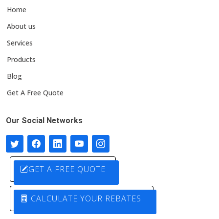
Home
About us
Services
Products
Blog
Get A Free Quote
Our Social Networks
GET A FREE QUOTE
CALCULATE YOUR REBATES!