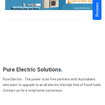
Reviews
Pure Electric Solutions
.
Pure Electric - The power to be free partners with Australians
who want to upgrade to an all electric lifestyle free of fossil fuels.
Contact us for a total home conversion.