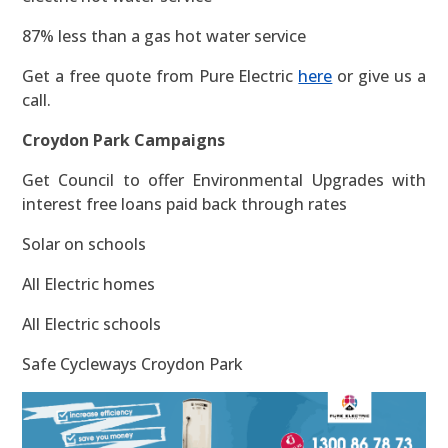
87% less than a gas hot water service
Get a free quote from Pure Electric
here
or give us a
call.
Croydon Park Campaigns
Get Council to offer Environmental Upgrades with
interest free loans paid back through rates
Solar on schools
All Electric homes
All Electric schools
Safe Cycleways Croydon Park