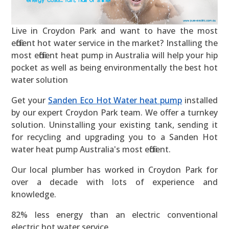
Live in Croydon Park and want to have the most
efficient hot water service in the market? Installing the
most efficient heat pump in Australia will help your hip
pocket as well as being environmentally the best hot
water solution
Get your
Sanden Eco Hot Water heat pump
installed
by our expert Croydon Park team. We offer a turnkey
solution. Uninstalling your existing tank, sending it
for recycling and upgrading you to a Sanden Hot
water heat pump Australia's most efficient.
Our local plumber has worked in Croydon Park for
over a decade with lots of experience and
knowledge.
82% less energy than an electric conventional
electric hot water service