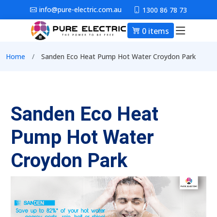
Skip to main content
info@pure-electric.com.au
1300 86 78 73
0 items
Main nav
Breadcrumb
Home
Sanden Eco Heat Pump Hot Water Croydon Park
Sanden Eco Heat
Pump Hot Water
Croydon Park