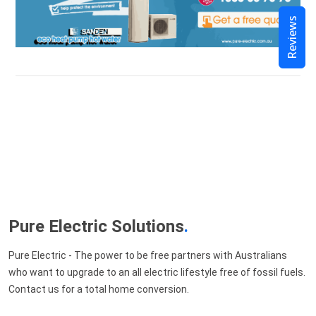
Reviews
Pure Electric Solutions
.
Pure Electric - The power to be free partners with Australians
who want to upgrade to an all electric lifestyle free of fossil fuels.
Contact us for a total home conversion.