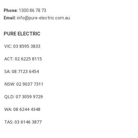
Phone:
1300 86 78 73
Email:
info@pure-electric.com.au
PURE ELECTRIC
VIC: 03 8595 3833
ACT: 02 6225 8115
SA: 08 7123 6454
NSW: 02 9037 7311
QLD: 07 3059 9729
WA: 08 6244 4348
TAS: 03 6146 3877