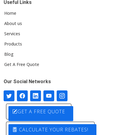
Useful Links
Home
About us
Services
Products
Blog
Get A Free Quote
Our Social Networks
GET A FREE QUOTE
CALCULATE YOUR REBATES!