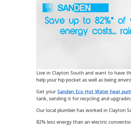
Live in Clayton South and want to have the 
help your hip pocket as well as being envi
Get your
Sanden Eco Hot Water heat pu
tank, sending it for recycling and upgradin
Our local plumber has worked in Clayton S
82% less energy than an electric convention