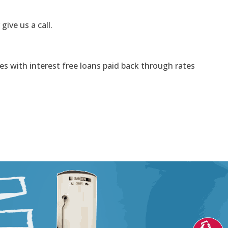
 give us a call.
s with interest free loans paid back through rates