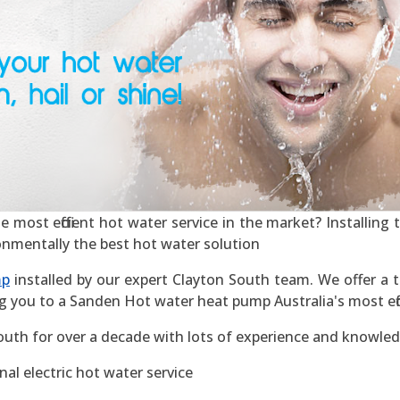
most efficient hot water service in the market? Installing th
ronmentally the best hot water solution
mp
installed by our expert Clayton South team. We offer a t
g you to a Sanden Hot water heat pump Australia's most effic
outh for over a decade with lots of experience and knowled
al electric hot water service