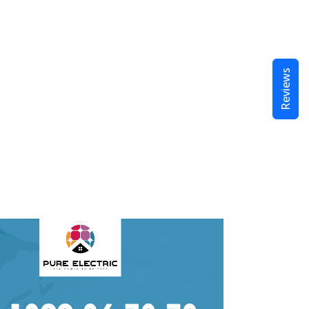
Reviews