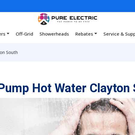
ers
Off-Grid
Showerheads
Rebates
Service & Sup
on South
Pump Hot Water Clayton 