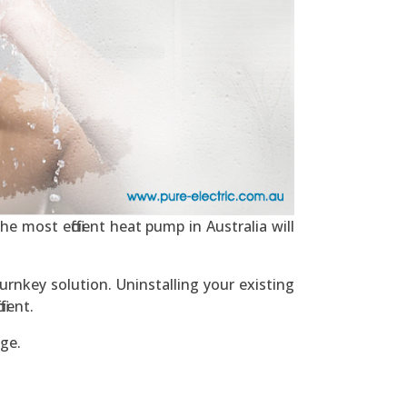
e most efficient heat pump in Australia will
urnkey solution. Uninstalling your existing
ient.
ge.