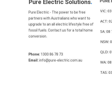
Pure Electric Solutions
.
PURE 
VIC: 0
Pure Electric - The power to be free
partners with Australians who want to
ACT: 0
upgrade to an all electric lifestyle free of
fossil fuels. Contact us for a total home
SA: 08
conversion.
NSW: 0
QLD: 0
Phone:
1300 86 78 73
Email:
info@pure-electric.com.au
WA: 08
TAS: 0
© Pure Electric 2025 All Rights Reserved.
Term O