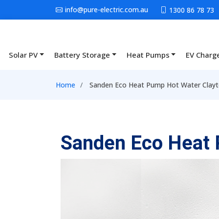
Skip to main content
info@pure-electric.com.au
1300 86 78 73
Solar PV
Battery Storage
Heat Pumps
EV Charg
Main navigation
Breadcrumb
Home
Sanden Eco Heat Pump Hot Water Clayt
Sanden Eco Heat 