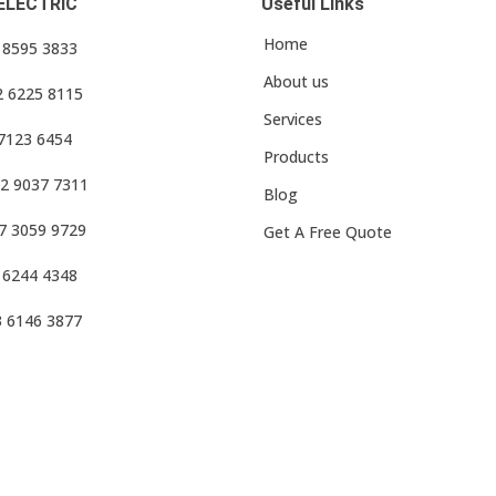
ELECTRIC
Useful Links
Home
3 8595 3833
About us
2 6225 8115
Services
 7123 6454
Products
2 9037 7311
Blog
7 3059 9729
Get A Free Quote
 6244 4348
3 6146 3877
f Use
•
Privacy Policy