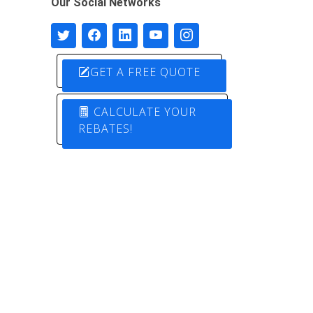
Our Social Networks
GET A FREE QUOTE
CALCULATE YOUR
REBATES!
Designed by
Pure Electric Solutions