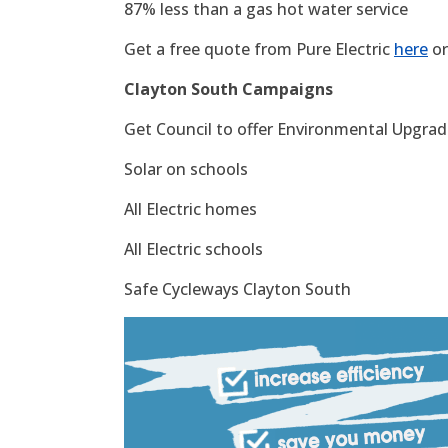
87% less than a gas hot water service
Get a free quote from Pure Electric
here
or
Clayton South Campaigns
Get Council to offer Environmental Upgrade
Solar on schools
All Electric homes
All Electric schools
Safe Cycleways Clayton South