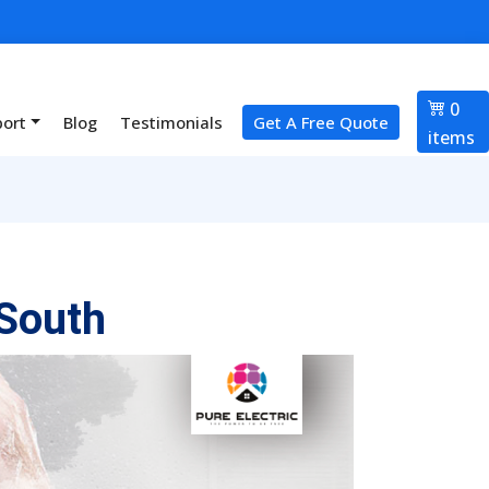
0
port
Blog
Testimonials
Get A Free Quote
items
South