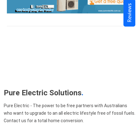
Reviews
Pure Electric Solutions
.
Pure Electric - The power to be free partners with Australians
who want to upgrade to an all electric lifestyle free of fossil fuels.
Contact us for a total home conversion.