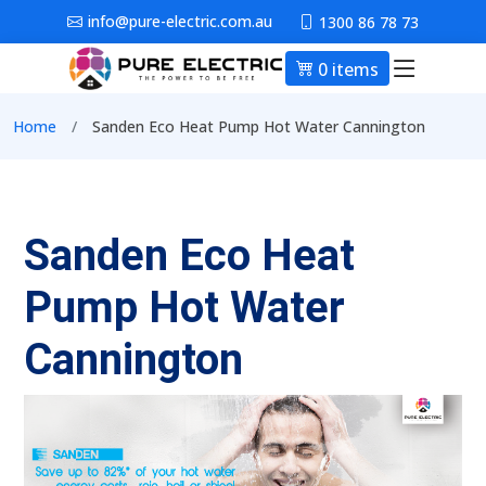
Skip to main content
info@pure-electric.com.au
1300 86 78 73
0 items
Main nav
Breadcrumb
Home
Sanden Eco Heat Pump Hot Water Cannington
Sanden Eco Heat
Pump Hot Water
Cannington