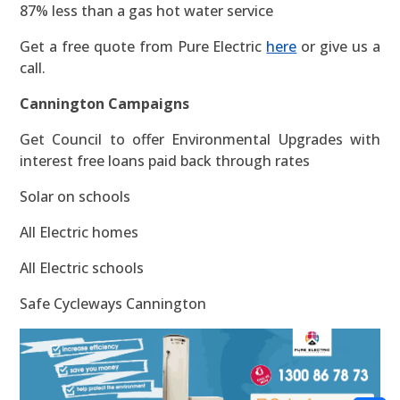
87% less than a gas hot water service
Get a free quote from Pure Electric
here
or give us a
call.
Cannington Campaigns
Get Council to offer Environmental Upgrades with
interest free loans paid back through rates
Solar on schools
All Electric homes
All Electric schools
Safe Cycleways Cannington