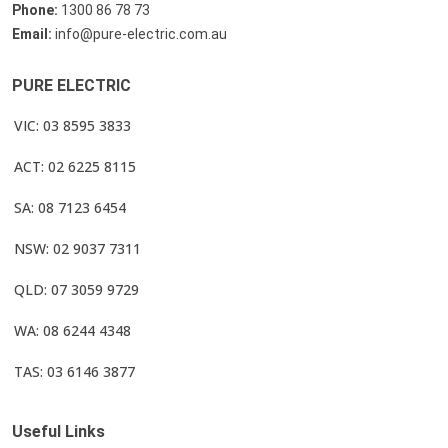
Phone:
1300 86 78 73
Email:
info@pure-electric.com.au
PURE ELECTRIC
VIC: 03 8595 3833
ACT: 02 6225 8115
SA: 08 7123 6454
NSW: 02 9037 7311
QLD: 07 3059 9729
WA: 08 6244 4348
TAS: 03 6146 3877
Useful Links