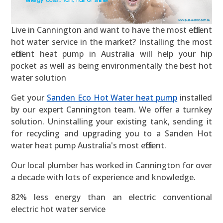
Live in Cannington and want to have the most efficient
hot water service in the market? Installing the most
efficient heat pump in Australia will help your hip
pocket as well as being environmentally the best hot
water solution
Get your
Sanden Eco Hot Water heat pump
installed
by our expert Cannington team. We offer a turnkey
solution. Uninstalling your existing tank, sending it
for recycling and upgrading you to a Sanden Hot
water heat pump Australia's most efficient.
Our local plumber has worked in Cannington for over
a decade with lots of experience and knowledge.
82% less energy than an electric conventional
electric hot water service