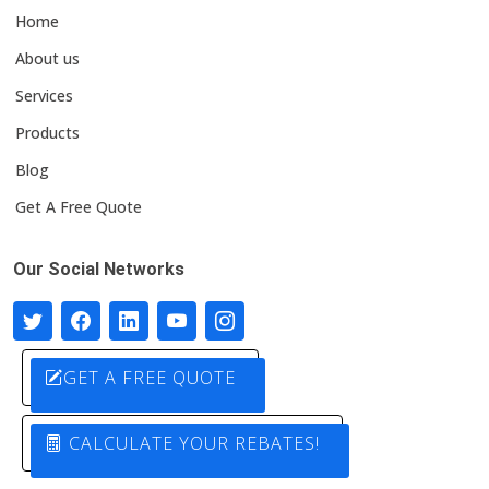
Home
About us
Services
Products
Blog
Get A Free Quote
Our Social Networks
GET A FREE QUOTE
CALCULATE YOUR REBATES!